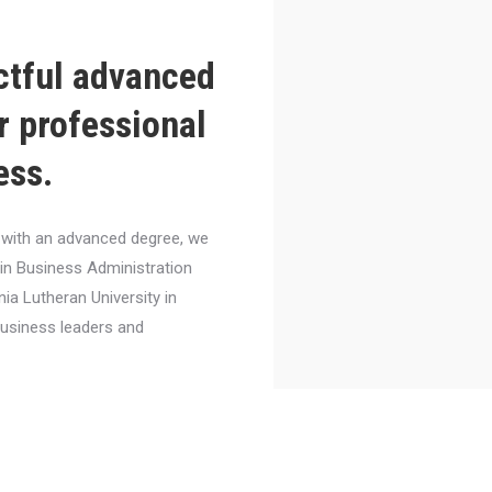
ctful advanced
r professional
ess.
el with an advanced degree, we
 in Business Administration
nia Lutheran University in
business leaders and