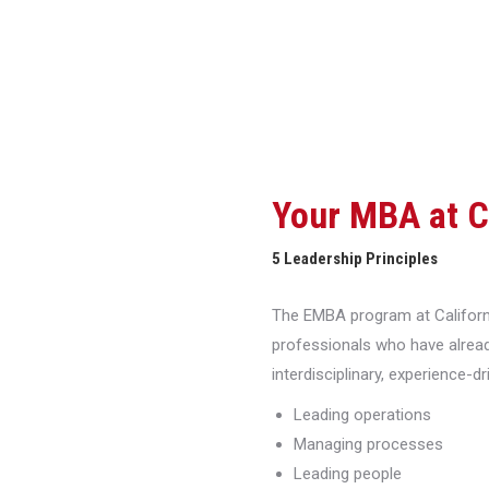
Your MBA at 
5 Leadership Principles
The EMBA program at Californi
professionals who have alread
interdisciplinary, experience-d
Leading operations
Managing processes
Leading people