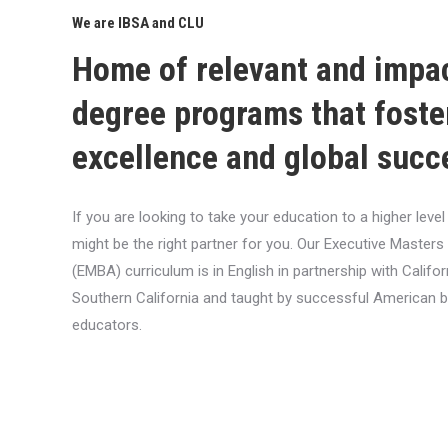
We are IBSA and CLU
Home of relevant and impa
degree programs that foste
excellence and global succ
If you are looking to take your education to a higher lev
might be the right partner for you. Our Executive Masters
(EMBA) curriculum is in English in partnership with Califor
Southern California and taught by successful American 
educators.