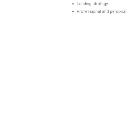
Leading strategy
Professional and persona
dvancement
)