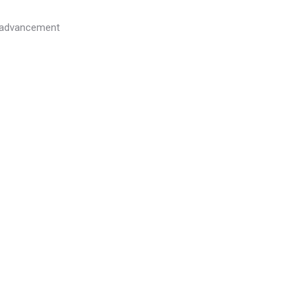
l advancement