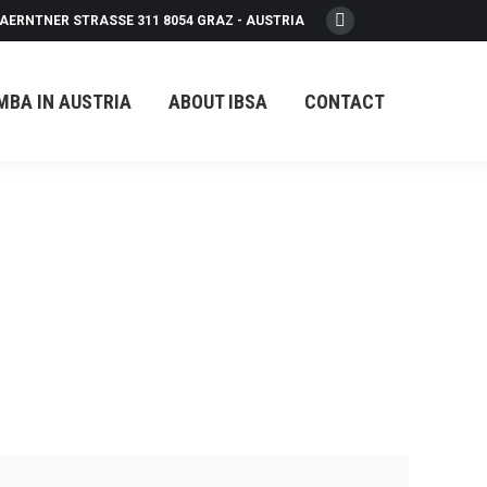
AERNTNER STRASSE 311 8054 GRAZ - AUSTRIA
Facebook
page
opens
MBA IN AUSTRIA
ABOUT IBSA
CONTACT
in
new
window