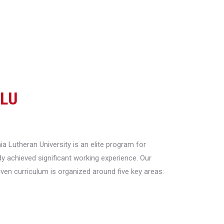
CLU
a Lutheran University is an elite program for
y achieved significant working experience. Our
riven curriculum is organized around five key areas: