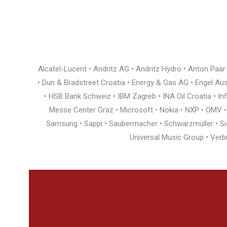
Alcatel-Lucent • Andritz AG • Andritz Hydro • Anton Paa
• Dun & Bradstreet Croatia • Energy & Gas AG • Engel Austr
• HSB Bank Schweiz • IBM Zagreb • INA Oil Croatia • I
Messe Center Graz • Microsoft • Nokia • NXP • OMV • Ö
Samsung • Sappi • Saubermacher • Schwarzmüller • Siem
Universal Music Group • Verb