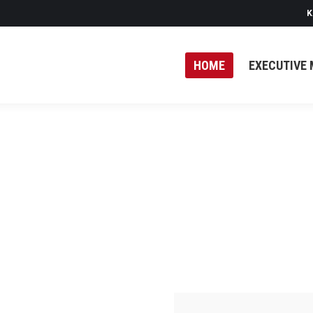
K
HOME
EXECUTIVE 