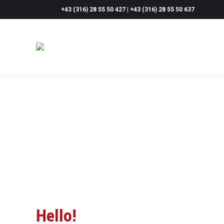
+43 (316) 28 55 50 427 | +43 (316) 28 55 50 637
Hello!