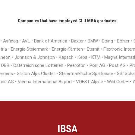
Companies that have employed CLU MBA graduates:
r • Asfinag • AVL • Bank of America • Baxter • BMW • Boing • Böhler 
ia • Energie Steiermark • Energie Kärnten • Eternit • Flextronic Inte
nfineon • Johnson & Johnson • Kapsch • Keba • KTM • Magna Interna
BB • Österreichische Lotterien • Peeroton • Porr AG • Post AG • Pro
ens • Silicon Alps Cluster • Steiermärkische Sparkasse • SSI Schäfe
und AG • Vienna International Airport • VOEST Alpine • Wild GmbH 
IBSA