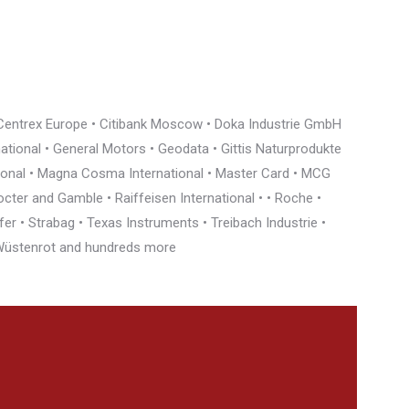
• Centrex Europe • Citibank Moscow • Doka Industrie GmbH
rnational • General Motors • Geodata • Gittis Naturprodukte
tional • Magna Cosma International • Master Card • MCG
cter and Gamble • Raiffeisen International • • Roche •
r • Strabag • Texas Instruments • Treibach Industrie •
• Wüstenrot and hundreds more