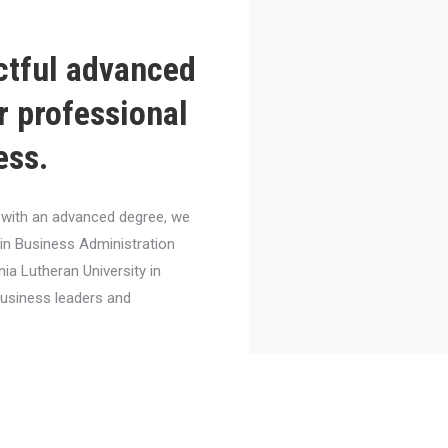
ctful advanced
r professional
ess.
el with an advanced degree, we
 in Business Administration
nia Lutheran University in
business leaders and