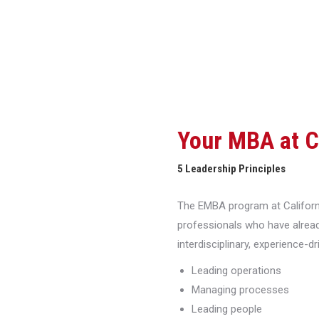
Your MBA at 
5 Leadership Principles
The EMBA program at Californi
professionals who have alread
interdisciplinary, experience-d
Leading operations
Managing processes
Leading people