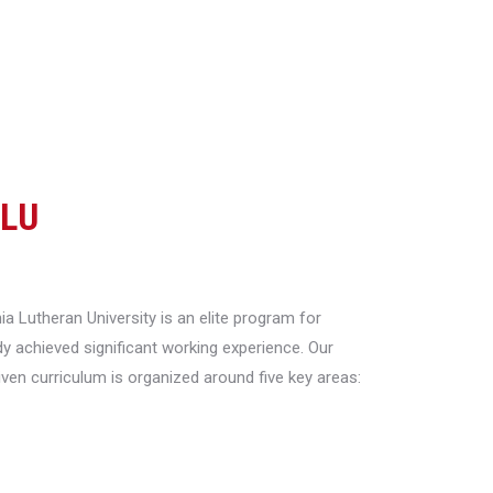
CLU
a Lutheran University is an elite program for
y achieved significant working experience. Our
riven curriculum is organized around five key areas: