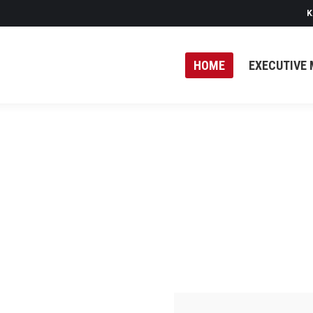
K
HOME
EXECUTIVE 