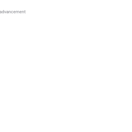
l advancement