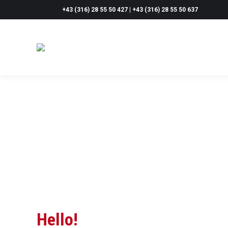
+43 (316) 28 55 50 427 | +43 (316) 28 55 50 637
Hello!