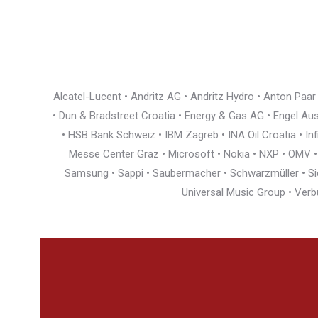
Alcatel-Lucent • Andritz AG • Andritz Hydro • Anton Paa
• Dun & Bradstreet Croatia • Energy & Gas AG • Engel Austr
• HSB Bank Schweiz • IBM Zagreb • INA Oil Croatia • I
Messe Center Graz • Microsoft • Nokia • NXP • OMV • Ö
Samsung • Sappi • Saubermacher • Schwarzmüller • Siem
Universal Music Group • Verb