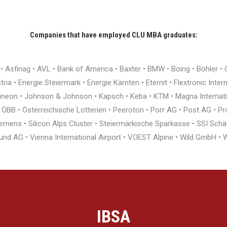
Companies that have employed CLU MBA graduates:
r • Asfinag • AVL • Bank of America • Baxter • BMW • Boing • Böhler 
ia • Energie Steiermark • Energie Kärnten • Eternit • Flextronic Inte
nfineon • Johnson & Johnson • Kapsch • Keba • KTM • Magna Interna
BB • Österreichische Lotterien • Peeroton • Porr AG • Post AG • Pro
ens • Silicon Alps Cluster • Steiermärkische Sparkasse • SSI Schäfe
und AG • Vienna International Airport • VOEST Alpine • Wild GmbH 
IBSA