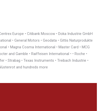
• Centrex Europe • Citibank Moscow • Doka Industrie GmbH
rnational • General Motors • Geodata • Gittis Naturprodukte
tional • Magna Cosma International • Master Card • MCG
cter and Gamble • Raiffeisen International • • Roche •
r • Strabag • Texas Instruments • Treibach Industrie •
• Wüstenrot and hundreds more