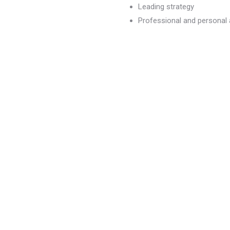
Leading strategy
Professional and persona
dvancement
)