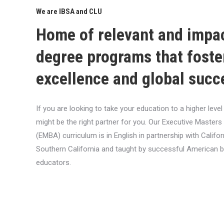
We are IBSA and CLU
Home of relevant and impa
degree programs that foste
excellence and global succ
If you are looking to take your education to a higher lev
might be the right partner for you. Our Executive Masters
(EMBA) curriculum is in English in partnership with Califor
Southern California and taught by successful American 
educators.