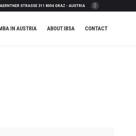
AERNTNER STRASSE 311 8054 GRAZ - AUSTRIA
Facebook
page
opens
MBA IN AUSTRIA
ABOUT IBSA
CONTACT
in
new
window