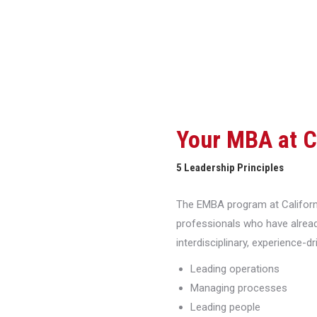
Your MBA at 
5 Leadership Principles
The EMBA program at Californi
professionals who have alread
interdisciplinary, experience-d
Leading operations
Managing processes
Leading people