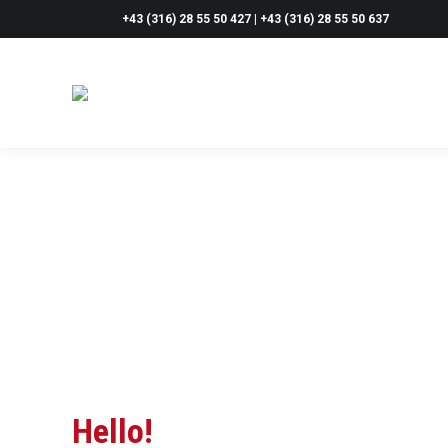
+43 (316) 28 55 50 427 | +43 (316) 28 55 50 637
Hello!