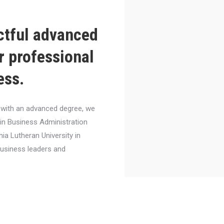
ctful advanced
r professional
ess.
el with an advanced degree, we
 in Business Administration
nia Lutheran University in
business leaders and