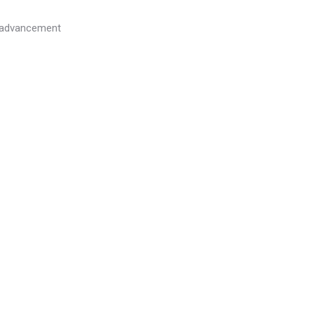
l advancement