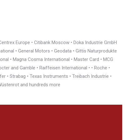
• Centrex Europe • Citibank Moscow • Doka Industrie GmbH
rnational • General Motors • Geodata • Gittis Naturprodukte
tional • Magna Cosma International • Master Card • MCG
cter and Gamble • Raiffeisen International • • Roche •
r • Strabag • Texas Instruments • Treibach Industrie •
• Wüstenrot and hundreds more