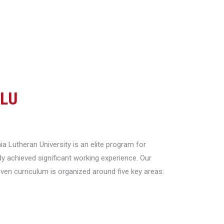
CLU
a Lutheran University is an elite program for
y achieved significant working experience. Our
riven curriculum is organized around five key areas: