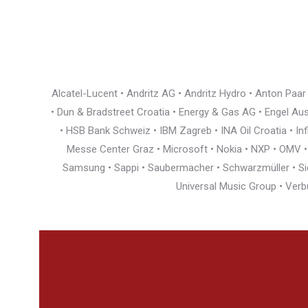
Alcatel-Lucent • Andritz AG • Andritz Hydro • Anton Paa
• Dun & Bradstreet Croatia • Energy & Gas AG • Engel Austr
• HSB Bank Schweiz • IBM Zagreb • INA Oil Croatia • I
Messe Center Graz • Microsoft • Nokia • NXP • OMV • Ö
Samsung • Sappi • Saubermacher • Schwarzmüller • Siem
Universal Music Group • Verb