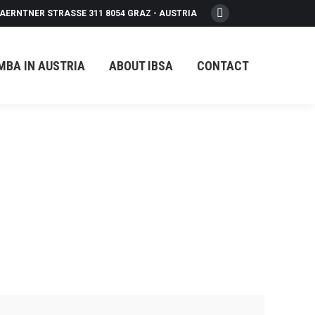
AERNTNER STRASSE 311 8054 GRAZ - AUSTRIA
Facebook
page
opens
MBA IN AUSTRIA
ABOUT IBSA
CONTACT
in
new
window