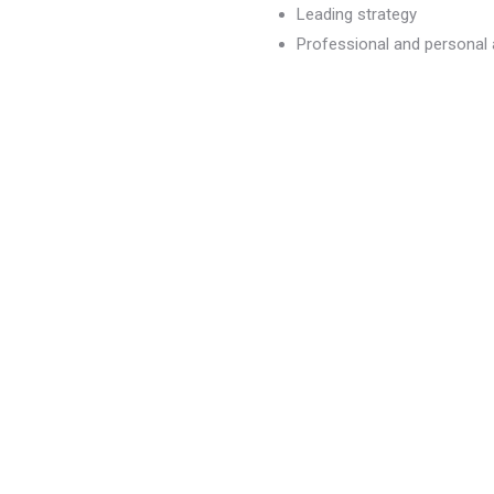
Leading strategy
Professional and persona
dvancement
)