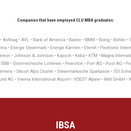
Companies that have employed CLU MBA graduates:
r • Asfinag • AVL • Bank of America • Baxter • BMW • Boing • Böhler 
ia • Energie Steiermark • Energie Kärnten • Eternit • Flextronic Inte
nfineon • Johnson & Johnson • Kapsch • Keba • KTM • Magna Interna
BB • Österreichische Lotterien • Peeroton • Porr AG • Post AG • Pro
ens • Silicon Alps Cluster • Steiermärkische Sparkasse • SSI Schäfe
und AG • Vienna International Airport • VOEST Alpine • Wild GmbH 
IBSA