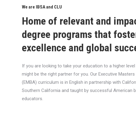
We are IBSA and CLU
Home of relevant and impa
degree programs that foste
excellence and global succ
If you are looking to take your education to a higher lev
might be the right partner for you. Our Executive Masters
(EMBA) curriculum is in English in partnership with Califor
Southern California and taught by successful American 
educators.