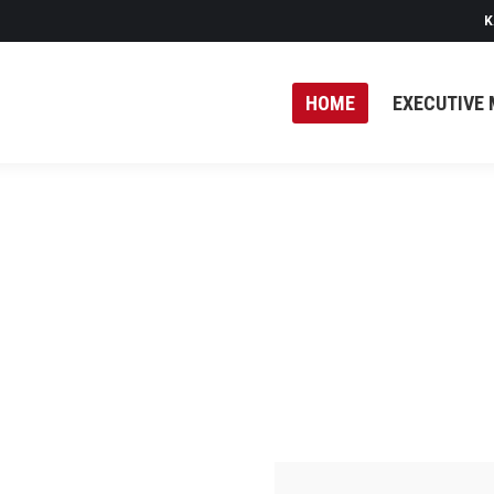
K
HOME
EXECUTIVE 