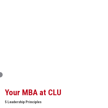
Innovation and Organizational Entrepreneurship
Global Economics for Executives
Strategic Project and Professional
Advancement
Professional and Personal Development Seminar
Strategic Project (Business plan or Consulting Project)
Your MBA at CLU
5 Leadership Principles