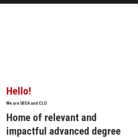
Hello!
We are IBSA and CLU
Home of relevant and
impactful advanced degree