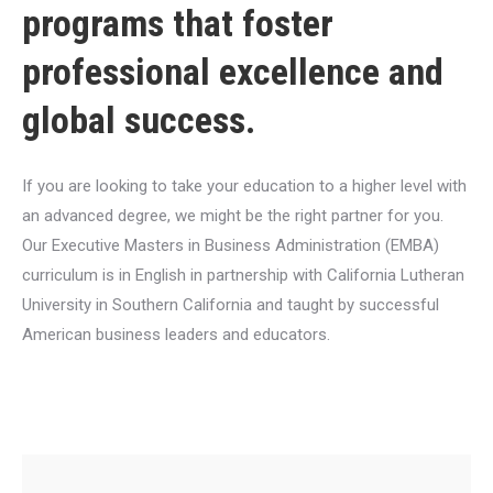
programs that foster
professional excellence and
global success.
If you are looking to take your education to a higher level with
an advanced degree, we might be the right partner for you.
Our Executive Masters in Business Administration (EMBA)
curriculum is in English in partnership with California Lutheran
University in Southern California and taught by successful
American business leaders and educators.