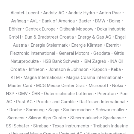
Alcatel-Lucent • Andritz AG • Andritz Hydro • Anton Paar •
Asfinag • AVL • Bank of America • Baxter • BMW • Boing •
Böhler • Centrex Europe • Citibank Moscow • Doka Industrie
GmbH • Dun & Bradstreet Croatia • Energy & Gas AG • Engel
Austria • Energie Steiermark • Energie Kärnten • Eternit •
Flextronic International • General Motors • Geodata • Gittis
Naturprodukte • HSB Bank Schweiz • IBM Zagreb • INA Oil
Croatia • Infineon • Johnson & Johnson • Kapsch • Keba •
KTM • Magna International • Magna Cosma International •
Master Card • MCG Messe Center Graz • Microsoft • Nokia •
NXP • OMV • ÖBB • Österreichische Lotterien • Peeroton • Porr
AG • Post AG • Procter and Gamble • Raiffeisen International •
• Roche • Samsung • Sappi • Saubermacher • Schwarzmüller •
Siemens • Silicon Alps Cluster • Steiermärkische Sparkasse •
SSI Schäfer • Strabag • Texas Instruments • Treibach Industrie