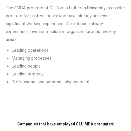
The EMBA program at California Lutheran University is an elite
program for professionals who have already achieved
significant working experience. Our interdisciplinary,
experience-driven curriculum is organized around five key
areas:
Leading operations
Managing processes
Leading people
Leading strategy
Professional and personal advancement
Companies that have employed CLU MBA graduates: