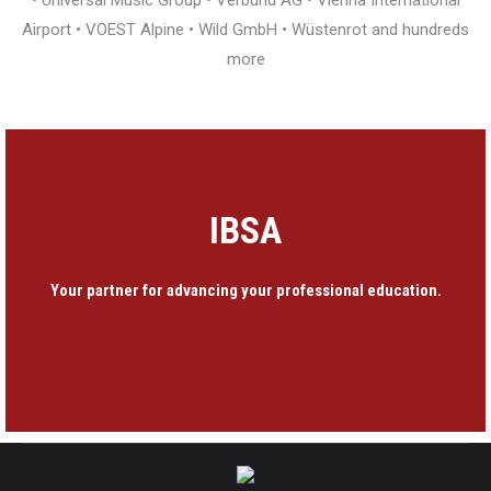
• Universal Music Group • Verbund AG • Vienna International
Airport • VOEST Alpine • Wild GmbH • Wüstenrot and hundreds
more
IBSA
Your partner for advancing your professional education.