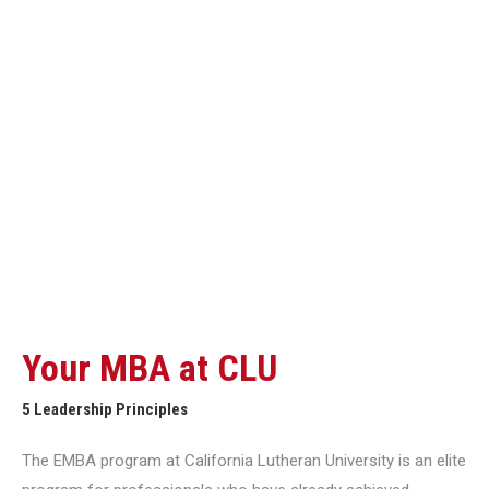
Your MBA at CLU
5 Leadership Principles
The EMBA program at California Lutheran University is an elite