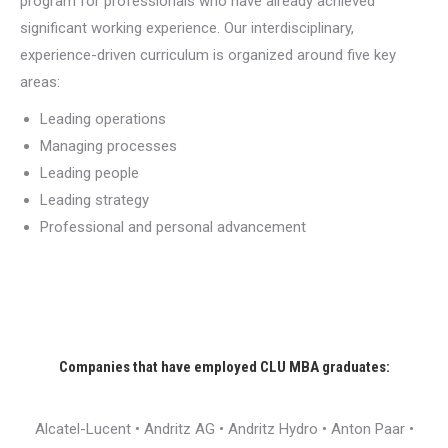
program for professionals who have already achieved
significant working experience. Our interdisciplinary,
experience-driven curriculum is organized around five key
areas:
Leading operations
Managing processes
Leading people
Leading strategy
Professional and personal advancement
Companies that have employed CLU MBA graduates:
Alcatel-Lucent • Andritz AG • Andritz Hydro • Anton Paar •