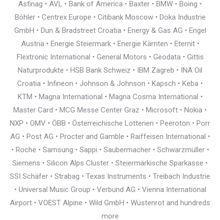
Asfinag • AVL • Bank of America • Baxter • BMW • Boing •
Böhler • Centrex Europe • Citibank Moscow • Doka Industrie
GmbH • Dun & Bradstreet Croatia • Energy & Gas AG • Engel
Austria • Energie Steiermark • Energie Kärnten • Eternit •
Flextronic International • General Motors • Geodata • Gittis
Naturprodukte • HSB Bank Schweiz • IBM Zagreb • INA Oil
Croatia • Infineon • Johnson & Johnson • Kapsch • Keba •
KTM • Magna International • Magna Cosma International •
Master Card • MCG Messe Center Graz • Microsoft • Nokia •
NXP • OMV • ÖBB • Österreichische Lotterien • Peeroton • Porr
AG • Post AG • Procter and Gamble • Raiffeisen International •
• Roche • Samsung • Sappi • Saubermacher • Schwarzmüller •
Siemens • Silicon Alps Cluster • Steiermärkische Sparkasse •
SSI Schäfer • Strabag • Texas Instruments • Treibach Industrie
• Universal Music Group • Verbund AG • Vienna International
Airport • VOEST Alpine • Wild GmbH • Wüstenrot and hundreds
more