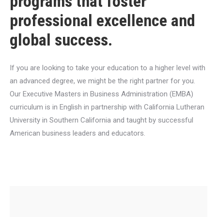
programs that foster
professional excellence and
global success.
If you are looking to take your education to a higher level with
an advanced degree, we might be the right partner for you.
Our Executive Masters in Business Administration (EMBA)
curriculum is in English in partnership with California Lutheran
University in Southern California and taught by successful
American business leaders and educators.