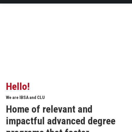
Hello!
We are IBSA and CLU
Home of relevant and
impactful advanced degree