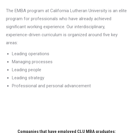
The EMBA program at California Lutheran University is an elite
program for professionals who have already achieved
significant working experience. Our interdisciplinary,
experience-driven curriculum is organized around five key
areas:
Leading operations
Managing processes
Leading people
Leading strategy
Professional and personal advancement
Companies that have employed CLU MBA graduates: