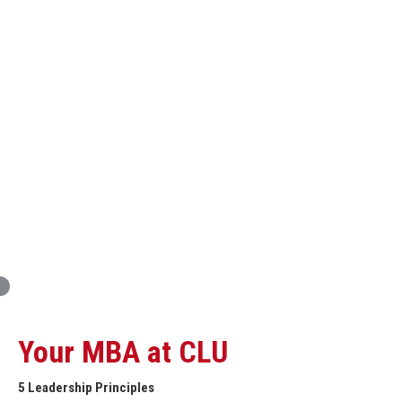
Innovation and Organizational Entrepreneurship
Global Economics for Executives
Strategic Project and Professional
Advancement
Professional and Personal Development Seminar
Strategic Project (Business plan or Consulting Project)
Your MBA at CLU
5 Leadership Principles