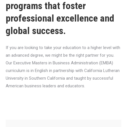
programs that foster
professional excellence and
global success.
If you are looking to take your education to a higher level with
an advanced degree, we might be the right partner for you.
Our Executive Masters in Business Administration (EMBA)
curriculum is in English in partnership with California Lutheran
University in Southern California and taught by successful
American business leaders and educators.