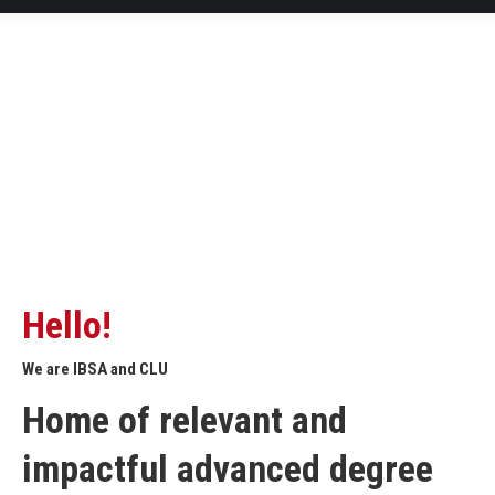
Hello!
We are IBSA and CLU
Home of relevant and
impactful advanced degree