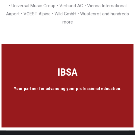
• Universal Music Group • Verbund AG • Vienna International
Airport • VOEST Alpine • Wild GmbH • Wüstenrot and hundreds
more
IBSA
Your partner for advancing your professional education.