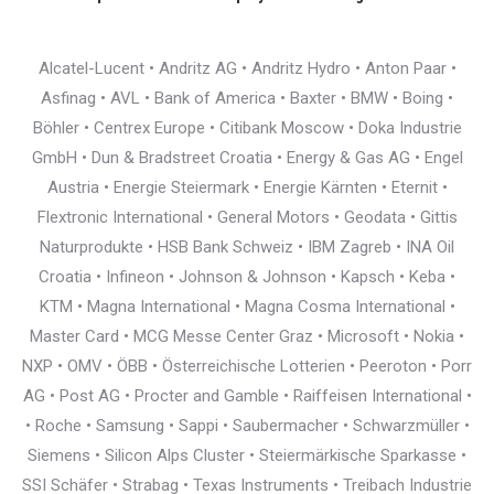
Alcatel-Lucent • Andritz AG • Andritz Hydro • Anton Paar •
Asfinag • AVL • Bank of America • Baxter • BMW • Boing •
Böhler • Centrex Europe • Citibank Moscow • Doka Industrie
GmbH • Dun & Bradstreet Croatia • Energy & Gas AG • Engel
Austria • Energie Steiermark • Energie Kärnten • Eternit •
Flextronic International • General Motors • Geodata • Gittis
Naturprodukte • HSB Bank Schweiz • IBM Zagreb • INA Oil
Croatia • Infineon • Johnson & Johnson • Kapsch • Keba •
KTM • Magna International • Magna Cosma International •
Master Card • MCG Messe Center Graz • Microsoft • Nokia •
NXP • OMV • ÖBB • Österreichische Lotterien • Peeroton • Porr
AG • Post AG • Procter and Gamble • Raiffeisen International •
• Roche • Samsung • Sappi • Saubermacher • Schwarzmüller •
Siemens • Silicon Alps Cluster • Steiermärkische Sparkasse •
SSI Schäfer • Strabag • Texas Instruments • Treibach Industrie