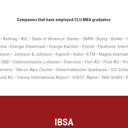
Companies that have employed CLU MBA graduates:
r • Asfinag • AVL • Bank of America • Baxter • BMW • Boing • Böhler 
ia • Energie Steiermark • Energie Kärnten • Eternit • Flextronic Inte
nfineon • Johnson & Johnson • Kapsch • Keba • KTM • Magna Interna
BB • Österreichische Lotterien • Peeroton • Porr AG • Post AG • Pro
ens • Silicon Alps Cluster • Steiermärkische Sparkasse • SSI Schäfe
und AG • Vienna International Airport • VOEST Alpine • Wild GmbH 
IBSA