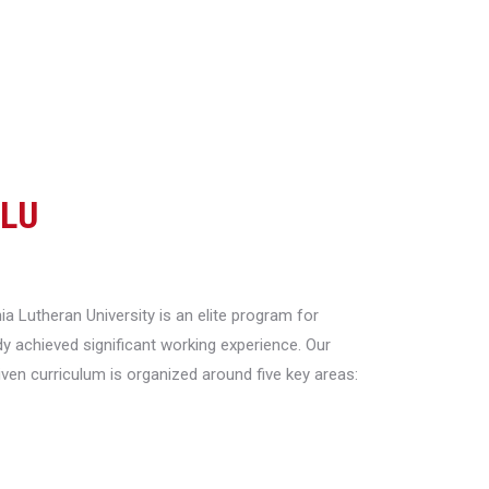
CLU
a Lutheran University is an elite program for
y achieved significant working experience. Our
riven curriculum is organized around five key areas: