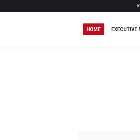
K
HOME
EXECUTIVE 