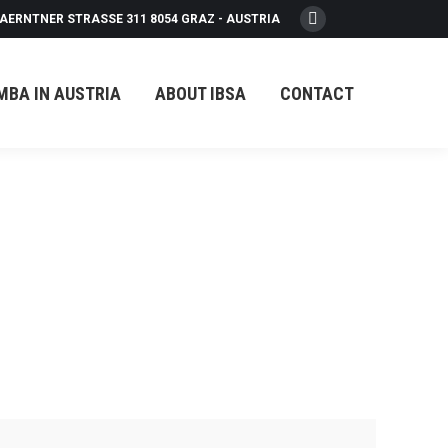
AERNTNER STRASSE 311 8054 GRAZ - AUSTRIA
Facebook
page
opens
MBA IN AUSTRIA
ABOUT IBSA
CONTACT
in
new
window