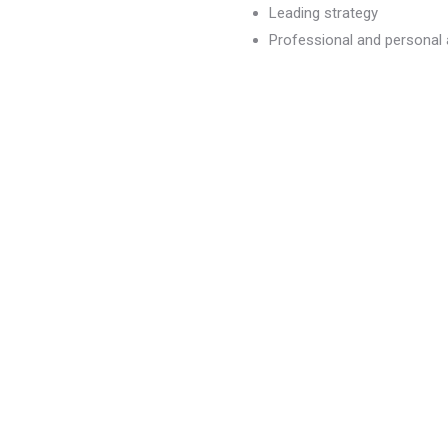
Leading strategy
Professional and persona
dvancement
)