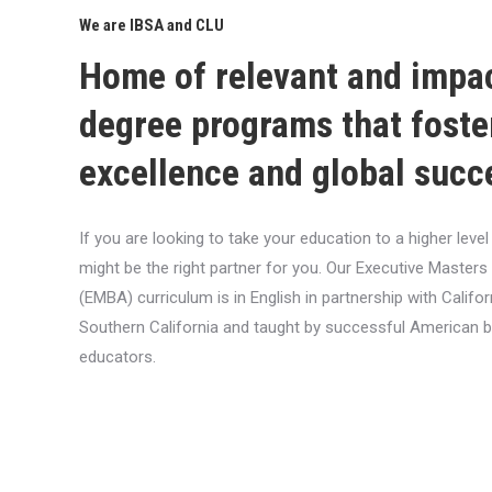
We are IBSA and CLU
Home of relevant and impa
degree programs that foste
excellence and global succ
If you are looking to take your education to a higher lev
might be the right partner for you. Our Executive Masters
(EMBA) curriculum is in English in partnership with Califor
Southern California and taught by successful American 
educators.