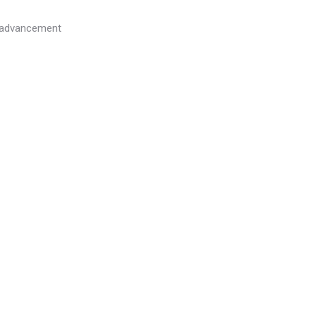
l advancement