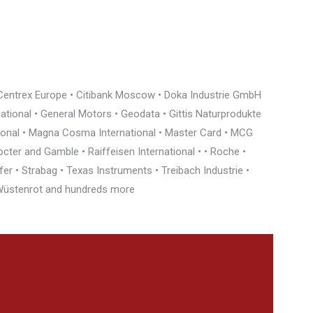
• Centrex Europe • Citibank Moscow • Doka Industrie GmbH
rnational • General Motors • Geodata • Gittis Naturprodukte
tional • Magna Cosma International • Master Card • MCG
cter and Gamble • Raiffeisen International • • Roche •
r • Strabag • Texas Instruments • Treibach Industrie •
• Wüstenrot and hundreds more