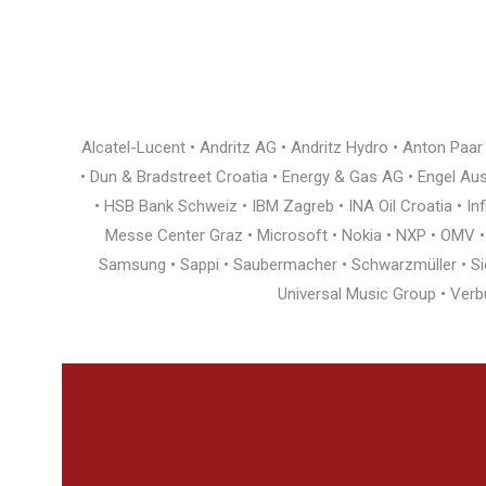
Alcatel-Lucent • Andritz AG • Andritz Hydro • Anton Paa
• Dun & Bradstreet Croatia • Energy & Gas AG • Engel Austr
• HSB Bank Schweiz • IBM Zagreb • INA Oil Croatia • I
Messe Center Graz • Microsoft • Nokia • NXP • OMV • Ö
Samsung • Sappi • Saubermacher • Schwarzmüller • Siem
Universal Music Group • Verb