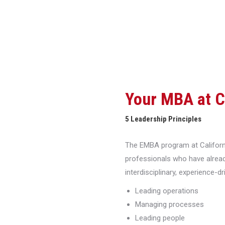
Your MBA at 
5 Leadership Principles
The EMBA program at Californi
professionals who have alread
interdisciplinary, experience-d
Leading operations
Managing processes
Leading people