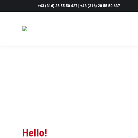
+43 (316) 28 55 50 427 | +43 (316) 28 55 50 637
Hello!