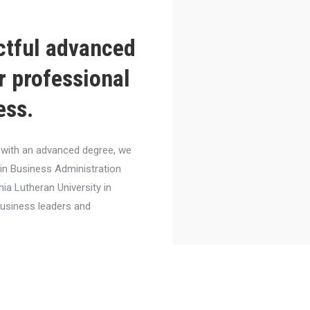
ctful advanced
r professional
ess.
el with an advanced degree, we
 in Business Administration
nia Lutheran University in
business leaders and