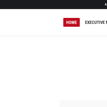
K
HOME
EXECUTIVE 