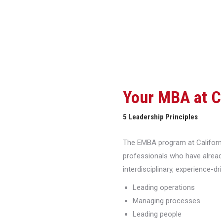
Your MBA at 
5 Leadership Principles
The EMBA program at Californi
professionals who have alread
interdisciplinary, experience-d
Leading operations
Managing processes
Leading people