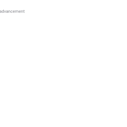
l advancement