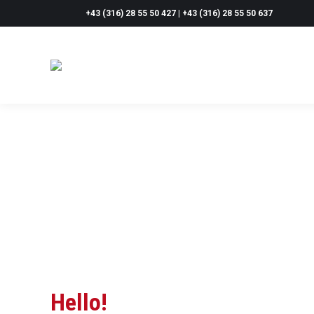
+43 (316) 28 55 50 427 | +43 (316) 28 55 50 637
Hello!