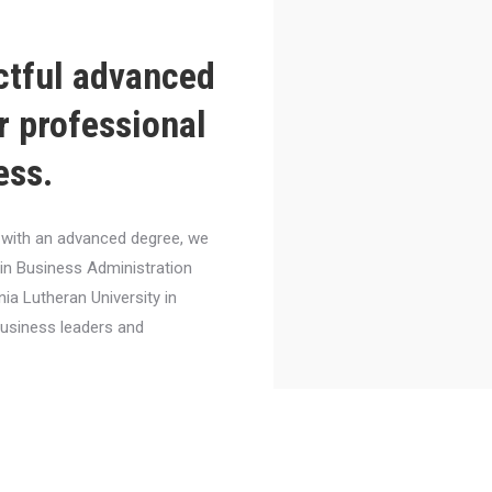
ctful advanced
r professional
ess.
el with an advanced degree, we
 in Business Administration
nia Lutheran University in
business leaders and