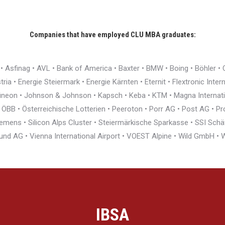
Companies that have employed CLU MBA graduates:
r • Asfinag • AVL • Bank of America • Baxter • BMW • Boing • Böhler 
ia • Energie Steiermark • Energie Kärnten • Eternit • Flextronic Inte
nfineon • Johnson & Johnson • Kapsch • Keba • KTM • Magna Interna
BB • Österreichische Lotterien • Peeroton • Porr AG • Post AG • Pro
ens • Silicon Alps Cluster • Steiermärkische Sparkasse • SSI Schäfe
und AG • Vienna International Airport • VOEST Alpine • Wild GmbH 
IBSA