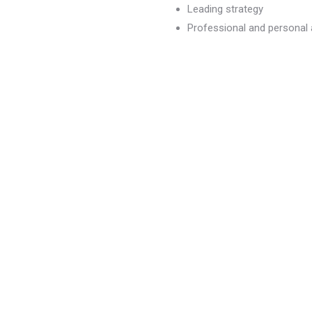
Leading strategy
Professional and persona
dvancement
)