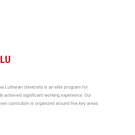
CLU
a Lutheran University is an elite program for
y achieved significant working experience. Our
riven curriculum is organized around five key areas: