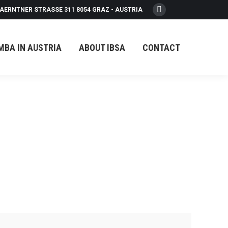
AERNTNER STRASSE 311 8054 GRAZ - AUSTRIA
Facebook
page
opens
MBA IN AUSTRIA
ABOUT IBSA
CONTACT
in
new
window