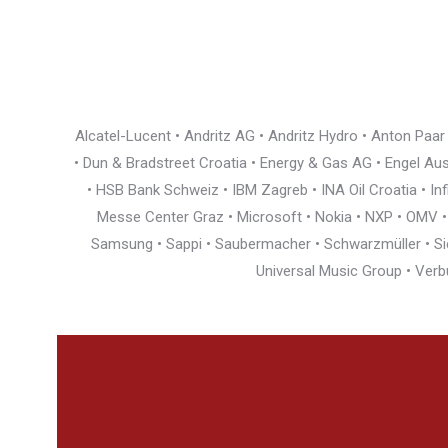
Alcatel-Lucent • Andritz AG • Andritz Hydro • Anton Paa
• Dun & Bradstreet Croatia • Energy & Gas AG • Engel Austr
• HSB Bank Schweiz • IBM Zagreb • INA Oil Croatia • I
Messe Center Graz • Microsoft • Nokia • NXP • OMV • Ö
Samsung • Sappi • Saubermacher • Schwarzmüller • Siem
Universal Music Group • Verb