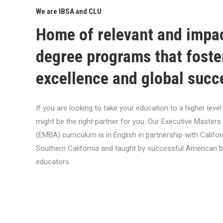
We are IBSA and CLU
Home of relevant and impa
degree programs that foste
excellence and global succ
If you are looking to take your education to a higher lev
might be the right partner for you. Our Executive Masters
(EMBA) curriculum is in English in partnership with Califor
Southern California and taught by successful American 
educators.