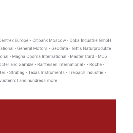
• Centrex Europe • Citibank Moscow • Doka Industrie GmbH
rnational • General Motors • Geodata • Gittis Naturprodukte
tional • Magna Cosma International • Master Card • MCG
cter and Gamble • Raiffeisen International • • Roche •
r • Strabag • Texas Instruments • Treibach Industrie •
• Wüstenrot and hundreds more