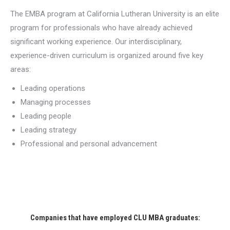
The EMBA program at California Lutheran University is an elite
program for professionals who have already achieved
significant working experience. Our interdisciplinary,
experience-driven curriculum is organized around five key
areas:
Leading operations
Managing processes
Leading people
Leading strategy
Professional and personal advancement
Companies that have employed CLU MBA graduates: