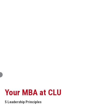
Innovation and Organizational Entrepreneurship
Global Economics for Executives
Strategic Project and Professional
Advancement
Professional and Personal Development Seminar
Strategic Project (Business plan or Consulting Project)
Your MBA at CLU
5 Leadership Principles