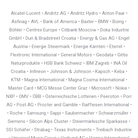
Alcatel-Lucent • Andritz AG • Andritz Hydro • Anton Paar •
Asfinag • AVL • Bank of America • Baxter • BMW • Boing •
Böhler • Centrex Europe • Citibank Moscow • Doka Industrie
GmbH • Dun & Bradstreet Croatia • Energy & Gas AG • Engel
Austria • Energie Steiermark • Energie Kärnten • Eternit •
Flextronic International • General Motors • Geodata • Gittis
Naturprodukte • HSB Bank Schweiz • IBM Zagreb • INA Oil
Croatia • Infineon • Johnson & Johnson • Kapsch • Keba •
KTM • Magna International • Magna Cosma International •
Master Card • MCG Messe Center Graz • Microsoft • Nokia •
NXP • OMV • ÖBB • Österreichische Lotterien • Peeroton • Porr
AG • Post AG • Procter and Gamble • Raiffeisen International •
• Roche • Samsung • Sappi • Saubermacher • Schwarzmüller •
Siemens • Silicon Alps Cluster • Steiermärkische Sparkasse •
SSI Schäfer • Strabag • Texas Instruments • Treibach Industrie