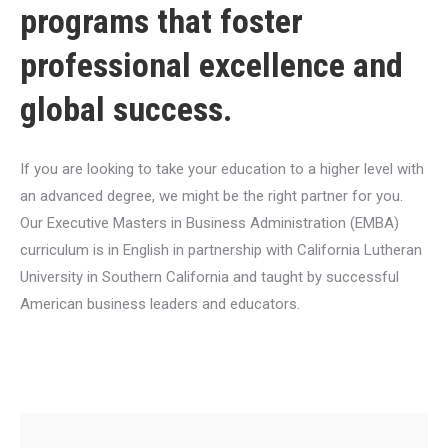
programs that foster
professional excellence and
global success.
If you are looking to take your education to a higher level with
an advanced degree, we might be the right partner for you.
Our Executive Masters in Business Administration (EMBA)
curriculum is in English in partnership with California Lutheran
University in Southern California and taught by successful
American business leaders and educators.