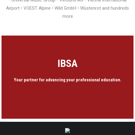
• Universal Music Group • Verbund AG • Vienna International
Airport • VOEST Alpine • Wild GmbH • Wüstenrot and hundreds
more
IBSA
Your partner for advancing your professional education.