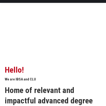
Hello!
We are IBSA and CLU
Home of relevant and
impactful advanced degree