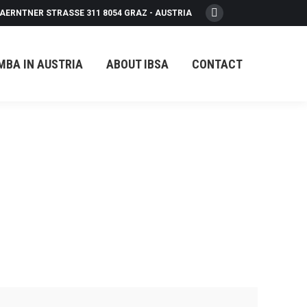
AERNTNER STRASSE 311 8054 GRAZ - AUSTRIA
Facebook
page
opens
MBA IN AUSTRIA
ABOUT IBSA
CONTACT
in
new
window