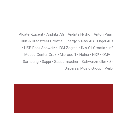
Alcatel-Lucent • Andritz AG • Andritz Hydro • Anton Paa
• Dun & Bradstreet Croatia • Energy & Gas AG • Engel Austr
• HSB Bank Schweiz • IBM Zagreb • INA Oil Croatia • I
Messe Center Graz • Microsoft • Nokia • NXP • OMV • Ö
Samsung • Sappi • Saubermacher • Schwarzmüller • Siem
Universal Music Group • Verb