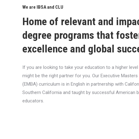
We are IBSA and CLU
Home of relevant and impa
degree programs that foste
excellence and global succ
If you are looking to take your education to a higher lev
might be the right partner for you. Our Executive Masters
(EMBA) curriculum is in English in partnership with Califor
Southern California and taught by successful American 
educators.