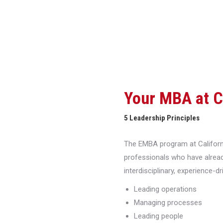
Your MBA at 
5 Leadership Principles
The EMBA program at Californi
professionals who have alread
interdisciplinary, experience-d
Leading operations
Managing processes
Leading people