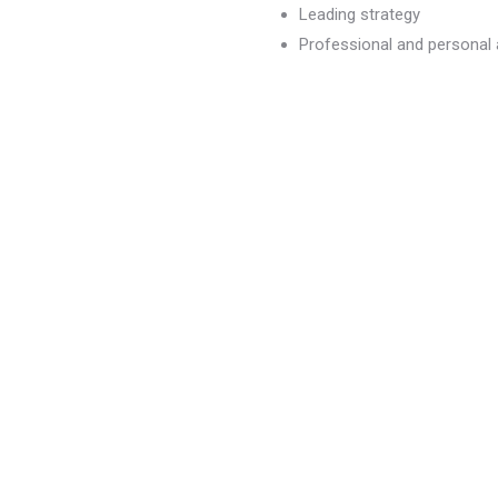
Leading strategy
Professional and persona
dvancement
)