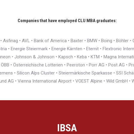
Companies that have employed CLU MBA graduates:
r • Asfinag • AVL • Bank of America • Baxter • BMW • Boing • Böhler 
ia • Energie Steiermark • Energie Kärnten • Eternit • Flextronic Inte
nfineon • Johnson & Johnson • Kapsch • Keba • KTM • Magna Interna
BB • Österreichische Lotterien • Peeroton • Porr AG • Post AG • Pro
ens • Silicon Alps Cluster • Steiermärkische Sparkasse • SSI Schäfe
und AG • Vienna International Airport • VOEST Alpine • Wild GmbH 
IBSA