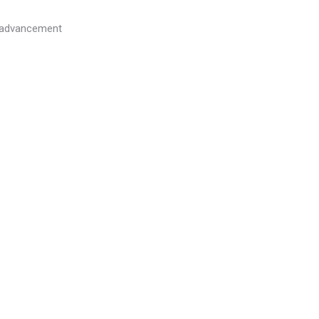
l advancement