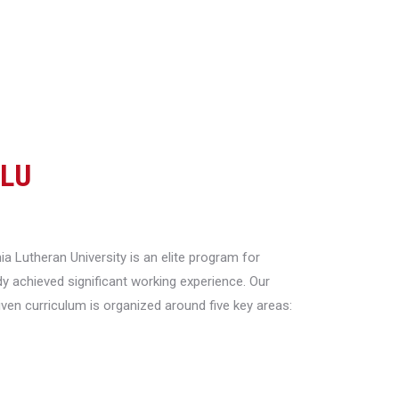
CLU
a Lutheran University is an elite program for
y achieved significant working experience. Our
riven curriculum is organized around five key areas: