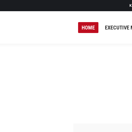
K
HOME
EXECUTIVE 