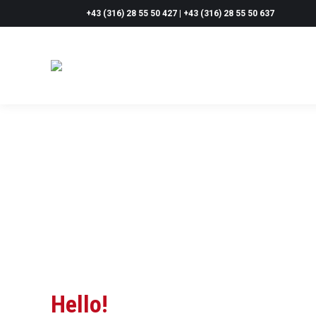
+43 (316) 28 55 50 427 | +43 (316) 28 55 50 637
Hello!