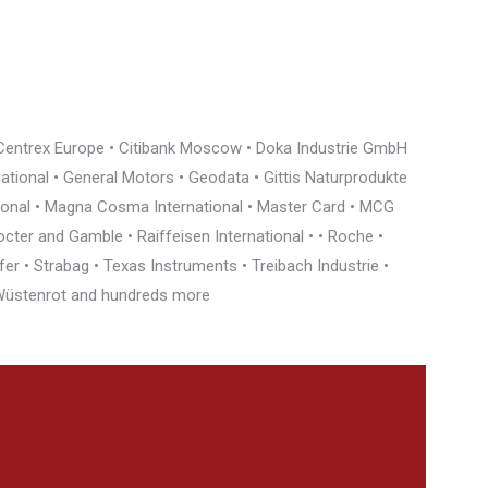
• Centrex Europe • Citibank Moscow • Doka Industrie GmbH
rnational • General Motors • Geodata • Gittis Naturprodukte
tional • Magna Cosma International • Master Card • MCG
cter and Gamble • Raiffeisen International • • Roche •
r • Strabag • Texas Instruments • Treibach Industrie •
• Wüstenrot and hundreds more