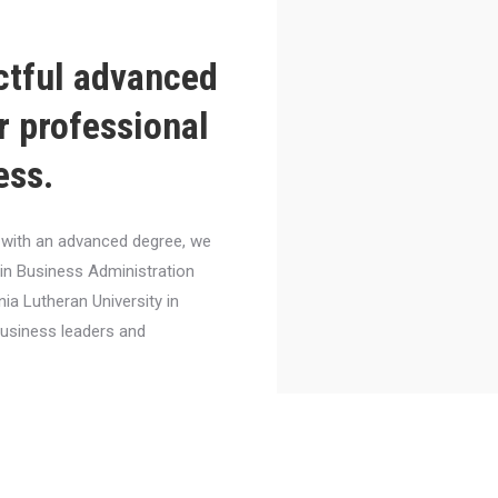
ctful advanced
r professional
ess.
el with an advanced degree, we
 in Business Administration
nia Lutheran University in
business leaders and