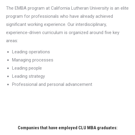
The EMBA program at California Lutheran University is an elite
program for professionals who have already achieved
significant working experience. Our interdisciplinary,
experience-driven curriculum is organized around five key
areas:
Leading operations
Managing processes
Leading people
Leading strategy
Professional and personal advancement
Companies that have employed CLU MBA graduates: