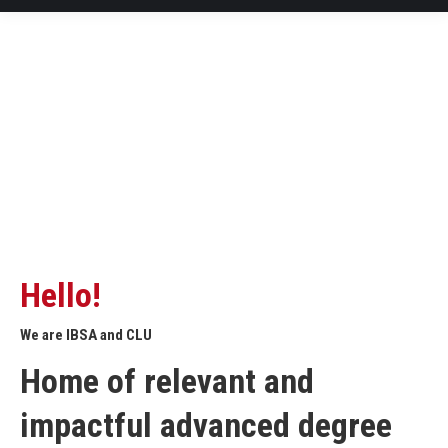
Hello!
We are IBSA and CLU
Home of relevant and
impactful advanced degree