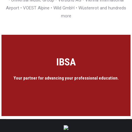
• Universal Music Group • Verbund AG • Vienna International
Airport • VOEST Alpine • Wild GmbH • Wüstenrot and hundreds
more
IBSA
Your partner for advancing your professional education.