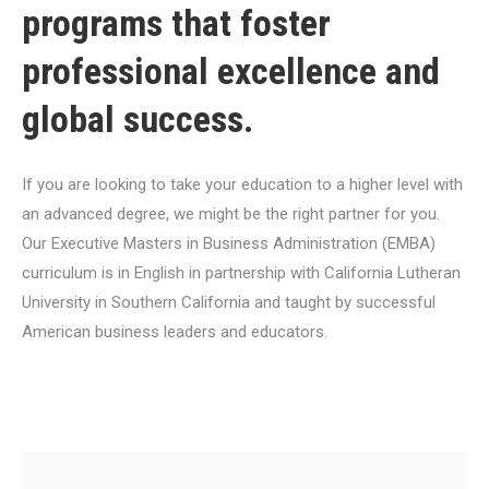
programs that foster
professional excellence and
global success.
If you are looking to take your education to a higher level with
an advanced degree, we might be the right partner for you.
Our Executive Masters in Business Administration (EMBA)
curriculum is in English in partnership with California Lutheran
University in Southern California and taught by successful
American business leaders and educators.