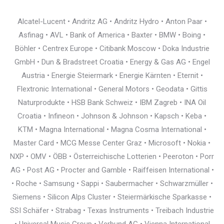
Alcatel-Lucent • Andritz AG • Andritz Hydro • Anton Paar •
Asfinag • AVL • Bank of America • Baxter • BMW • Boing •
Böhler • Centrex Europe • Citibank Moscow • Doka Industrie
GmbH • Dun & Bradstreet Croatia • Energy & Gas AG • Engel
Austria • Energie Steiermark • Energie Kärnten • Eternit •
Flextronic International • General Motors • Geodata • Gittis
Naturprodukte • HSB Bank Schweiz • IBM Zagreb • INA Oil
Croatia • Infineon • Johnson & Johnson • Kapsch • Keba •
KTM • Magna International • Magna Cosma International •
Master Card • MCG Messe Center Graz • Microsoft • Nokia •
NXP • OMV • ÖBB • Österreichische Lotterien • Peeroton • Porr
AG • Post AG • Procter and Gamble • Raiffeisen International •
• Roche • Samsung • Sappi • Saubermacher • Schwarzmüller •
Siemens • Silicon Alps Cluster • Steiermärkische Sparkasse •
SSI Schäfer • Strabag • Texas Instruments • Treibach Industrie