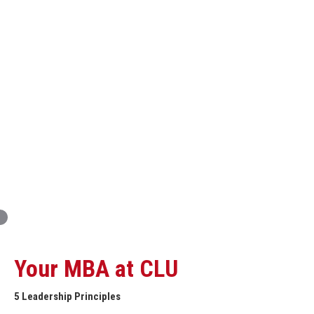
Innovation and Organizational Entrepreneurship
Global Economics for Executives
Strategic Project and Professional
Advancement
Professional and Personal Development Seminar
Strategic Project (Business plan or Consulting Project)
Your MBA at CLU
5 Leadership Principles