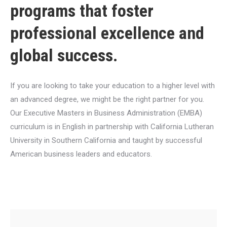
programs that foster
professional excellence and
global success.
If you are looking to take your education to a higher level with
an advanced degree, we might be the right partner for you.
Our Executive Masters in Business Administration (EMBA)
curriculum is in English in partnership with California Lutheran
University in Southern California and taught by successful
American business leaders and educators.