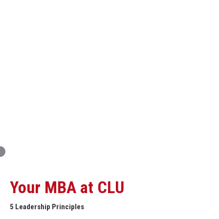
Innovation and Organizational Entrepreneurship
Global Economics for Executives
Strategic Project and Professional
Advancement
Professional and Personal Development Seminar
Strategic Project (Business plan or Consulting Project)
Your MBA at CLU
5 Leadership Principles