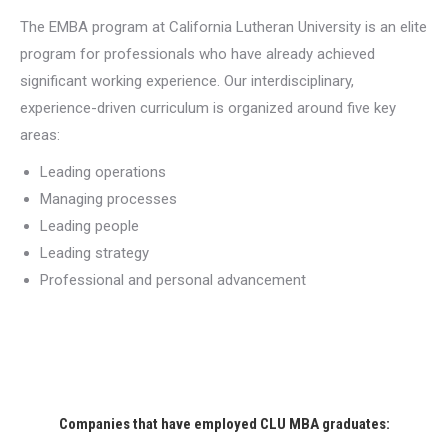
The EMBA program at California Lutheran University is an elite
program for professionals who have already achieved
significant working experience. Our interdisciplinary,
experience-driven curriculum is organized around five key
areas:
Leading operations
Managing processes
Leading people
Leading strategy
Professional and personal advancement
Companies that have employed CLU MBA graduates: