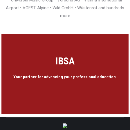
• Universal Music Group • Verbund AG • Vienna International
Airport • VOEST Alpine • Wild GmbH • Wüstenrot and hundreds
more
IBSA
Your partner for advancing your professional education.