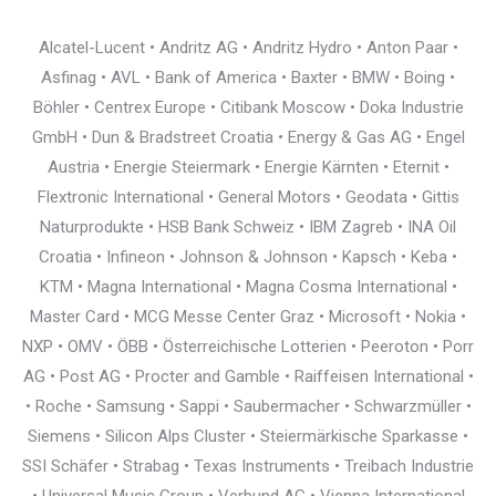
Alcatel-Lucent • Andritz AG • Andritz Hydro • Anton Paar •
Asfinag • AVL • Bank of America • Baxter • BMW • Boing •
Böhler • Centrex Europe • Citibank Moscow • Doka Industrie
GmbH • Dun & Bradstreet Croatia • Energy & Gas AG • Engel
Austria • Energie Steiermark • Energie Kärnten • Eternit •
Flextronic International • General Motors • Geodata • Gittis
Naturprodukte • HSB Bank Schweiz • IBM Zagreb • INA Oil
Croatia • Infineon • Johnson & Johnson • Kapsch • Keba •
KTM • Magna International • Magna Cosma International •
Master Card • MCG Messe Center Graz • Microsoft • Nokia •
NXP • OMV • ÖBB • Österreichische Lotterien • Peeroton • Porr
AG • Post AG • Procter and Gamble • Raiffeisen International •
• Roche • Samsung • Sappi • Saubermacher • Schwarzmüller •
Siemens • Silicon Alps Cluster • Steiermärkische Sparkasse •
SSI Schäfer • Strabag • Texas Instruments • Treibach Industrie