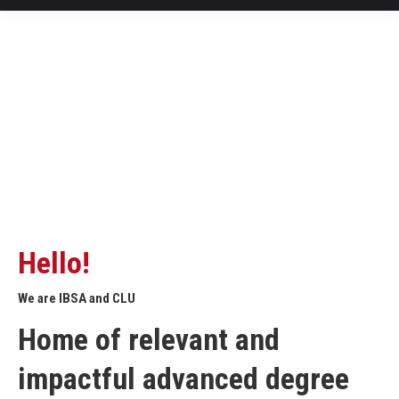
Hello!
We are IBSA and CLU
Home of relevant and
impactful advanced degree