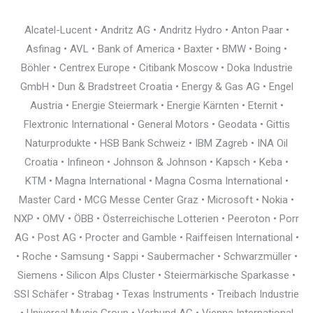
Alcatel-Lucent • Andritz AG • Andritz Hydro • Anton Paar •
Asfinag • AVL • Bank of America • Baxter • BMW • Boing •
Böhler • Centrex Europe • Citibank Moscow • Doka Industrie
GmbH • Dun & Bradstreet Croatia • Energy & Gas AG • Engel
Austria • Energie Steiermark • Energie Kärnten • Eternit •
Flextronic International • General Motors • Geodata • Gittis
Naturprodukte • HSB Bank Schweiz • IBM Zagreb • INA Oil
Croatia • Infineon • Johnson & Johnson • Kapsch • Keba •
KTM • Magna International • Magna Cosma International •
Master Card • MCG Messe Center Graz • Microsoft • Nokia •
NXP • OMV • ÖBB • Österreichische Lotterien • Peeroton • Porr
AG • Post AG • Procter and Gamble • Raiffeisen International •
• Roche • Samsung • Sappi • Saubermacher • Schwarzmüller •
Siemens • Silicon Alps Cluster • Steiermärkische Sparkasse •
SSI Schäfer • Strabag • Texas Instruments • Treibach Industrie