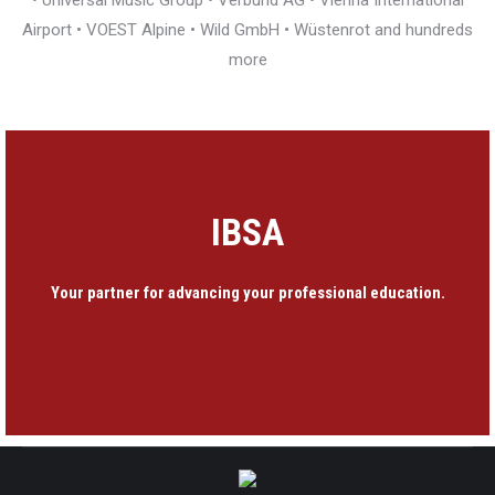
• Universal Music Group • Verbund AG • Vienna International
Airport • VOEST Alpine • Wild GmbH • Wüstenrot and hundreds
more
IBSA
Your partner for advancing your professional education.