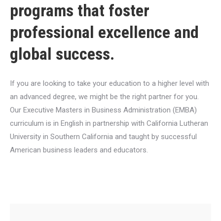
programs that foster
professional excellence and
global success.
If you are looking to take your education to a higher level with
an advanced degree, we might be the right partner for you.
Our Executive Masters in Business Administration (EMBA)
curriculum is in English in partnership with California Lutheran
University in Southern California and taught by successful
American business leaders and educators.