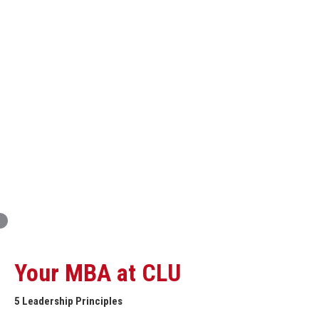
Innovation and Organizational Entrepreneurship
Global Economics for Executives
Strategic Project and Professional
Advancement
Professional and Personal Development Seminar
Strategic Project (Business plan or Consulting Project)
Your MBA at CLU
5 Leadership Principles