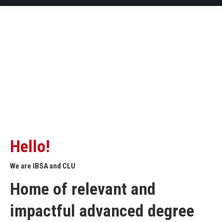
Hello!
We are IBSA and CLU
Home of relevant and
impactful advanced degree