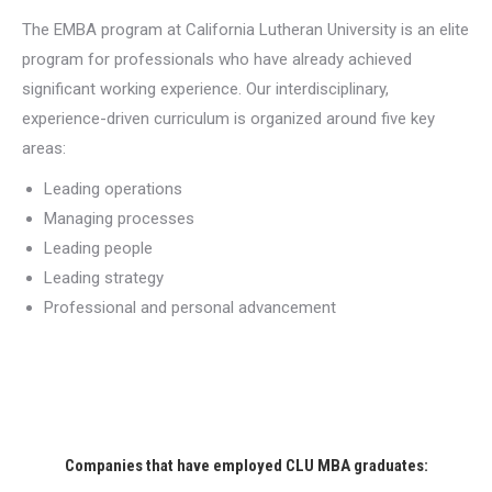
The EMBA program at California Lutheran University is an elite
program for professionals who have already achieved
significant working experience. Our interdisciplinary,
experience-driven curriculum is organized around five key
areas:
Leading operations
Managing processes
Leading people
Leading strategy
Professional and personal advancement
Companies that have employed CLU MBA graduates: