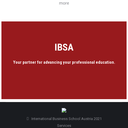
more
IBSA
Your partner for advancing your professional education.
International Business School Austria 2021
Services