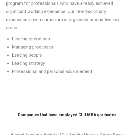
program for professionals who have already achieved
significant working experience. Our interdisciplinary,
experience-driven curriculum is organized around five key
areas:
Leading operations
Managing processes
Leading people
Leading strategy
Professional and personal advancement
Companies that have employed CLU MBA graduates: