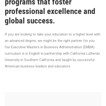
programs that foster
professional excellence and
global success.
If you are looking to take your education to a higher level with
an advanced degree, we might be the right partner for you.
Our Executive Masters in Business Administration (EMBA)
curriculum is in English in partnership with California Lutheran
University in Southern California and taught by successful
American business leaders and educators.