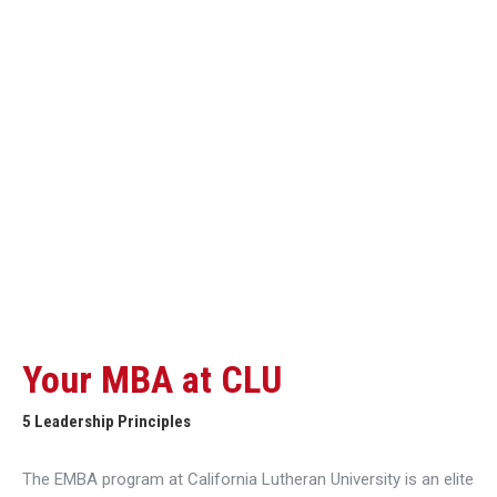
Your MBA at CLU
5 Leadership Principles
The EMBA program at California Lutheran University is an elite