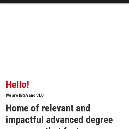
Hello!
We are IBSA and CLU
Home of relevant and
impactful advanced degree