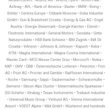
Alcatel-Lucent • Andritz AG • Andritz Hydro • Anton Paar •
Asfinag • AVL • Bank of America • Baxter • BMW • Boing •
Böhler • Centrex Europe • Citibank Moscow • Doka Industrie
GmbH • Dun & Bradstreet Croatia • Energy & Gas AG • Engel
Austria • Energie Steiermark • Energie Kärnten • Eternit •
Flextronic International • General Motors • Geodata • Gittis
Naturprodukte • HSB Bank Schweiz • IBM Zagreb • INA Oil
Croatia • Infineon • Johnson & Johnson • Kapsch • Keba •
KTM • Magna International • Magna Cosma International •
Master Card • MCG Messe Center Graz • Microsoft • Nokia •
NXP • OMV • ÖBB • Österreichische Lotterien • Peeroton • Porr
AG • Post AG • Procter and Gamble • Raiffeisen International •
• Roche • Samsung • Sappi • Saubermacher • Schwarzmüller •
Siemens • Silicon Alps Cluster • Steiermärkische Sparkasse •
SSI Schäfer • Strabag • Texas Instruments • Treibach Industrie
• Universal Music Group • Verbund AG • Vienna International
Airport • VOEST Alpine • Wild GmbH • Wüstenrot and hundreds