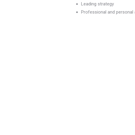
Leading strategy
Professional and persona
dvancement
)