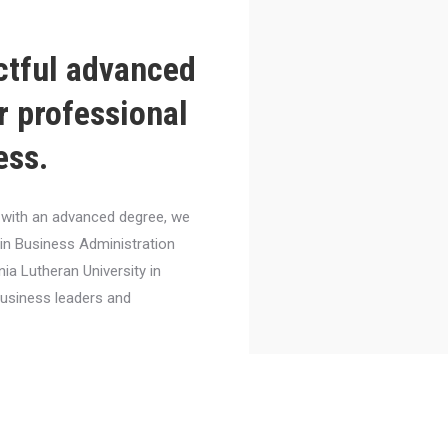
ctful advanced
r professional
ess.
el with an advanced degree, we
 in Business Administration
nia Lutheran University in
business leaders and