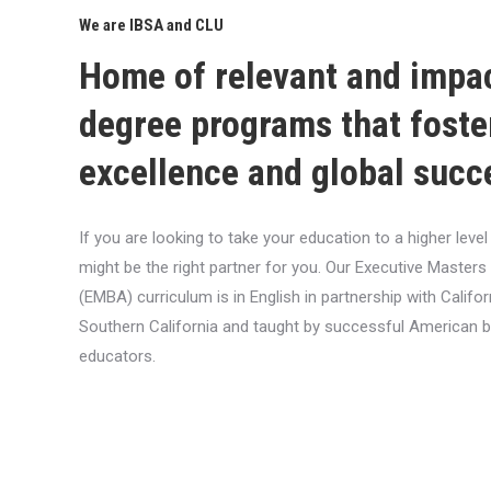
We are IBSA and CLU
Home of relevant and impa
degree programs that foste
excellence and global succ
If you are looking to take your education to a higher lev
might be the right partner for you. Our Executive Masters
(EMBA) curriculum is in English in partnership with Califor
Southern California and taught by successful American 
educators.