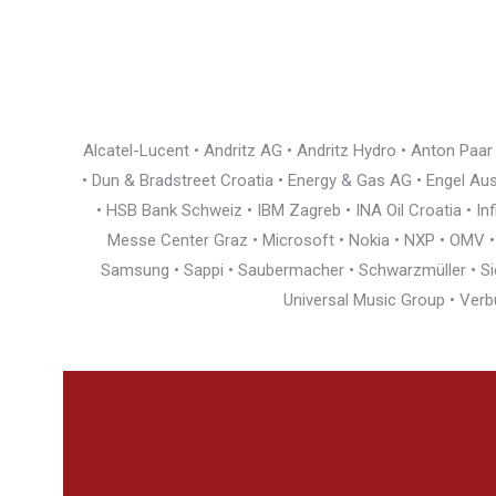
Alcatel-Lucent • Andritz AG • Andritz Hydro • Anton Paa
• Dun & Bradstreet Croatia • Energy & Gas AG • Engel Austr
• HSB Bank Schweiz • IBM Zagreb • INA Oil Croatia • I
Messe Center Graz • Microsoft • Nokia • NXP • OMV • Ö
Samsung • Sappi • Saubermacher • Schwarzmüller • Siem
Universal Music Group • Verb