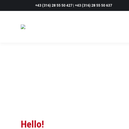
+43 (316) 28 55 50 427 | +43 (316) 28 55 50 637
Hello!