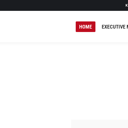
K
HOME
EXECUTIVE 