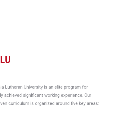
CLU
a Lutheran University is an elite program for
y achieved significant working experience. Our
riven curriculum is organized around five key areas: