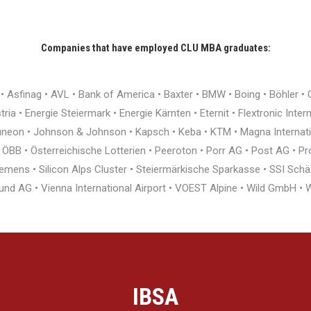
Companies that have employed CLU MBA graduates:
r • Asfinag • AVL • Bank of America • Baxter • BMW • Boing • Böhler 
ia • Energie Steiermark • Energie Kärnten • Eternit • Flextronic Inte
nfineon • Johnson & Johnson • Kapsch • Keba • KTM • Magna Interna
BB • Österreichische Lotterien • Peeroton • Porr AG • Post AG • Pro
ens • Silicon Alps Cluster • Steiermärkische Sparkasse • SSI Schäfe
und AG • Vienna International Airport • VOEST Alpine • Wild GmbH 
IBSA