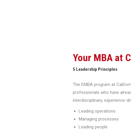
Your MBA at 
5 Leadership Principles
The EMBA program at Californi
professionals who have alread
interdisciplinary, experience-d
Leading operations
Managing processes
Leading people