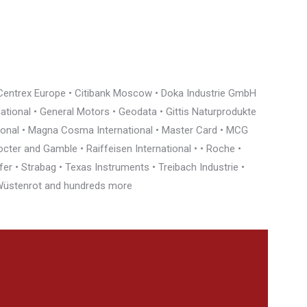
• Centrex Europe • Citibank Moscow • Doka Industrie GmbH
rnational • General Motors • Geodata • Gittis Naturprodukte
tional • Magna Cosma International • Master Card • MCG
cter and Gamble • Raiffeisen International • • Roche •
r • Strabag • Texas Instruments • Treibach Industrie •
• Wüstenrot and hundreds more