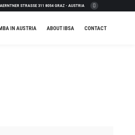
AERNTNER STRASSE 311 8054 GRAZ - AUSTRIA
Facebook
page
opens
MBA IN AUSTRIA
ABOUT IBSA
CONTACT
in
new
window