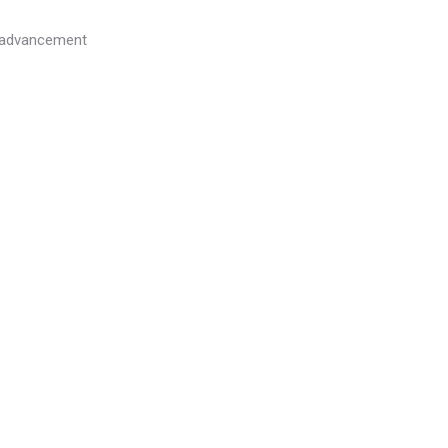
l advancement