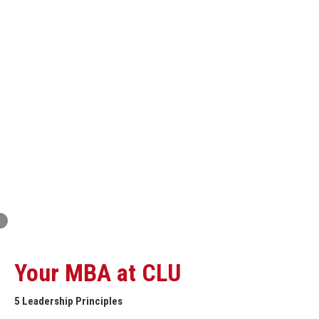
Innovation and Organizational Entrepreneurship
Global Economics for Executives
Strategic Project and Professional
Advancement
Professional and Personal Development Seminar
Strategic Project (Business plan or Consulting Project)
Your MBA at CLU
5 Leadership Principles