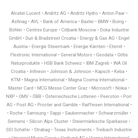
Alcatel-Lucent • Andritz AG • Andritz Hydro • Anton Paar •
Asfinag • AVL • Bank of America • Baxter • BMW • Boing •
Böhler • Centrex Europe • Citibank Moscow • Doka Industrie
GmbH • Dun & Bradstreet Croatia • Energy & Gas AG • Engel
Austria • Energie Steiermark • Energie Kärnten • Eternit •
Flextronic International • General Motors • Geodata • Gittis
Naturprodukte • HSB Bank Schweiz • IBM Zagreb • INA Oil
Croatia • Infineon • Johnson & Johnson • Kapsch • Keba •
KTM • Magna International • Magna Cosma International •
Master Card • MCG Messe Center Graz • Microsoft • Nokia •
NXP • OMV • ÖBB • Österreichische Lotterien • Peeroton • Porr
AG • Post AG • Procter and Gamble • Raiffeisen International •
• Roche • Samsung • Sappi • Saubermacher • Schwarzmüller •
Siemens • Silicon Alps Cluster • Steiermärkische Sparkasse •
SSI Schäfer • Strabag • Texas Instruments • Treibach Industrie