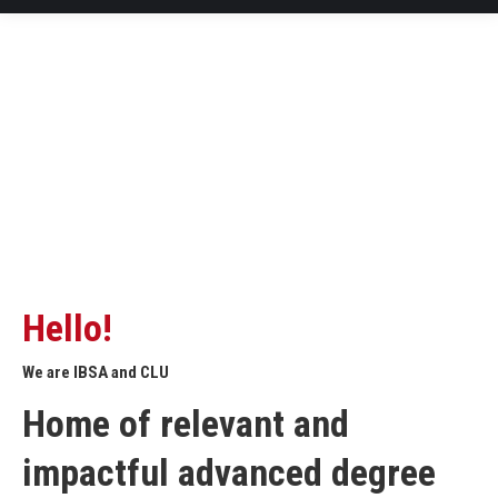
Hello!
We are IBSA and CLU
Home of relevant and
impactful advanced degree