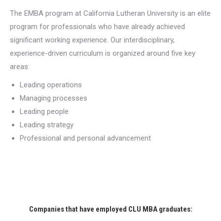
The EMBA program at California Lutheran University is an elite
program for professionals who have already achieved
significant working experience. Our interdisciplinary,
experience-driven curriculum is organized around five key
areas:
Leading operations
Managing processes
Leading people
Leading strategy
Professional and personal advancement
Companies that have employed CLU MBA graduates: