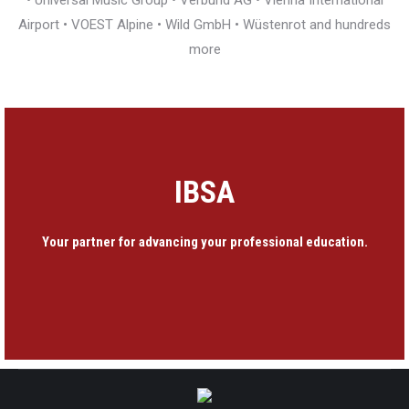
• Universal Music Group • Verbund AG • Vienna International
Airport • VOEST Alpine • Wild GmbH • Wüstenrot and hundreds
more
IBSA
Your partner for advancing your professional education.