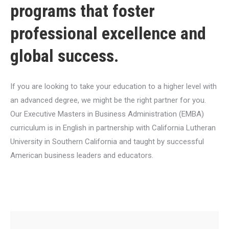
programs that foster
professional excellence and
global success.
If you are looking to take your education to a higher level with
an advanced degree, we might be the right partner for you.
Our Executive Masters in Business Administration (EMBA)
curriculum is in English in partnership with California Lutheran
University in Southern California and taught by successful
American business leaders and educators.