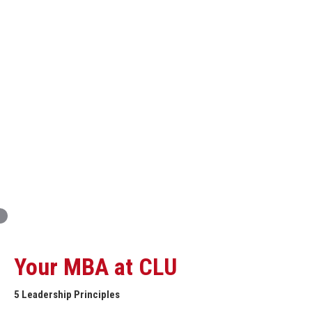
Innovation and Organizational Entrepreneurship
Global Economics for Executives
Strategic Project and Professional
Advancement
Professional and Personal Development Seminar
Strategic Project (Business plan or Consulting Project)
Your MBA at CLU
5 Leadership Principles