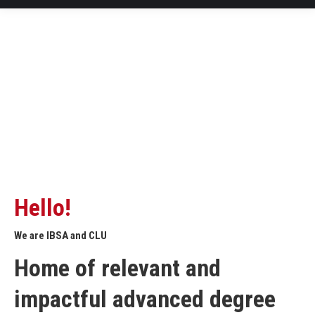
Hello!
We are IBSA and CLU
Home of relevant and
impactful advanced degree