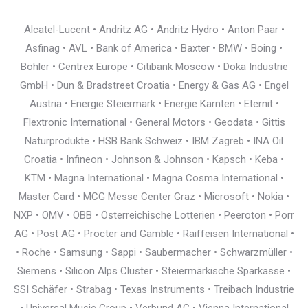
Alcatel-Lucent • Andritz AG • Andritz Hydro • Anton Paar •
Asfinag • AVL • Bank of America • Baxter • BMW • Boing •
Böhler • Centrex Europe • Citibank Moscow • Doka Industrie
GmbH • Dun & Bradstreet Croatia • Energy & Gas AG • Engel
Austria • Energie Steiermark • Energie Kärnten • Eternit •
Flextronic International • General Motors • Geodata • Gittis
Naturprodukte • HSB Bank Schweiz • IBM Zagreb • INA Oil
Croatia • Infineon • Johnson & Johnson • Kapsch • Keba •
KTM • Magna International • Magna Cosma International •
Master Card • MCG Messe Center Graz • Microsoft • Nokia •
NXP • OMV • ÖBB • Österreichische Lotterien • Peeroton • Porr
AG • Post AG • Procter and Gamble • Raiffeisen International •
• Roche • Samsung • Sappi • Saubermacher • Schwarzmüller •
Siemens • Silicon Alps Cluster • Steiermärkische Sparkasse •
SSI Schäfer • Strabag • Texas Instruments • Treibach Industrie