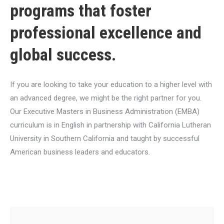
programs that foster
professional excellence and
global success.
If you are looking to take your education to a higher level with
an advanced degree, we might be the right partner for you.
Our Executive Masters in Business Administration (EMBA)
curriculum is in English in partnership with California Lutheran
University in Southern California and taught by successful
American business leaders and educators.