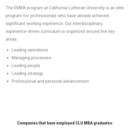
The EMBA program at California Lutheran University is an elite
program for professionals who have already achieved
significant working experience. Our interdisciplinary,
experience-driven curriculum is organized around five key
areas:
Leading operations
Managing processes
Leading people
Leading strategy
Professional and personal advancement
Companies that have employed CLU MBA graduates: