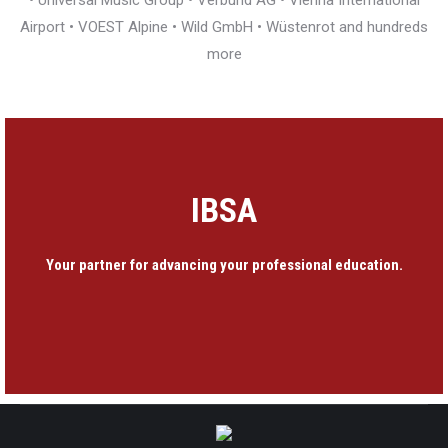
• Universal Music Group • Verbund AG • Vienna International
Airport • VOEST Alpine • Wild GmbH • Wüstenrot and hundreds
more
IBSA
Your partner for advancing your professional education.