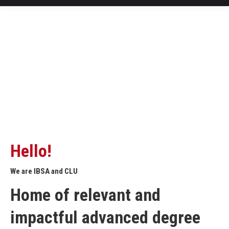
Hello!
We are IBSA and CLU
Home of relevant and
impactful advanced degree