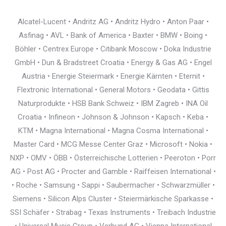
Alcatel-Lucent • Andritz AG • Andritz Hydro • Anton Paar •
Asfinag • AVL • Bank of America • Baxter • BMW • Boing •
Böhler • Centrex Europe • Citibank Moscow • Doka Industrie
GmbH • Dun & Bradstreet Croatia • Energy & Gas AG • Engel
Austria • Energie Steiermark • Energie Kärnten • Eternit •
Flextronic International • General Motors • Geodata • Gittis
Naturprodukte • HSB Bank Schweiz • IBM Zagreb • INA Oil
Croatia • Infineon • Johnson & Johnson • Kapsch • Keba •
KTM • Magna International • Magna Cosma International •
Master Card • MCG Messe Center Graz • Microsoft • Nokia •
NXP • OMV • ÖBB • Österreichische Lotterien • Peeroton • Porr
AG • Post AG • Procter and Gamble • Raiffeisen International •
• Roche • Samsung • Sappi • Saubermacher • Schwarzmüller •
Siemens • Silicon Alps Cluster • Steiermärkische Sparkasse •
SSI Schäfer • Strabag • Texas Instruments • Treibach Industrie