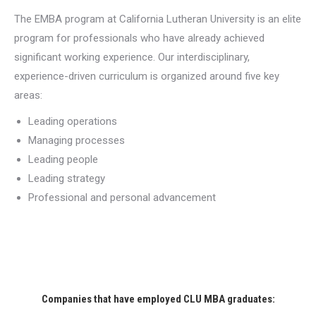
The EMBA program at California Lutheran University is an elite
program for professionals who have already achieved
significant working experience. Our interdisciplinary,
experience-driven curriculum is organized around five key
areas:
Leading operations
Managing processes
Leading people
Leading strategy
Professional and personal advancement
Companies that have employed CLU MBA graduates: