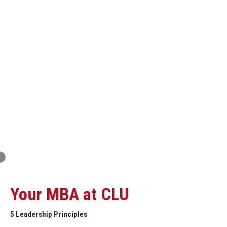
Innovation and Organizational Entrepreneurship
Global Economics for Executives
Strategic Project and Professional
Advancement
Professional and Personal Development Seminar
Strategic Project (Business plan or Consulting Project)
Your MBA at CLU
5 Leadership Principles