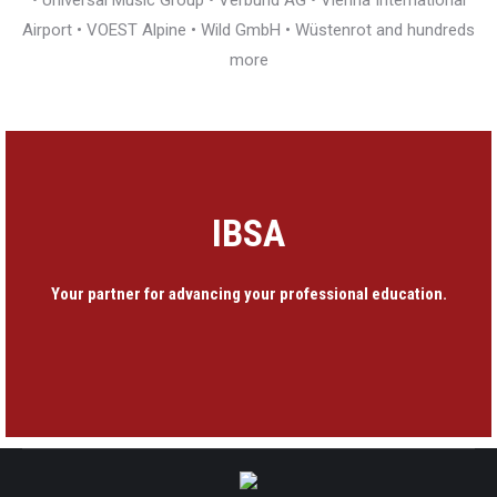
• Universal Music Group • Verbund AG • Vienna International
Airport • VOEST Alpine • Wild GmbH • Wüstenrot and hundreds
more
IBSA
Your partner for advancing your professional education.