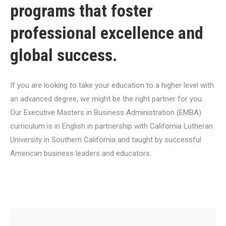
programs that foster
professional excellence and
global success.
If you are looking to take your education to a higher level with
an advanced degree, we might be the right partner for you.
Our Executive Masters in Business Administration (EMBA)
curriculum is in English in partnership with California Lutheran
University in Southern California and taught by successful
American business leaders and educators.