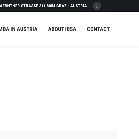
AERNTNER STRASSE 311 8054 GRAZ - AUSTRIA
Facebook
page
opens
MBA IN AUSTRIA
ABOUT IBSA
CONTACT
in
new
window