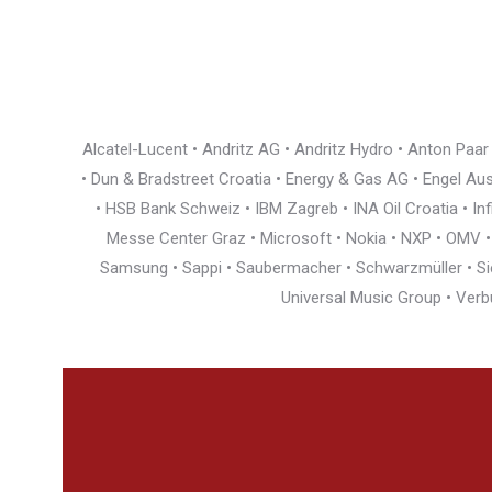
Alcatel-Lucent • Andritz AG • Andritz Hydro • Anton Paa
• Dun & Bradstreet Croatia • Energy & Gas AG • Engel Austr
• HSB Bank Schweiz • IBM Zagreb • INA Oil Croatia • I
Messe Center Graz • Microsoft • Nokia • NXP • OMV • Ö
Samsung • Sappi • Saubermacher • Schwarzmüller • Siem
Universal Music Group • Verb