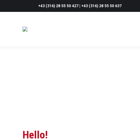
+43 (316) 28 55 50 427 | +43 (316) 28 55 50 637
Hello!