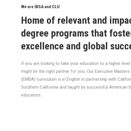
We are IBSA and CLU
Home of relevant and impa
degree programs that foste
excellence and global succ
If you are looking to take your education to a higher lev
might be the right partner for you. Our Executive Masters
(EMBA) curriculum is in English in partnership with Califor
Southern California and taught by successful American 
educators.