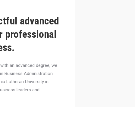
ctful advanced
r professional
ess.
el with an advanced degree, we
 in Business Administration
nia Lutheran University in
business leaders and