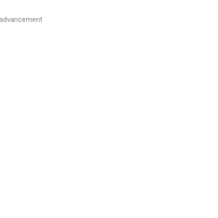
l advancement