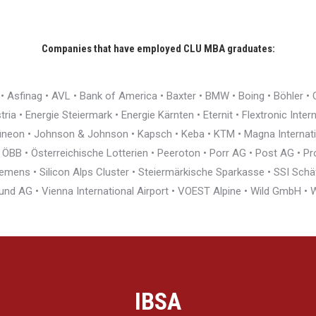
Companies that have employed CLU MBA graduates:
r • Asfinag • AVL • Bank of America • Baxter • BMW • Boing • Böhler 
ia • Energie Steiermark • Energie Kärnten • Eternit • Flextronic Inte
nfineon • Johnson & Johnson • Kapsch • Keba • KTM • Magna Interna
BB • Österreichische Lotterien • Peeroton • Porr AG • Post AG • Pro
ens • Silicon Alps Cluster • Steiermärkische Sparkasse • SSI Schäfe
und AG • Vienna International Airport • VOEST Alpine • Wild GmbH 
IBSA