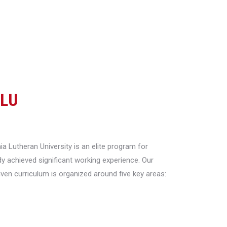
CLU
a Lutheran University is an elite program for
y achieved significant working experience. Our
riven curriculum is organized around five key areas: