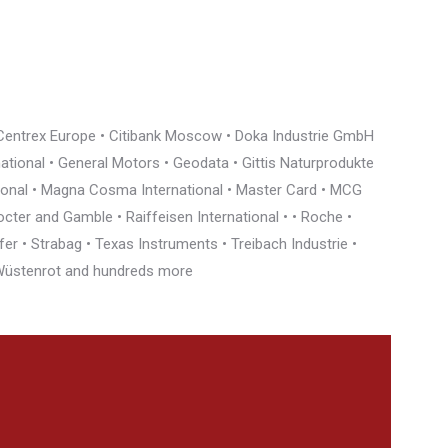
• Centrex Europe • Citibank Moscow • Doka Industrie GmbH
rnational • General Motors • Geodata • Gittis Naturprodukte
tional • Magna Cosma International • Master Card • MCG
cter and Gamble • Raiffeisen International • • Roche •
r • Strabag • Texas Instruments • Treibach Industrie •
• Wüstenrot and hundreds more