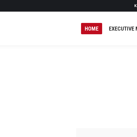
K
HOME
EXECUTIVE 