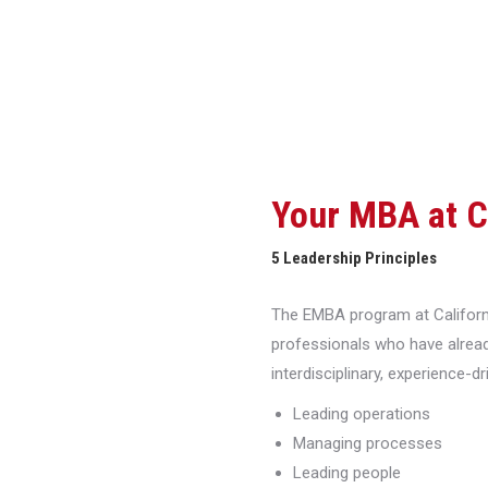
Your MBA at 
5 Leadership Principles
The EMBA program at Californi
professionals who have alread
interdisciplinary, experience-d
Leading operations
Managing processes
Leading people