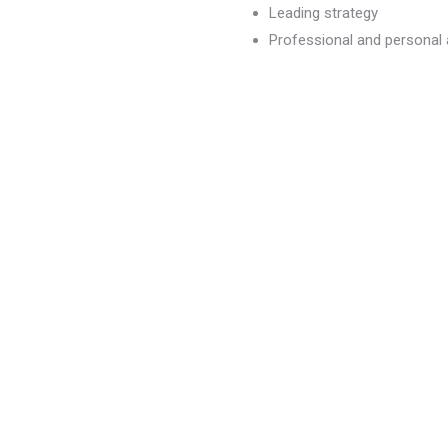
Leading strategy
Professional and persona
dvancement
)