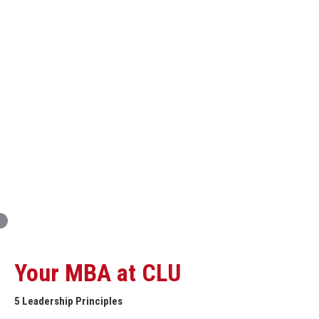
Innovation and Organizational Entrepreneurship
Global Economics for Executives
Strategic Project and Professional
Advancement
Professional and Personal Development Seminar
Strategic Project (Business plan or Consulting Project)
Your MBA at CLU
5 Leadership Principles