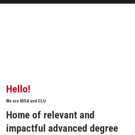
Hello!
We are IBSA and CLU
Home of relevant and
impactful advanced degree