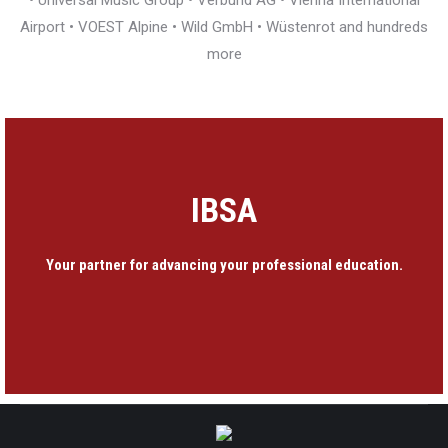
• Universal Music Group • Verbund AG • Vienna International
Airport • VOEST Alpine • Wild GmbH • Wüstenrot and hundreds
more
IBSA
Your partner for advancing your professional education.