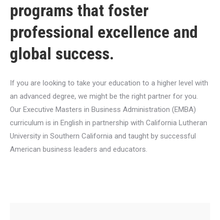
programs that foster
professional excellence and
global success.
If you are looking to take your education to a higher level with
an advanced degree, we might be the right partner for you.
Our Executive Masters in Business Administration (EMBA)
curriculum is in English in partnership with California Lutheran
University in Southern California and taught by successful
American business leaders and educators.