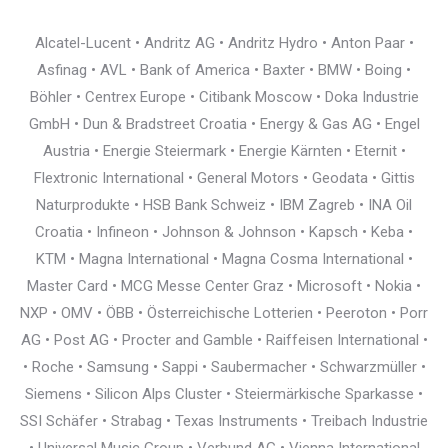
Alcatel-Lucent • Andritz AG • Andritz Hydro • Anton Paar •
Asfinag • AVL • Bank of America • Baxter • BMW • Boing •
Böhler • Centrex Europe • Citibank Moscow • Doka Industrie
GmbH • Dun & Bradstreet Croatia • Energy & Gas AG • Engel
Austria • Energie Steiermark • Energie Kärnten • Eternit •
Flextronic International • General Motors • Geodata • Gittis
Naturprodukte • HSB Bank Schweiz • IBM Zagreb • INA Oil
Croatia • Infineon • Johnson & Johnson • Kapsch • Keba •
KTM • Magna International • Magna Cosma International •
Master Card • MCG Messe Center Graz • Microsoft • Nokia •
NXP • OMV • ÖBB • Österreichische Lotterien • Peeroton • Porr
AG • Post AG • Procter and Gamble • Raiffeisen International •
• Roche • Samsung • Sappi • Saubermacher • Schwarzmüller •
Siemens • Silicon Alps Cluster • Steiermärkische Sparkasse •
SSI Schäfer • Strabag • Texas Instruments • Treibach Industrie