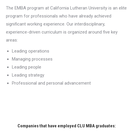
The EMBA program at California Lutheran University is an elite
program for professionals who have already achieved
significant working experience. Our interdisciplinary,
experience-driven curriculum is organized around five key
areas:
Leading operations
Managing processes
Leading people
Leading strategy
Professional and personal advancement
Companies that have employed CLU MBA graduates: