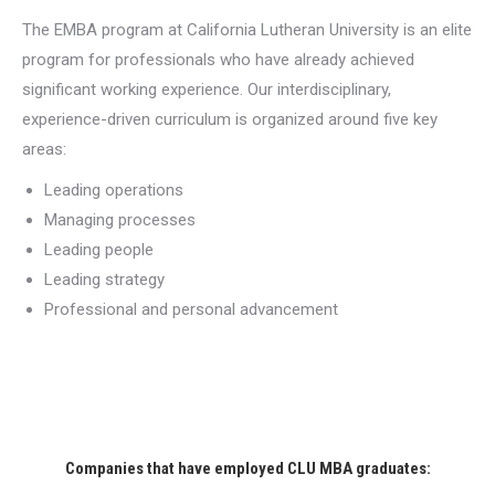
The EMBA program at California Lutheran University is an elite
program for professionals who have already achieved
significant working experience. Our interdisciplinary,
experience-driven curriculum is organized around five key
areas:
Leading operations
Managing processes
Leading people
Leading strategy
Professional and personal advancement
Companies that have employed CLU MBA graduates: