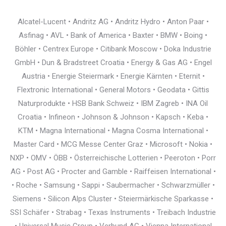
Alcatel-Lucent • Andritz AG • Andritz Hydro • Anton Paar •
Asfinag • AVL • Bank of America • Baxter • BMW • Boing •
Böhler • Centrex Europe • Citibank Moscow • Doka Industrie
GmbH • Dun & Bradstreet Croatia • Energy & Gas AG • Engel
Austria • Energie Steiermark • Energie Kärnten • Eternit •
Flextronic International • General Motors • Geodata • Gittis
Naturprodukte • HSB Bank Schweiz • IBM Zagreb • INA Oil
Croatia • Infineon • Johnson & Johnson • Kapsch • Keba •
KTM • Magna International • Magna Cosma International •
Master Card • MCG Messe Center Graz • Microsoft • Nokia •
NXP • OMV • ÖBB • Österreichische Lotterien • Peeroton • Porr
AG • Post AG • Procter and Gamble • Raiffeisen International •
• Roche • Samsung • Sappi • Saubermacher • Schwarzmüller •
Siemens • Silicon Alps Cluster • Steiermärkische Sparkasse •
SSI Schäfer • Strabag • Texas Instruments • Treibach Industrie