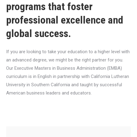
programs that foster
professional excellence and
global success.
If you are looking to take your education to a higher level with
an advanced degree, we might be the right partner for you.
Our Executive Masters in Business Administration (EMBA)
curriculum is in English in partnership with California Lutheran
University in Southern California and taught by successful
American business leaders and educators.