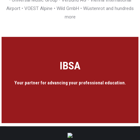
• Universal Music Group • Verbund AG • Vienna International
Airport • VOEST Alpine • Wild GmbH • Wüstenrot and hundreds
more
IBSA
Your partner for advancing your professional education.