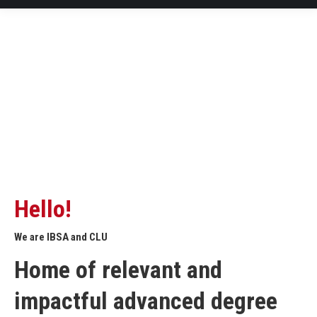
Hello!
We are IBSA and CLU
Home of relevant and
impactful advanced degree