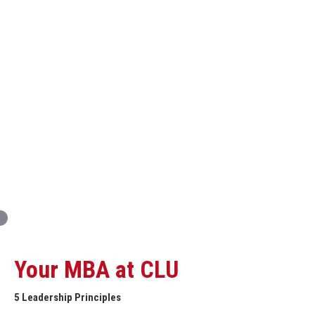
Innovation and Organizational Entrepreneurship
Global Economics for Executives
Strategic Project and Professional
Advancement
Professional and Personal Development Seminar
Strategic Project (Business plan or Consulting Project)
Your MBA at CLU
5 Leadership Principles