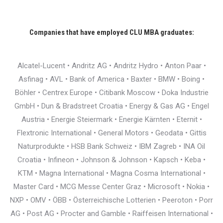
Companies that have employed CLU MBA graduates:
Alcatel-Lucent • Andritz AG • Andritz Hydro • Anton Paar •
Asfinag • AVL • Bank of America • Baxter • BMW • Boing •
Böhler • Centrex Europe • Citibank Moscow • Doka Industrie
GmbH • Dun & Bradstreet Croatia • Energy & Gas AG • Engel
Austria • Energie Steiermark • Energie Kärnten • Eternit •
Flextronic International • General Motors • Geodata • Gittis
Naturprodukte • HSB Bank Schweiz • IBM Zagreb • INA Oil
Croatia • Infineon • Johnson & Johnson • Kapsch • Keba •
KTM • Magna International • Magna Cosma International •
Master Card • MCG Messe Center Graz • Microsoft • Nokia •
NXP • OMV • ÖBB • Österreichische Lotterien • Peeroton • Porr
AG • Post AG • Procter and Gamble • Raiffeisen International •