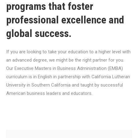
programs that foster
professional excellence and
global success.
If you are looking to take your education to a higher level with
an advanced degree, we might be the right partner for you.
Our Executive Masters in Business Administration (EMBA)
curriculum is in English in partnership with California Lutheran
University in Southern California and taught by successful
American business leaders and educators.