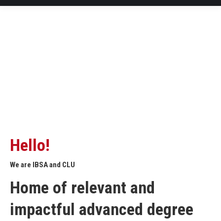
Hello!
We are IBSA and CLU
Home of relevant and
impactful advanced degree