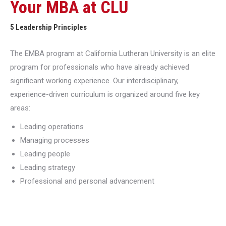
Your MBA at CLU
5 Leadership Principles
The EMBA program at California Lutheran University is an elite
program for professionals who have already achieved
significant working experience. Our interdisciplinary,
experience-driven curriculum is organized around five key
areas:
Leading operations
Managing processes
Leading people
Leading strategy
Professional and personal advancement