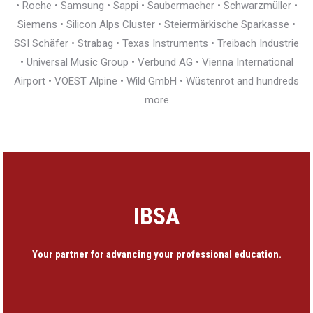
• Roche • Samsung • Sappi • Saubermacher • Schwarzmüller •
Siemens • Silicon Alps Cluster • Steiermärkische Sparkasse •
SSI Schäfer • Strabag • Texas Instruments • Treibach Industrie
• Universal Music Group • Verbund AG • Vienna International
Airport • VOEST Alpine • Wild GmbH • Wüstenrot and hundreds
more
IBSA
Your partner for advancing your professional education.