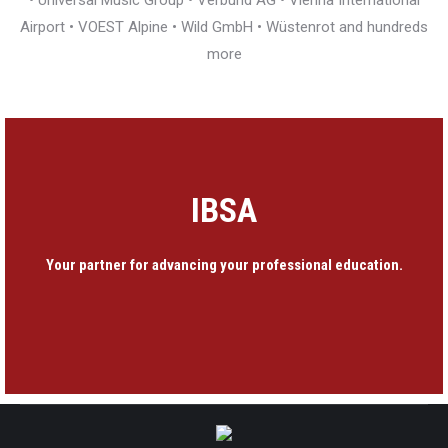
• Universal Music Group • Verbund AG • Vienna International
Airport • VOEST Alpine • Wild GmbH • Wüstenrot and hundreds
more
IBSA
Your partner for advancing your professional education.