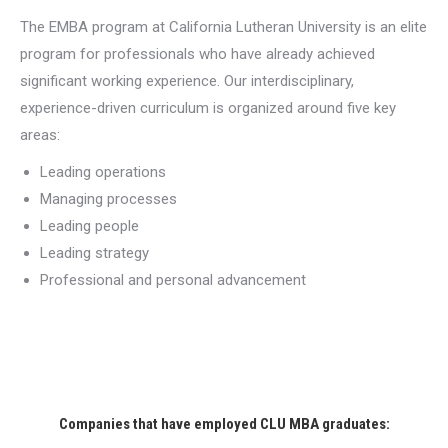
The EMBA program at California Lutheran University is an elite
program for professionals who have already achieved
significant working experience. Our interdisciplinary,
experience-driven curriculum is organized around five key
areas:
Leading operations
Managing processes
Leading people
Leading strategy
Professional and personal advancement
Companies that have employed CLU MBA graduates: