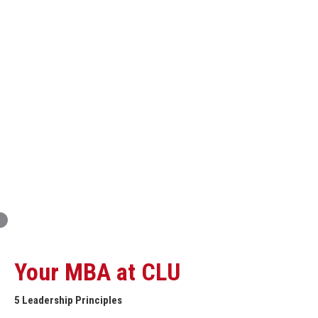
Innovation and Organizational Entrepreneurship
Global Economics for Executives
Strategic Project and Professional
Advancement
Professional and Personal Development Seminar
Strategic Project (Business plan or Consulting Project)
Your MBA at CLU
5 Leadership Principles