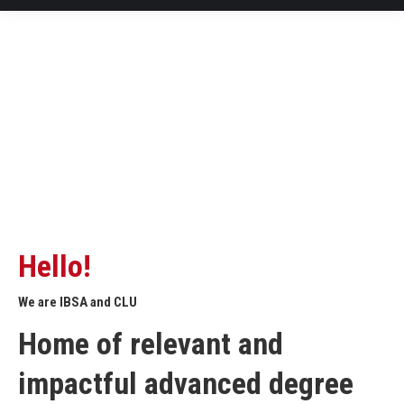
Hello!
We are IBSA and CLU
Home of relevant and
impactful advanced degree