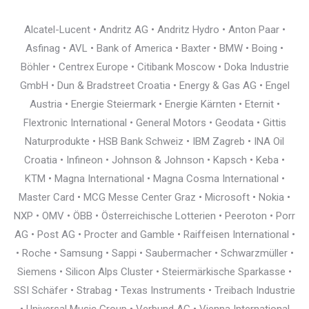
Alcatel-Lucent • Andritz AG • Andritz Hydro • Anton Paar •
Asfinag • AVL • Bank of America • Baxter • BMW • Boing •
Böhler • Centrex Europe • Citibank Moscow • Doka Industrie
GmbH • Dun & Bradstreet Croatia • Energy & Gas AG • Engel
Austria • Energie Steiermark • Energie Kärnten • Eternit •
Flextronic International • General Motors • Geodata • Gittis
Naturprodukte • HSB Bank Schweiz • IBM Zagreb • INA Oil
Croatia • Infineon • Johnson & Johnson • Kapsch • Keba •
KTM • Magna International • Magna Cosma International •
Master Card • MCG Messe Center Graz • Microsoft • Nokia •
NXP • OMV • ÖBB • Österreichische Lotterien • Peeroton • Porr
AG • Post AG • Procter and Gamble • Raiffeisen International •
• Roche • Samsung • Sappi • Saubermacher • Schwarzmüller •
Siemens • Silicon Alps Cluster • Steiermärkische Sparkasse •
SSI Schäfer • Strabag • Texas Instruments • Treibach Industrie