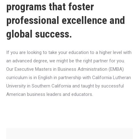
programs that foster
professional excellence and
global success.
If you are looking to take your education to a higher level with
an advanced degree, we might be the right partner for you.
Our Executive Masters in Business Administration (EMBA)
curriculum is in English in partnership with California Lutheran
University in Southern California and taught by successful
American business leaders and educators.