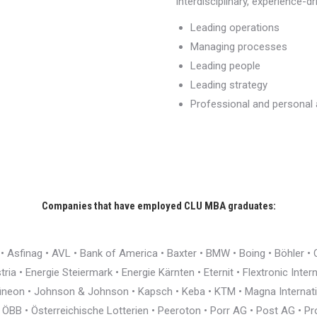
interdisciplinary, experience-d
Leading operations
Managing processes
Leading people
Leading strategy
Professional and persona
Companies that have employed CLU MBA graduates:
r • Asfinag • AVL • Bank of America • Baxter • BMW • Boing • Böhler 
ia • Energie Steiermark • Energie Kärnten • Eternit • Flextronic Inte
nfineon • Johnson & Johnson • Kapsch • Keba • KTM • Magna Interna
BB • Österreichische Lotterien • Peeroton • Porr AG • Post AG • Pro