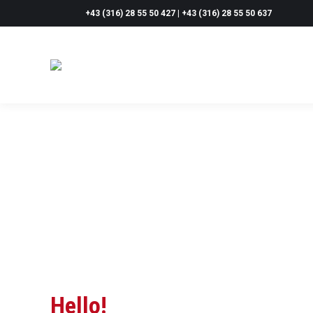
+43 (316) 28 55 50 427 | +43 (316) 28 55 50 637
Hello!