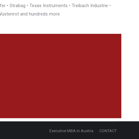
r • Strabag • Texas Instruments • Treibach Industrie •
• Wüstenrot and hundreds more
Executive MBA in Austria
CONTACT