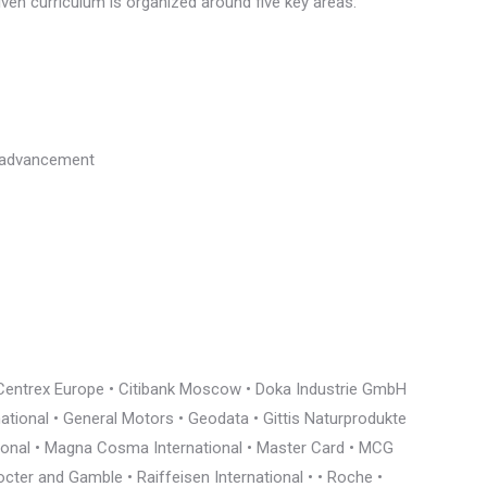
riven curriculum is organized around five key areas:
l advancement
• Centrex Europe • Citibank Moscow • Doka Industrie GmbH
rnational • General Motors • Geodata • Gittis Naturprodukte
tional • Magna Cosma International • Master Card • MCG
cter and Gamble • Raiffeisen International • • Roche •