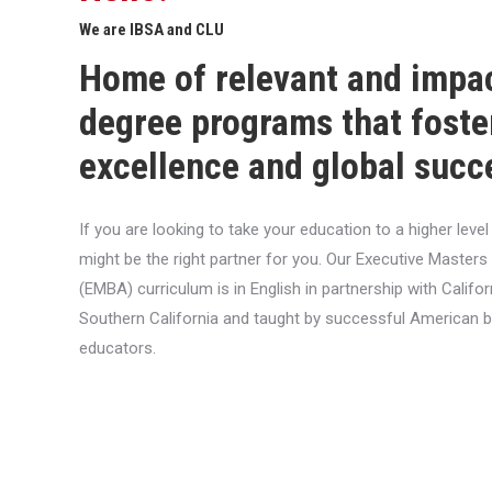
We are IBSA and CLU
Home of relevant and impa
degree programs that foste
excellence and global succ
If you are looking to take your education to a higher lev
might be the right partner for you. Our Executive Masters
(EMBA) curriculum is in English in partnership with Califor
Southern California and taught by successful American 
educators.