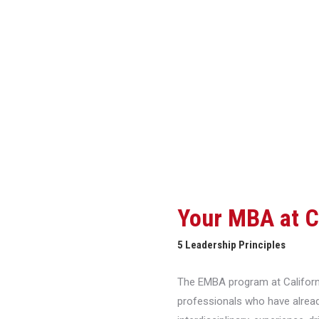
Featured Testimonials
Your MBA at 
5 Leadership Principles
The EMBA program at Californi
professionals who have alread