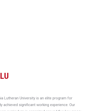
CLU
a Lutheran University is an elite program for
y achieved significant working experience. Our