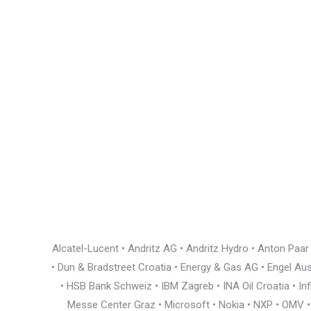
Alcatel-Lucent • Andritz AG • Andritz Hydro • Anton Paa
• Dun & Bradstreet Croatia • Energy & Gas AG • Engel Austr
• HSB Bank Schweiz • IBM Zagreb • INA Oil Croatia • I
Messe Center Graz • Microsoft • Nokia • NXP • OMV • Ö