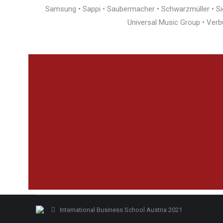
Samsung • Sappi • Saubermacher • Schwarzmüller • Siem
Universal Music Group • Verb
International Business School Austria 2021