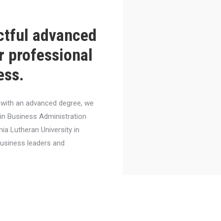
ctful advanced
r professional
ess.
el with an advanced degree, we
 in Business Administration
nia Lutheran University in
business leaders and