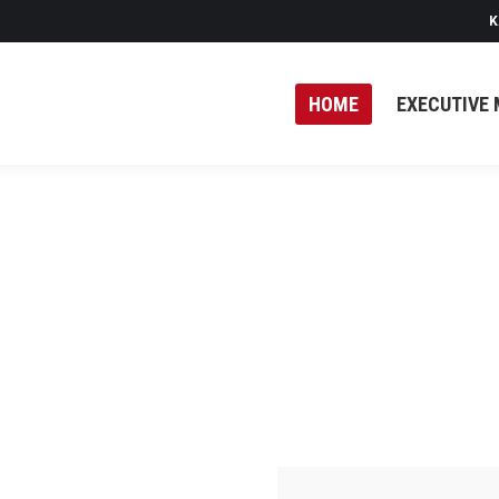
K
HOME
EXECUTIVE 