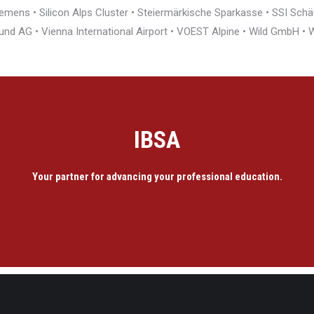
ens • Silicon Alps Cluster • Steiermärkische Sparkasse • SSI Schäfe
und AG • Vienna International Airport • VOEST Alpine • Wild GmbH 
IBSA
Your partner for advancing your professional education.