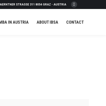
AERNTNER STRASSE 311 8054 GRAZ - AUSTRIA
Facebook
page
opens
MBA IN AUSTRIA
ABOUT IBSA
CONTACT
in
new
window