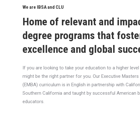
We are IBSA and CLU
Home of relevant and impa
degree programs that foste
excellence and global succ
If you are looking to take your education to a higher lev
might be the right partner for you. Our Executive Masters
(EMBA) curriculum is in English in partnership with Califor
Southern California and taught by successful American 
educators.