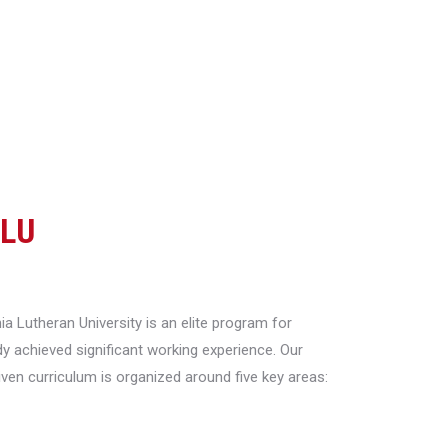
CLU
a Lutheran University is an elite program for
y achieved significant working experience. Our
riven curriculum is organized around five key areas: