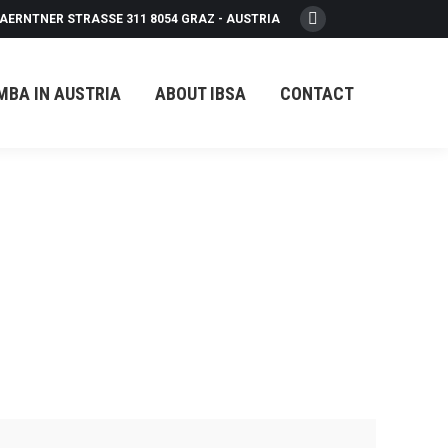
AERNTNER STRASSE 311 8054 GRAZ - AUSTRIA
Facebook
page
opens
MBA IN AUSTRIA
ABOUT IBSA
CONTACT
in
new
window