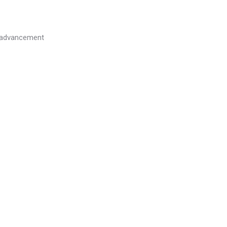
l advancement