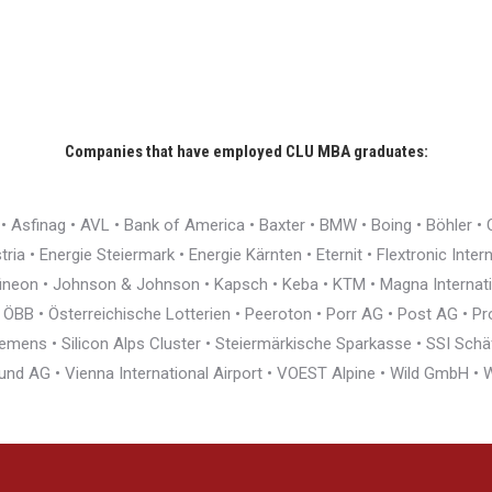
Companies that have employed CLU MBA graduates:
r • Asfinag • AVL • Bank of America • Baxter • BMW • Boing • Böhler 
ia • Energie Steiermark • Energie Kärnten • Eternit • Flextronic Inte
nfineon • Johnson & Johnson • Kapsch • Keba • KTM • Magna Interna
BB • Österreichische Lotterien • Peeroton • Porr AG • Post AG • Pro
ens • Silicon Alps Cluster • Steiermärkische Sparkasse • SSI Schäfe
und AG • Vienna International Airport • VOEST Alpine • Wild GmbH 