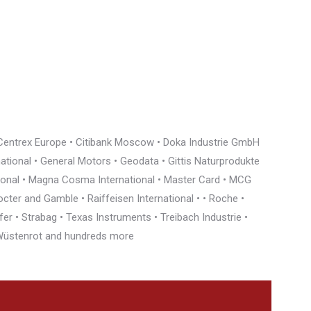
• Centrex Europe • Citibank Moscow • Doka Industrie GmbH
rnational • General Motors • Geodata • Gittis Naturprodukte
tional • Magna Cosma International • Master Card • MCG
cter and Gamble • Raiffeisen International • • Roche •
r • Strabag • Texas Instruments • Treibach Industrie •
• Wüstenrot and hundreds more