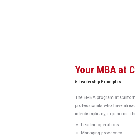
Your MBA at 
5 Leadership Principles
The EMBA program at Californi
professionals who have alread
interdisciplinary, experience-d
Leading operations
Managing processes