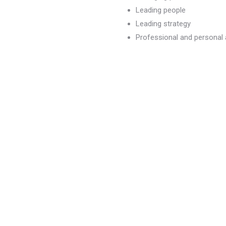
Leading people
Leading strategy
Professional and persona
dvancement
)