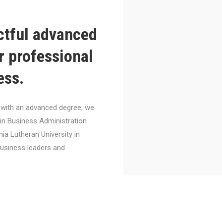
ctful advanced
r professional
ess.
el with an advanced degree, we
 in Business Administration
nia Lutheran University in
business leaders and