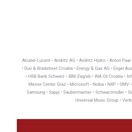
Alcatel-Lucent • Andritz AG • Andritz Hydro • Anton Paa
• Dun & Bradstreet Croatia • Energy & Gas AG • Engel Austr
• HSB Bank Schweiz • IBM Zagreb • INA Oil Croatia • I
Messe Center Graz • Microsoft • Nokia • NXP • OMV • Ö
Samsung • Sappi • Saubermacher • Schwarzmüller • Siem
Universal Music Group • Verb