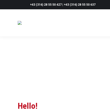
+43 (316) 28 55 50 427 | +43 (316) 28 55 50 637
Hello!