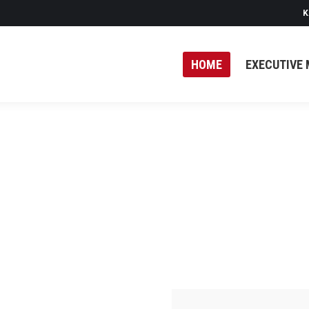
K
HOME
EXECUTIVE 