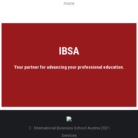
more
IBSA
Your partner for advancing your professional education.
International Business School Austria 2021
Services