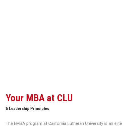
Your MBA at CLU
5 Leadership Principles
The EMBA program at California Lutheran University is an elite