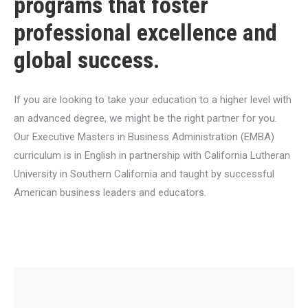
programs that foster
professional excellence and
global success.
If you are looking to take your education to a higher level with
an advanced degree, we might be the right partner for you.
Our Executive Masters in Business Administration (EMBA)
curriculum is in English in partnership with California Lutheran
University in Southern California and taught by successful
American business leaders and educators.