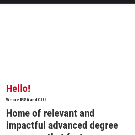
Hello!
We are IBSA and CLU
Home of relevant and
impactful advanced degree