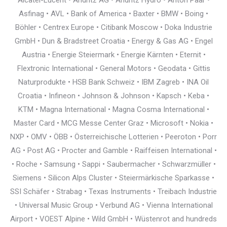
Alcatel-Lucent • Andritz AG • Andritz Hydro • Anton Paar •
Asfinag • AVL • Bank of America • Baxter • BMW • Boing •
Böhler • Centrex Europe • Citibank Moscow • Doka Industrie
GmbH • Dun & Bradstreet Croatia • Energy & Gas AG • Engel
Austria • Energie Steiermark • Energie Kärnten • Eternit •
Flextronic International • General Motors • Geodata • Gittis
Naturprodukte • HSB Bank Schweiz • IBM Zagreb • INA Oil
Croatia • Infineon • Johnson & Johnson • Kapsch • Keba •
KTM • Magna International • Magna Cosma International •
Master Card • MCG Messe Center Graz • Microsoft • Nokia •
NXP • OMV • ÖBB • Österreichische Lotterien • Peeroton • Porr
AG • Post AG • Procter and Gamble • Raiffeisen International •
• Roche • Samsung • Sappi • Saubermacher • Schwarzmüller •
Siemens • Silicon Alps Cluster • Steiermärkische Sparkasse •
SSI Schäfer • Strabag • Texas Instruments • Treibach Industrie
• Universal Music Group • Verbund AG • Vienna International
Airport • VOEST Alpine • Wild GmbH • Wüstenrot and hundreds