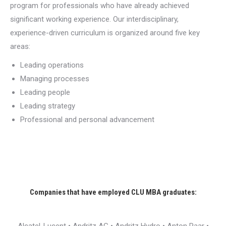
program for professionals who have already achieved
significant working experience. Our interdisciplinary,
experience-driven curriculum is organized around five key
areas:
Leading operations
Managing processes
Leading people
Leading strategy
Professional and personal advancement
Companies that have employed CLU MBA graduates: