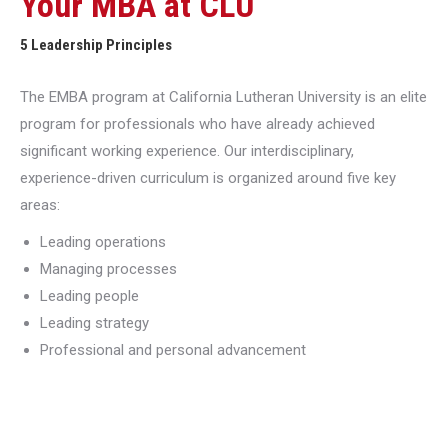
Your MBA at CLU
5 Leadership Principles
The EMBA program at California Lutheran University is an elite
program for professionals who have already achieved
significant working experience. Our interdisciplinary,
experience-driven curriculum is organized around five key
areas:
Leading operations
Managing processes
Leading people
Leading strategy
Professional and personal advancement