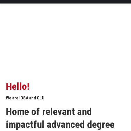
Hello!
We are IBSA and CLU
Home of relevant and
impactful advanced degree