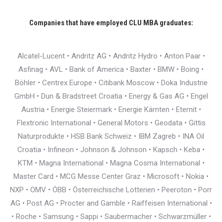
Companies that have employed CLU MBA graduates:
Alcatel-Lucent • Andritz AG • Andritz Hydro • Anton Paar •
Asfinag • AVL • Bank of America • Baxter • BMW • Boing •
Böhler • Centrex Europe • Citibank Moscow • Doka Industrie
GmbH • Dun & Bradstreet Croatia • Energy & Gas AG • Engel
Austria • Energie Steiermark • Energie Kärnten • Eternit •
Flextronic International • General Motors • Geodata • Gittis
Naturprodukte • HSB Bank Schweiz • IBM Zagreb • INA Oil
Croatia • Infineon • Johnson & Johnson • Kapsch • Keba •
KTM • Magna International • Magna Cosma International •
Master Card • MCG Messe Center Graz • Microsoft • Nokia •
NXP • OMV • ÖBB • Österreichische Lotterien • Peeroton • Porr
AG • Post AG • Procter and Gamble • Raiffeisen International •
• Roche • Samsung • Sappi • Saubermacher • Schwarzmüller •