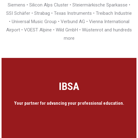
Siemens • Silicon Alps Cluster • Steiermärkische Sparkasse •
SSI Schäfer • Strabag • Texas Instruments • Treibach Industrie
• Universal Music Group • Verbund AG • Vienna International
Airport • VOEST Alpine • Wild GmbH • Wüstenrot and hundreds
more
IBSA
Your partner for advancing your professional education.