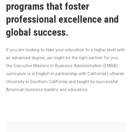
programs that foster
professional excellence and
global success.
If you are looking to take your education to a higher level with
an advanced degree, we might be the right partner for you.
Our Executive Masters in Business Administration (EMBA)
curriculum is in English in partnership with California Lutheran
University in Southern California and taught by successful
American business leaders and educators.