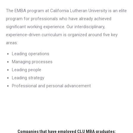
The EMBA program at California Lutheran University is an elite
program for professionals who have already achieved
significant working experience. Our interdisciplinary,
experience-driven curriculum is organized around five key
areas:
Leading operations
Managing processes
Leading people
Leading strategy
Professional and personal advancement
Companies that have employed CLU MBA graduates: