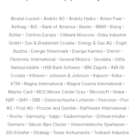
Alcatel-Lucent • Andritz AG • Andritz Hydro • Anton Paar •
Asfinag • AVL • Bank of America • Baxter • BMW • Boing •
Böhler • Centrex Europe • Citibank Moscow • Doka Industrie
GmbH • Dun & Bradstreet Croatia • Energy & Gas AG • Engel
Austria • Energie Steiermark • Energie Kärnten • Eternit •
Flextronic International • General Motors • Geodata • Gittis
Naturprodukte • HSB Bank Schweiz • IBM Zagreb • INA Oil
Croatia • Infineon • Johnson & Johnson • Kapsch • Keba •
KTM • Magna International • Magna Cosma International •
Master Card • MCG Messe Center Graz • Microsoft • Nokia •
NXP • OMV • ÖBB • Österreichische Lotterien • Peeroton • Porr
AG • Post AG • Procter and Gamble • Raiffeisen International •
• Roche • Samsung • Sappi • Saubermacher • Schwarzmüller •
Siemens • Silicon Alps Cluster • Steiermärkische Sparkasse •
SSI Schäfer • Strabag • Texas Instruments • Treibach Industrie