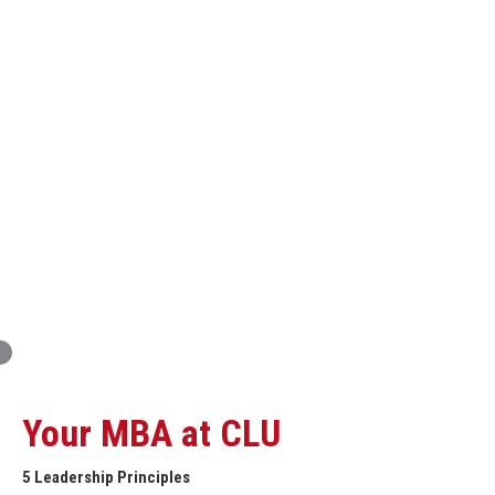
Innovation and Organizational Entrepreneurship
Global Economics for Executives
Strategic Project and Professional
Advancement
Professional and Personal Development Seminar
Strategic Project (Business plan or Consulting Project)
Your MBA at CLU
5 Leadership Principles