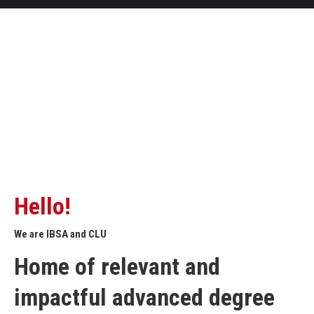
Hello!
We are IBSA and CLU
Home of relevant and
impactful advanced degree