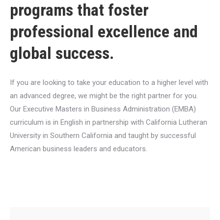
programs that foster
professional excellence and
global success.
If you are looking to take your education to a higher level with
an advanced degree, we might be the right partner for you.
Our Executive Masters in Business Administration (EMBA)
curriculum is in English in partnership with California Lutheran
University in Southern California and taught by successful
American business leaders and educators.