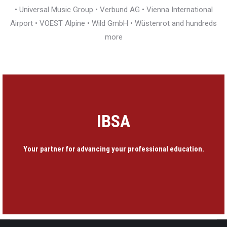
• Universal Music Group • Verbund AG • Vienna International
Airport • VOEST Alpine • Wild GmbH • Wüstenrot and hundreds
more
IBSA
Your partner for advancing your professional education.