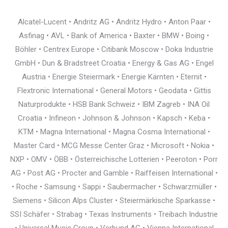
Alcatel-Lucent • Andritz AG • Andritz Hydro • Anton Paar •
Asfinag • AVL • Bank of America • Baxter • BMW • Boing •
Böhler • Centrex Europe • Citibank Moscow • Doka Industrie
GmbH • Dun & Bradstreet Croatia • Energy & Gas AG • Engel
Austria • Energie Steiermark • Energie Kärnten • Eternit •
Flextronic International • General Motors • Geodata • Gittis
Naturprodukte • HSB Bank Schweiz • IBM Zagreb • INA Oil
Croatia • Infineon • Johnson & Johnson • Kapsch • Keba •
KTM • Magna International • Magna Cosma International •
Master Card • MCG Messe Center Graz • Microsoft • Nokia •
NXP • OMV • ÖBB • Österreichische Lotterien • Peeroton • Porr
AG • Post AG • Procter and Gamble • Raiffeisen International •
• Roche • Samsung • Sappi • Saubermacher • Schwarzmüller •
Siemens • Silicon Alps Cluster • Steiermärkische Sparkasse •
SSI Schäfer • Strabag • Texas Instruments • Treibach Industrie