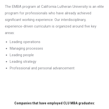
The EMBA program at California Lutheran University is an elite
program for professionals who have already achieved
significant working experience. Our interdisciplinary,
experience-driven curriculum is organized around five key
areas:
Leading operations
Managing processes
Leading people
Leading strategy
Professional and personal advancement
Companies that have employed CLU MBA graduates: