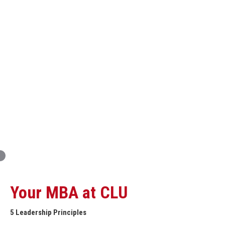
Innovation and Organizational Entrepreneurship
Global Economics for Executives
Strategic Project and Professional
Advancement
Professional and Personal Development Seminar
Strategic Project (Business plan or Consulting Project)
Your MBA at CLU
5 Leadership Principles