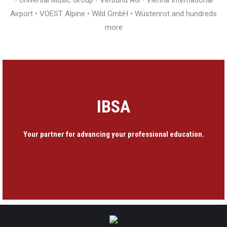
• Universal Music Group • Verbund AG • Vienna International
Airport • VOEST Alpine • Wild GmbH • Wüstenrot and hundreds
more
IBSA
Your partner for advancing your professional education.