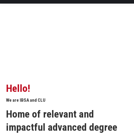
Hello!
We are IBSA and CLU
Home of relevant and
impactful advanced degree