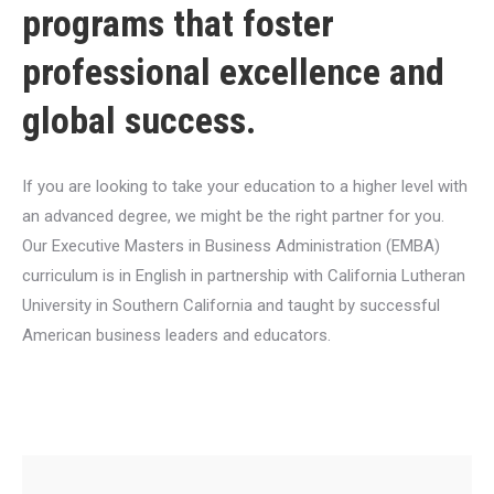
programs that foster
professional excellence and
global success.
If you are looking to take your education to a higher level with
an advanced degree, we might be the right partner for you.
Our Executive Masters in Business Administration (EMBA)
curriculum is in English in partnership with California Lutheran
University in Southern California and taught by successful
American business leaders and educators.