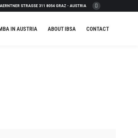
AERNTNER STRASSE 311 8054 GRAZ - AUSTRIA
Facebook
page
opens
MBA IN AUSTRIA
ABOUT IBSA
CONTACT
in
new
window