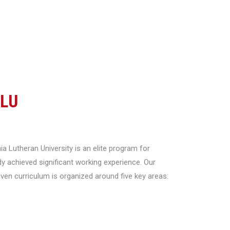
CLU
a Lutheran University is an elite program for
y achieved significant working experience. Our
riven curriculum is organized around five key areas: