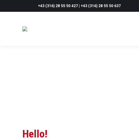
+43 (316) 28 55 50 427 | +43 (316) 28 55 50 637
Hello!