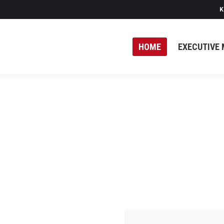
K
HOME
EXECUTIVE 