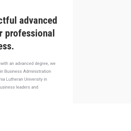
ctful advanced
r professional
ess.
el with an advanced degree, we
 in Business Administration
nia Lutheran University in
business leaders and