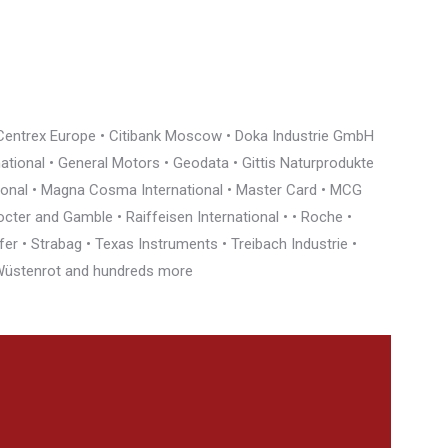
• Centrex Europe • Citibank Moscow • Doka Industrie GmbH
rnational • General Motors • Geodata • Gittis Naturprodukte
tional • Magna Cosma International • Master Card • MCG
cter and Gamble • Raiffeisen International • • Roche •
r • Strabag • Texas Instruments • Treibach Industrie •
• Wüstenrot and hundreds more