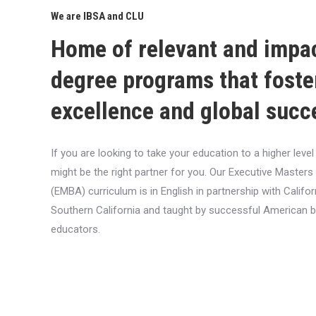
We are IBSA and CLU
Home of relevant and impa
degree programs that foste
excellence and global succ
If you are looking to take your education to a higher lev
might be the right partner for you. Our Executive Masters
(EMBA) curriculum is in English in partnership with Califor
Southern California and taught by successful American 
educators.