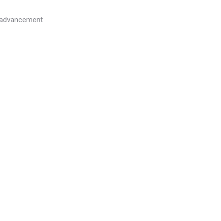
l advancement