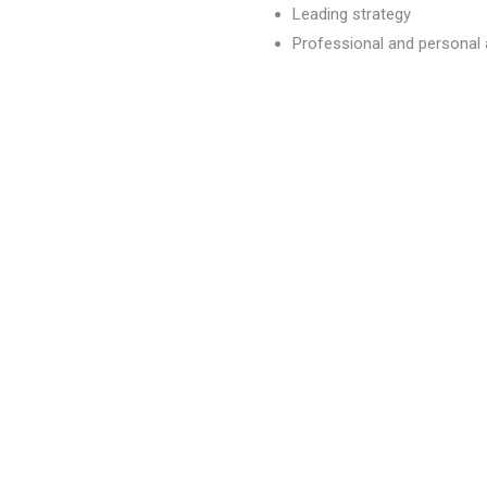
Leading strategy
Professional and persona
dvancement
)