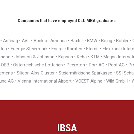
Companies that have employed CLU MBA graduates:
r • Asfinag • AVL • Bank of America • Baxter • BMW • Boing • Böhler 
ia • Energie Steiermark • Energie Kärnten • Eternit • Flextronic Inte
nfineon • Johnson & Johnson • Kapsch • Keba • KTM • Magna Interna
BB • Österreichische Lotterien • Peeroton • Porr AG • Post AG • Pro
ens • Silicon Alps Cluster • Steiermärkische Sparkasse • SSI Schäfe
und AG • Vienna International Airport • VOEST Alpine • Wild GmbH 
IBSA