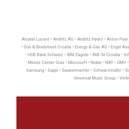
Alcatel-Lucent • Andritz AG • Andritz Hydro • Anton Paa
• Dun & Bradstreet Croatia • Energy & Gas AG • Engel Austr
• HSB Bank Schweiz • IBM Zagreb • INA Oil Croatia • I
Messe Center Graz • Microsoft • Nokia • NXP • OMV • Ö
Samsung • Sappi • Saubermacher • Schwarzmüller • Siem
Universal Music Group • Verb