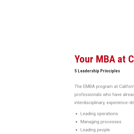
Your MBA at 
5 Leadership Principles
The EMBA program at Californi
professionals who have alread
interdisciplinary, experience-d
Leading operations
Managing processes
Leading people