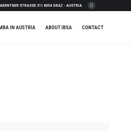
AERNTNER STRASSE 311 8054 GRAZ - AUSTRIA
Facebook
page
opens
MBA IN AUSTRIA
ABOUT IBSA
CONTACT
in
new
window