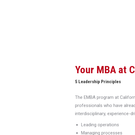
Your MBA at 
5 Leadership Principles
The EMBA program at Californi
professionals who have alread
interdisciplinary, experience-d
Leading operations
Managing processes