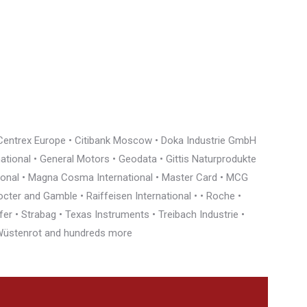
• Centrex Europe • Citibank Moscow • Doka Industrie GmbH
rnational • General Motors • Geodata • Gittis Naturprodukte
tional • Magna Cosma International • Master Card • MCG
cter and Gamble • Raiffeisen International • • Roche •
r • Strabag • Texas Instruments • Treibach Industrie •
• Wüstenrot and hundreds more