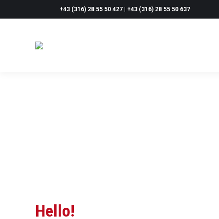
+43 (316) 28 55 50 427 | +43 (316) 28 55 50 637
Hello!