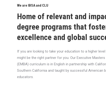
We are IBSA and CLU
Home of relevant and impa
degree programs that foste
excellence and global succ
If you are looking to take your education to a higher lev
might be the right partner for you. Our Executive Masters
(EMBA) curriculum is in English in partnership with Califor
Southern California and taught by successful American 
educators.