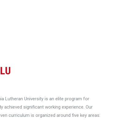
CLU
a Lutheran University is an elite program for
y achieved significant working experience. Our
riven curriculum is organized around five key areas: