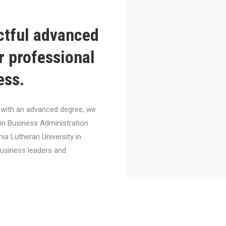
ctful advanced
r professional
ess.
el with an advanced degree, we
 in Business Administration
nia Lutheran University in
business leaders and