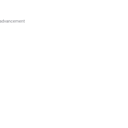
l advancement