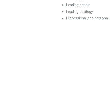
Leading people
Leading strategy
Professional and persona
dvancement
)