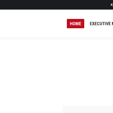
K
HOME
EXECUTIVE 