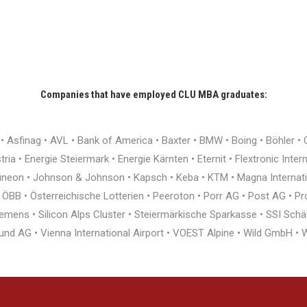
Companies that have employed CLU MBA graduates:
r • Asfinag • AVL • Bank of America • Baxter • BMW • Boing • Böhler 
ia • Energie Steiermark • Energie Kärnten • Eternit • Flextronic Inte
nfineon • Johnson & Johnson • Kapsch • Keba • KTM • Magna Interna
BB • Österreichische Lotterien • Peeroton • Porr AG • Post AG • Pro
ens • Silicon Alps Cluster • Steiermärkische Sparkasse • SSI Schäfe
und AG • Vienna International Airport • VOEST Alpine • Wild GmbH 