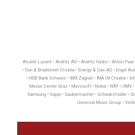
Alcatel-Lucent • Andritz AG • Andritz Hydro • Anton Paa
• Dun & Bradstreet Croatia • Energy & Gas AG • Engel Austr
• HSB Bank Schweiz • IBM Zagreb • INA Oil Croatia • I
Messe Center Graz • Microsoft • Nokia • NXP • OMV • Ö
Samsung • Sappi • Saubermacher • Schwarzmüller • Siem
Universal Music Group • Verb