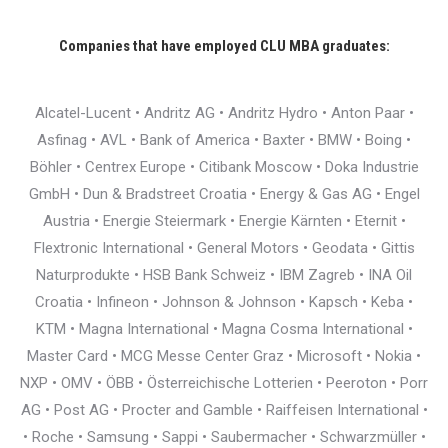
Companies that have employed CLU MBA graduates:
Alcatel-Lucent • Andritz AG • Andritz Hydro • Anton Paar •
Asfinag • AVL • Bank of America • Baxter • BMW • Boing •
Böhler • Centrex Europe • Citibank Moscow • Doka Industrie
GmbH • Dun & Bradstreet Croatia • Energy & Gas AG • Engel
Austria • Energie Steiermark • Energie Kärnten • Eternit •
Flextronic International • General Motors • Geodata • Gittis
Naturprodukte • HSB Bank Schweiz • IBM Zagreb • INA Oil
Croatia • Infineon • Johnson & Johnson • Kapsch • Keba •
KTM • Magna International • Magna Cosma International •
Master Card • MCG Messe Center Graz • Microsoft • Nokia •
NXP • OMV • ÖBB • Österreichische Lotterien • Peeroton • Porr
AG • Post AG • Procter and Gamble • Raiffeisen International •
• Roche • Samsung • Sappi • Saubermacher • Schwarzmüller •