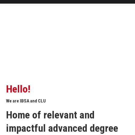
Hello!
We are IBSA and CLU
Home of relevant and
impactful advanced degree