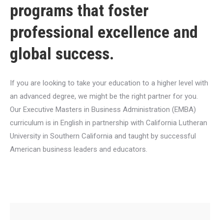
programs that foster
professional excellence and
global success.
If you are looking to take your education to a higher level with
an advanced degree, we might be the right partner for you.
Our Executive Masters in Business Administration (EMBA)
curriculum is in English in partnership with California Lutheran
University in Southern California and taught by successful
American business leaders and educators.