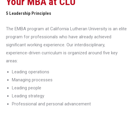
Your MBA at CLU
5 Leadership Principles
The EMBA program at California Lutheran University is an elite
program for professionals who have already achieved
significant working experience. Our interdisciplinary,
experience-driven curriculum is organized around five key
areas:
Leading operations
Managing processes
Leading people
Leading strategy
Professional and personal advancement