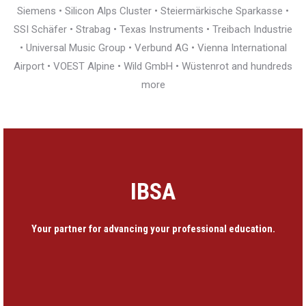
Siemens • Silicon Alps Cluster • Steiermärkische Sparkasse •
SSI Schäfer • Strabag • Texas Instruments • Treibach Industrie
• Universal Music Group • Verbund AG • Vienna International
Airport • VOEST Alpine • Wild GmbH • Wüstenrot and hundreds
more
IBSA
Your partner for advancing your professional education.