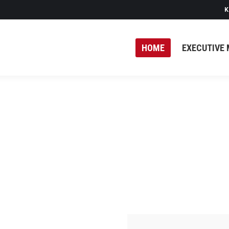
K
HOME
EXECUTIVE 