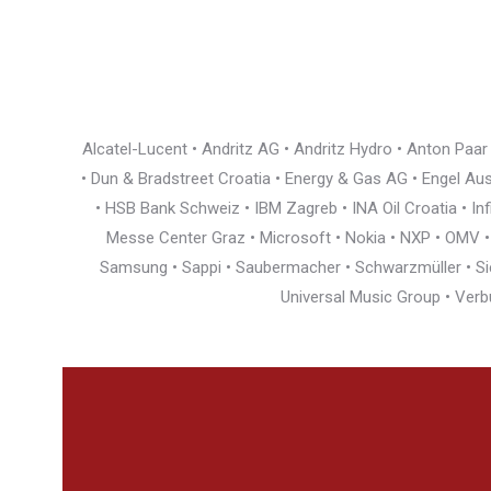
Alcatel-Lucent • Andritz AG • Andritz Hydro • Anton Paa
• Dun & Bradstreet Croatia • Energy & Gas AG • Engel Austr
• HSB Bank Schweiz • IBM Zagreb • INA Oil Croatia • I
Messe Center Graz • Microsoft • Nokia • NXP • OMV • Ö
Samsung • Sappi • Saubermacher • Schwarzmüller • Siem
Universal Music Group • Verb