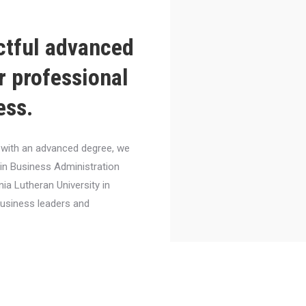
ctful advanced
r professional
ess.
el with an advanced degree, we
 in Business Administration
nia Lutheran University in
business leaders and