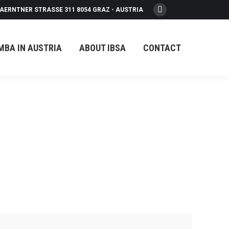
AERNTNER STRASSE 311 8054 GRAZ - AUSTRIA
Facebook
page
opens
MBA IN AUSTRIA
ABOUT IBSA
CONTACT
in
new
window