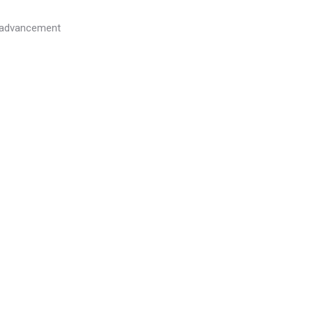
l advancement