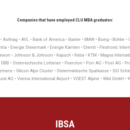
Companies that have employed CLU MBA graduates:
r • Asfinag • AVL • Bank of America • Baxter • BMW • Boing • Böhler 
ia • Energie Steiermark • Energie Kärnten • Eternit • Flextronic Inte
nfineon • Johnson & Johnson • Kapsch • Keba • KTM • Magna Interna
BB • Österreichische Lotterien • Peeroton • Porr AG • Post AG • Pro
ens • Silicon Alps Cluster • Steiermärkische Sparkasse • SSI Schäfe
und AG • Vienna International Airport • VOEST Alpine • Wild GmbH 
IBSA