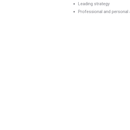
Leading strategy
Professional and persona
dvancement
)