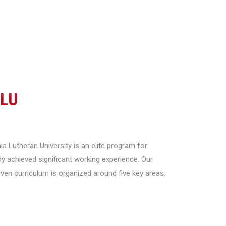
CLU
a Lutheran University is an elite program for
y achieved significant working experience. Our
riven curriculum is organized around five key areas: