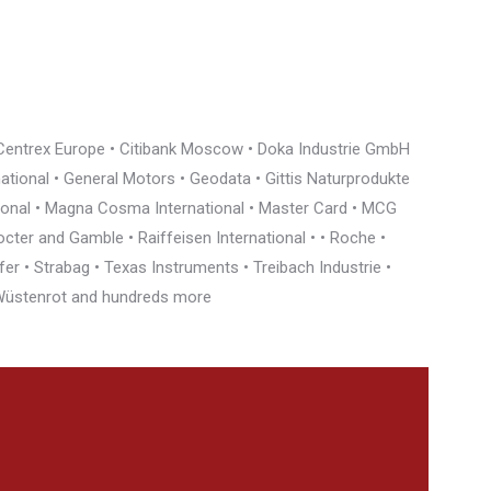
• Centrex Europe • Citibank Moscow • Doka Industrie GmbH
rnational • General Motors • Geodata • Gittis Naturprodukte
tional • Magna Cosma International • Master Card • MCG
cter and Gamble • Raiffeisen International • • Roche •
r • Strabag • Texas Instruments • Treibach Industrie •
• Wüstenrot and hundreds more