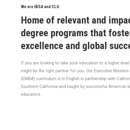
We are IBSA and CLU
Home of relevant and impa
degree programs that foste
excellence and global succ
If you are looking to take your education to a higher lev
might be the right partner for you. Our Executive Masters
(EMBA) curriculum is in English in partnership with Califor
Southern California and taught by successful American 
educators.