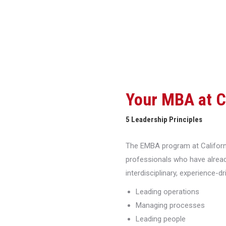
Your MBA at 
5 Leadership Principles
The EMBA program at Californi
professionals who have alread
interdisciplinary, experience-d
Leading operations
Managing processes
Leading people