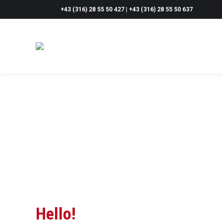
+43 (316) 28 55 50 427 | +43 (316) 28 55 50 637
Hello!