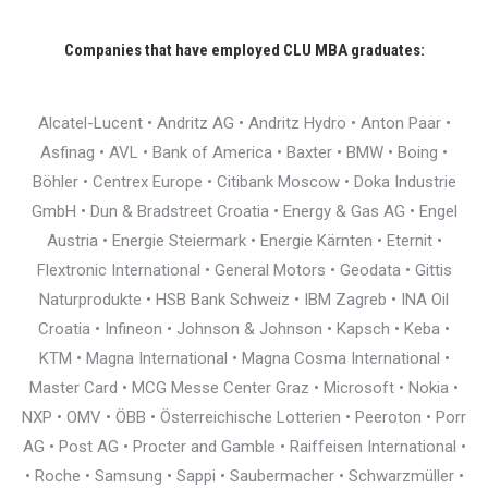
Companies that have employed CLU MBA graduates:
Alcatel-Lucent • Andritz AG • Andritz Hydro • Anton Paar •
Asfinag • AVL • Bank of America • Baxter • BMW • Boing •
Böhler • Centrex Europe • Citibank Moscow • Doka Industrie
GmbH • Dun & Bradstreet Croatia • Energy & Gas AG • Engel
Austria • Energie Steiermark • Energie Kärnten • Eternit •
Flextronic International • General Motors • Geodata • Gittis
Naturprodukte • HSB Bank Schweiz • IBM Zagreb • INA Oil
Croatia • Infineon • Johnson & Johnson • Kapsch • Keba •
KTM • Magna International • Magna Cosma International •
Master Card • MCG Messe Center Graz • Microsoft • Nokia •
NXP • OMV • ÖBB • Österreichische Lotterien • Peeroton • Porr
AG • Post AG • Procter and Gamble • Raiffeisen International •
• Roche • Samsung • Sappi • Saubermacher • Schwarzmüller •