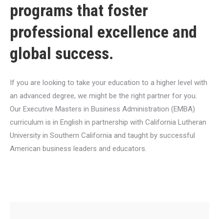
programs that foster
professional excellence and
global success.
If you are looking to take your education to a higher level with
an advanced degree, we might be the right partner for you.
Our Executive Masters in Business Administration (EMBA)
curriculum is in English in partnership with California Lutheran
University in Southern California and taught by successful
American business leaders and educators.