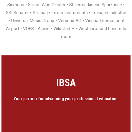
Siemens • Silicon Alps Cluster • Steiermärkische Sparkasse •
SSI Schäfer • Strabag • Texas Instruments • Treibach Industrie
• Universal Music Group • Verbund AG • Vienna International
Airport • VOEST Alpine • Wild GmbH • Wüstenrot and hundreds
more
IBSA
Your partner for advancing your professional education.