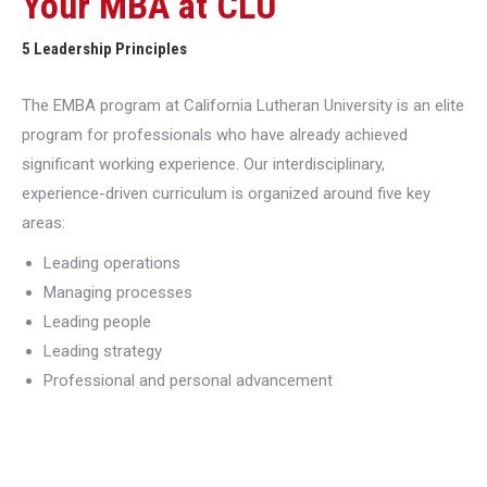
Your MBA at CLU
5 Leadership Principles
The EMBA program at California Lutheran University is an elite
program for professionals who have already achieved
significant working experience. Our interdisciplinary,
experience-driven curriculum is organized around five key
areas:
Leading operations
Managing processes
Leading people
Leading strategy
Professional and personal advancement