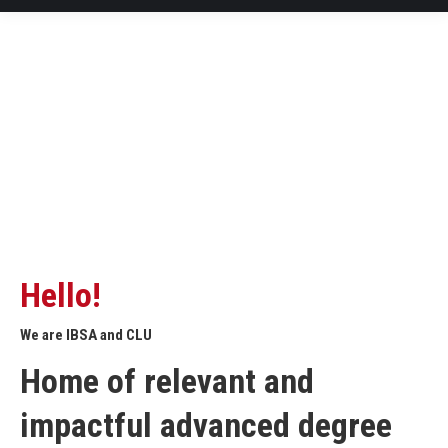
Hello!
We are IBSA and CLU
Home of relevant and
impactful advanced degree