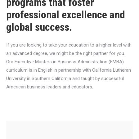
programs that foster
professional excellence and
global success.
If you are looking to take your education to a higher level with
an advanced degree, we might be the right partner for you.
Our Executive Masters in Business Administration (EMBA)
curriculum is in English in partnership with California Lutheran
University in Southern California and taught by successful
American business leaders and educators.