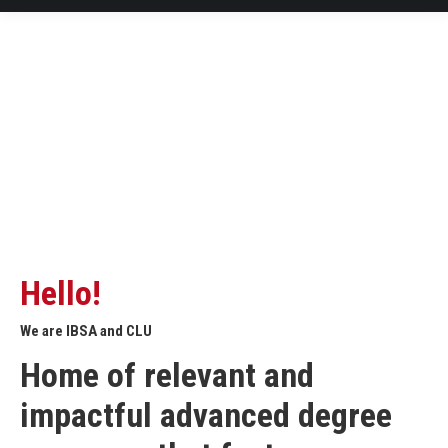
Hello!
We are IBSA and CLU
Home of relevant and
impactful advanced degree