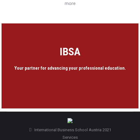
more
IBSA
Your partner for advancing your professional education.
International Business School Austria 2021
Services