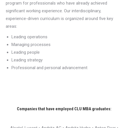
program for professionals who have already achieved
significant working experience. Our interdisciplinary,
experience-driven curriculum is organized around five key
areas:
Leading operations
Managing processes
Leading people
Leading strategy
Professional and personal advancement
Companies that have employed CLU MBA graduates: