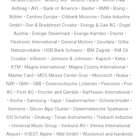
Alcatel-Lucent • Andritz AG • Andritz Hydro • Anton Paar •
Asfinag • AVL • Bank of America • Baxter • BMW • Boing •
Böhler • Centrex Europe • Citibank Moscow • Doka Industrie
GmbH • Dun & Bradstreet Croatia • Energy & Gas AG • Engel
Austria • Energie Steiermark • Energie Kärnten • Eternit •
Flextronic International • General Motors • Geodata • Gittis
Naturprodukte • HSB Bank Schweiz • IBM Zagreb • INA Oil
Croatia • Infineon • Johnson & Johnson • Kapsch • Keba •
KTM • Magna International • Magna Cosma International •
Master Card • MCG Messe Center Graz • Microsoft • Nokia •
NXP • OMV • ÖBB • Österreichische Lotterien • Peeroton • Porr
AG • Post AG • Procter and Gamble • Raiffeisen International •
• Roche • Samsung • Sappi • Saubermacher • Schwarzmüller •
Siemens • Silicon Alps Cluster • Steiermärkische Sparkasse •
SSI Schäfer • Strabag • Texas Instruments • Treibach Industrie
• Universal Music Group • Verbund AG • Vienna International
Airport • VOEST Alpine • Wild GmbH • Wüstenrot and hundreds