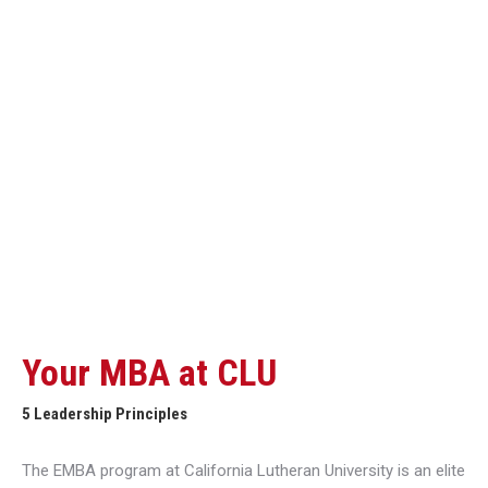
Your MBA at CLU
5 Leadership Principles
The EMBA program at California Lutheran University is an elite