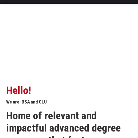
Hello!
We are IBSA and CLU
Home of relevant and
impactful advanced degree