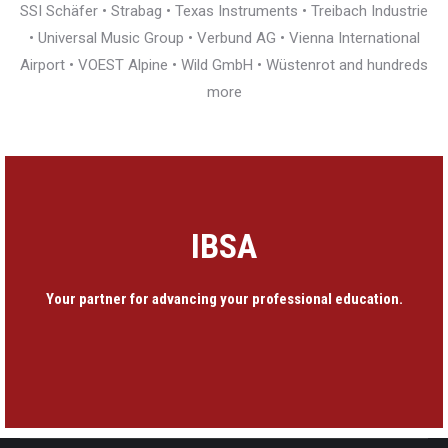
SSI Schäfer • Strabag • Texas Instruments • Treibach Industrie
• Universal Music Group • Verbund AG • Vienna International
Airport • VOEST Alpine • Wild GmbH • Wüstenrot and hundreds
more
IBSA
Your partner for advancing your professional education.