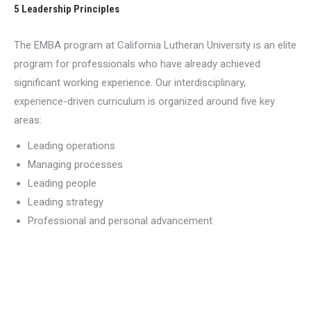
5 Leadership Principles
The EMBA program at California Lutheran University is an elite
program for professionals who have already achieved
significant working experience. Our interdisciplinary,
experience-driven curriculum is organized around five key
areas:
Leading operations
Managing processes
Leading people
Leading strategy
Professional and personal advancement