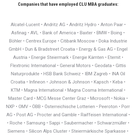
Companies that have employed CLU MBA graduates:
Alcatel-Lucent • Andritz AG • Andritz Hydro • Anton Paar •
Asfinag • AVL • Bank of America • Baxter • BMW • Boing •
Böhler • Centrex Europe • Citibank Moscow • Doka Industrie
GmbH • Dun & Bradstreet Croatia • Energy & Gas AG • Engel
Austria • Energie Steiermark • Energie Kärnten • Eternit •
Flextronic International • General Motors • Geodata • Gittis
Naturprodukte • HSB Bank Schweiz • IBM Zagreb • INA Oil
Croatia • Infineon • Johnson & Johnson • Kapsch • Keba •
KTM • Magna International • Magna Cosma International •
Master Card • MCG Messe Center Graz • Microsoft • Nokia •
NXP • OMV • ÖBB • Österreichische Lotterien • Peeroton • Porr
AG • Post AG • Procter and Gamble • Raiffeisen International •
• Roche • Samsung • Sappi • Saubermacher • Schwarzmüller •
Siemens • Silicon Alps Cluster • Steiermärkische Sparkasse •