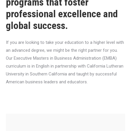
programs that foster
professional excellence and
global success.
If you are looking to take your education to a higher level with
an advanced degree, we might be the right partner for you.
Our Executive Masters in Business Administration (EMBA)
curriculum is in English in partnership with California Lutheran
University in Southern California and taught by successful
American business leaders and educators.