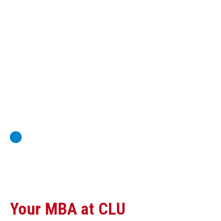
Global Economics for Executives
Strategic Project and Professional
Advancement
Professional and Personal Development Seminar
Strategic Project (Business plan or Consulting Project)
Your MBA at CLU