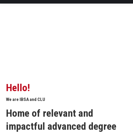
Hello!
We are IBSA and CLU
Home of relevant and
impactful advanced degree