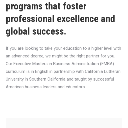
programs that foster
professional excellence and
global success.
If you are looking to take your education to a higher level with
an advanced degree, we might be the right partner for you.
Our Executive Masters in Business Administration (EMBA)
curriculum is in English in partnership with California Lutheran
University in Southern California and taught by successful
American business leaders and educators.