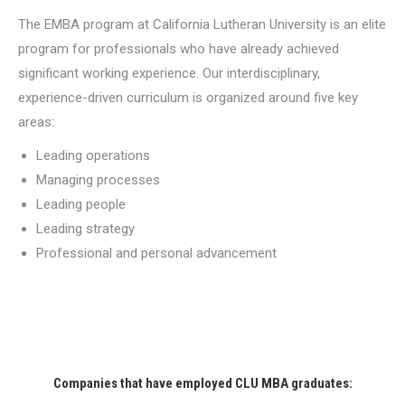
The EMBA program at California Lutheran University is an elite
program for professionals who have already achieved
significant working experience. Our interdisciplinary,
experience-driven curriculum is organized around five key
areas:
Leading operations
Managing processes
Leading people
Leading strategy
Professional and personal advancement
Companies that have employed CLU MBA graduates: