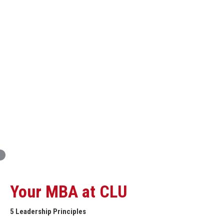
Innovation and Organizational Entrepreneurship
Global Economics for Executives
Strategic Project and Professional
Advancement
Professional and Personal Development Seminar
Strategic Project (Business plan or Consulting Project)
Your MBA at CLU
5 Leadership Principles