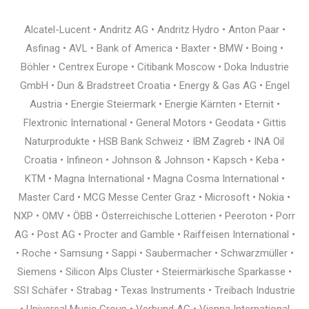
Alcatel-Lucent • Andritz AG • Andritz Hydro • Anton Paar •
Asfinag • AVL • Bank of America • Baxter • BMW • Boing •
Böhler • Centrex Europe • Citibank Moscow • Doka Industrie
GmbH • Dun & Bradstreet Croatia • Energy & Gas AG • Engel
Austria • Energie Steiermark • Energie Kärnten • Eternit •
Flextronic International • General Motors • Geodata • Gittis
Naturprodukte • HSB Bank Schweiz • IBM Zagreb • INA Oil
Croatia • Infineon • Johnson & Johnson • Kapsch • Keba •
KTM • Magna International • Magna Cosma International •
Master Card • MCG Messe Center Graz • Microsoft • Nokia •
NXP • OMV • ÖBB • Österreichische Lotterien • Peeroton • Porr
AG • Post AG • Procter and Gamble • Raiffeisen International •
• Roche • Samsung • Sappi • Saubermacher • Schwarzmüller •
Siemens • Silicon Alps Cluster • Steiermärkische Sparkasse •
SSI Schäfer • Strabag • Texas Instruments • Treibach Industrie