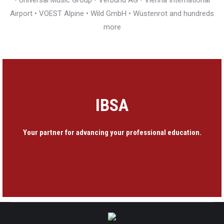
• Universal Music Group • Verbund AG • Vienna International
Airport • VOEST Alpine • Wild GmbH • Wüstenrot and hundreds
more
IBSA
Your partner for advancing your professional education.