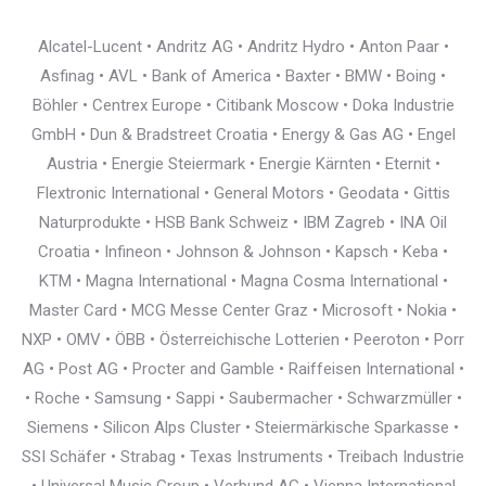
Alcatel-Lucent • Andritz AG • Andritz Hydro • Anton Paar •
Asfinag • AVL • Bank of America • Baxter • BMW • Boing •
Böhler • Centrex Europe • Citibank Moscow • Doka Industrie
GmbH • Dun & Bradstreet Croatia • Energy & Gas AG • Engel
Austria • Energie Steiermark • Energie Kärnten • Eternit •
Flextronic International • General Motors • Geodata • Gittis
Naturprodukte • HSB Bank Schweiz • IBM Zagreb • INA Oil
Croatia • Infineon • Johnson & Johnson • Kapsch • Keba •
KTM • Magna International • Magna Cosma International •
Master Card • MCG Messe Center Graz • Microsoft • Nokia •
NXP • OMV • ÖBB • Österreichische Lotterien • Peeroton • Porr
AG • Post AG • Procter and Gamble • Raiffeisen International •
• Roche • Samsung • Sappi • Saubermacher • Schwarzmüller •
Siemens • Silicon Alps Cluster • Steiermärkische Sparkasse •
SSI Schäfer • Strabag • Texas Instruments • Treibach Industrie