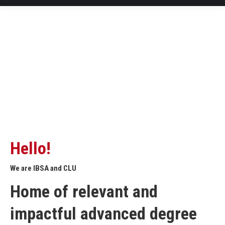
Hello!
We are IBSA and CLU
Home of relevant and
impactful advanced degree