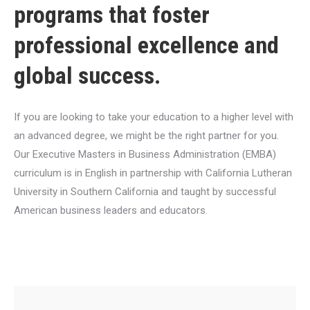
programs that foster
professional excellence and
global success.
If you are looking to take your education to a higher level with
an advanced degree, we might be the right partner for you.
Our Executive Masters in Business Administration (EMBA)
curriculum is in English in partnership with California Lutheran
University in Southern California and taught by successful
American business leaders and educators.