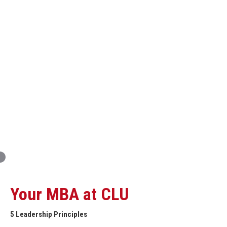
Innovation and Organizational Entrepreneurship
Global Economics for Executives
Strategic Project and Professional
Advancement
Professional and Personal Development Seminar
Strategic Project (Business plan or Consulting Project)
Your MBA at CLU
5 Leadership Principles