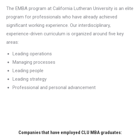
The EMBA program at California Lutheran University is an elite
program for professionals who have already achieved
significant working experience. Our interdisciplinary,
experience-driven curriculum is organized around five key
areas:
Leading operations
Managing processes
Leading people
Leading strategy
Professional and personal advancement
Companies that have employed CLU MBA graduates: