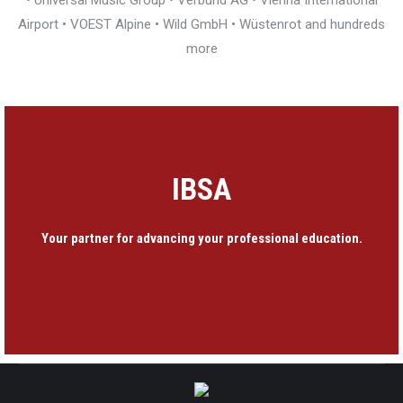
• Universal Music Group • Verbund AG • Vienna International
Airport • VOEST Alpine • Wild GmbH • Wüstenrot and hundreds
more
IBSA
Your partner for advancing your professional education.