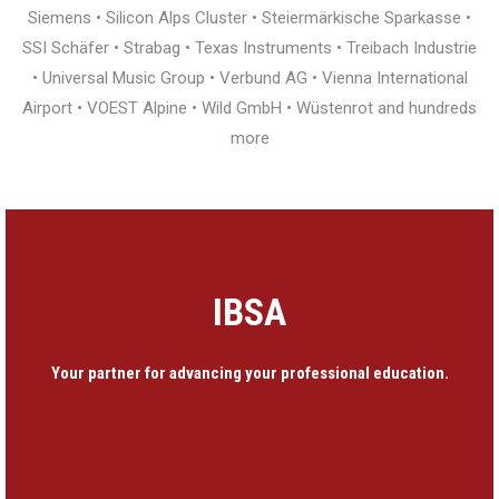
Siemens • Silicon Alps Cluster • Steiermärkische Sparkasse •
SSI Schäfer • Strabag • Texas Instruments • Treibach Industrie
• Universal Music Group • Verbund AG • Vienna International
Airport • VOEST Alpine • Wild GmbH • Wüstenrot and hundreds
more
IBSA
Your partner for advancing your professional education.