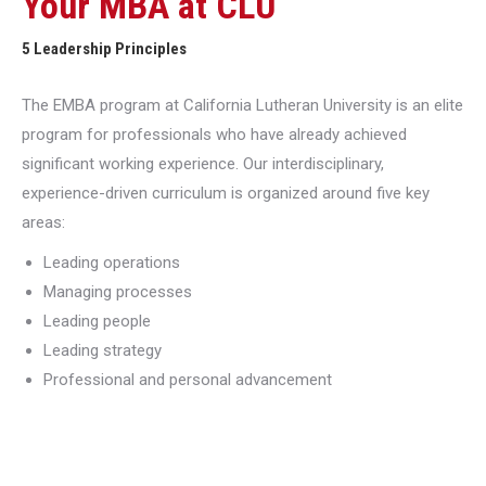
Your MBA at CLU
5 Leadership Principles
The EMBA program at California Lutheran University is an elite
program for professionals who have already achieved
significant working experience. Our interdisciplinary,
experience-driven curriculum is organized around five key
areas:
Leading operations
Managing processes
Leading people
Leading strategy
Professional and personal advancement