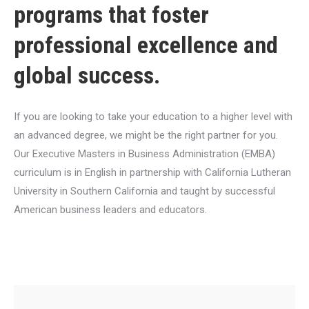
programs that foster
professional excellence and
global success.
If you are looking to take your education to a higher level with
an advanced degree, we might be the right partner for you.
Our Executive Masters in Business Administration (EMBA)
curriculum is in English in partnership with California Lutheran
University in Southern California and taught by successful
American business leaders and educators.