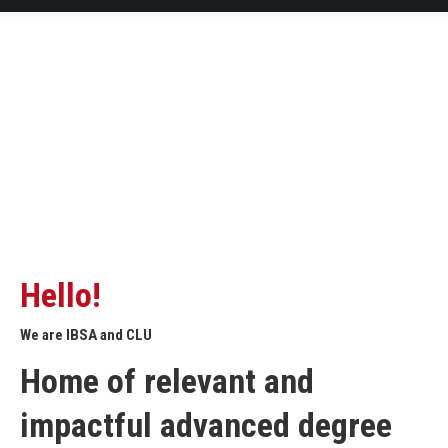
Hello!
We are IBSA and CLU
Home of relevant and
impactful advanced degree