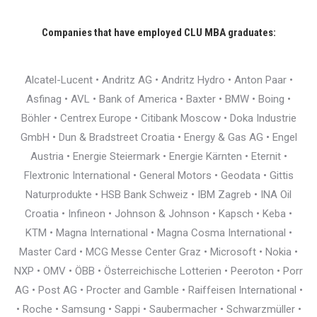
Companies that have employed CLU MBA graduates:
Alcatel-Lucent • Andritz AG • Andritz Hydro • Anton Paar •
Asfinag • AVL • Bank of America • Baxter • BMW • Boing •
Böhler • Centrex Europe • Citibank Moscow • Doka Industrie
GmbH • Dun & Bradstreet Croatia • Energy & Gas AG • Engel
Austria • Energie Steiermark • Energie Kärnten • Eternit •
Flextronic International • General Motors • Geodata • Gittis
Naturprodukte • HSB Bank Schweiz • IBM Zagreb • INA Oil
Croatia • Infineon • Johnson & Johnson • Kapsch • Keba •
KTM • Magna International • Magna Cosma International •
Master Card • MCG Messe Center Graz • Microsoft • Nokia •
NXP • OMV • ÖBB • Österreichische Lotterien • Peeroton • Porr
AG • Post AG • Procter and Gamble • Raiffeisen International •
• Roche • Samsung • Sappi • Saubermacher • Schwarzmüller •