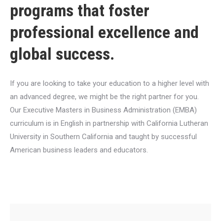
programs that foster
professional excellence and
global success.
If you are looking to take your education to a higher level with
an advanced degree, we might be the right partner for you.
Our Executive Masters in Business Administration (EMBA)
curriculum is in English in partnership with California Lutheran
University in Southern California and taught by successful
American business leaders and educators.