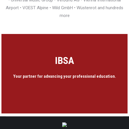
• Universal Music Group • Verbund AG • Vienna International
Airport • VOEST Alpine • Wild GmbH • Wüstenrot and hundreds
more
IBSA
Your partner for advancing your professional education.