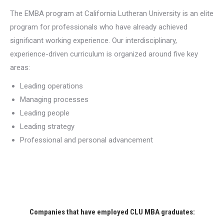
The EMBA program at California Lutheran University is an elite
program for professionals who have already achieved
significant working experience. Our interdisciplinary,
experience-driven curriculum is organized around five key
areas:
Leading operations
Managing processes
Leading people
Leading strategy
Professional and personal advancement
Companies that have employed CLU MBA graduates: