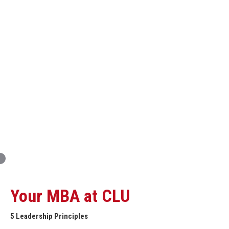
Innovation and Organizational Entrepreneurship
Global Economics for Executives
Strategic Project and Professional
Advancement
Professional and Personal Development Seminar
Strategic Project (Business plan or Consulting Project)
Your MBA at CLU
5 Leadership Principles