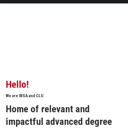
Hello!
We are IBSA and CLU
Home of relevant and
impactful advanced degree