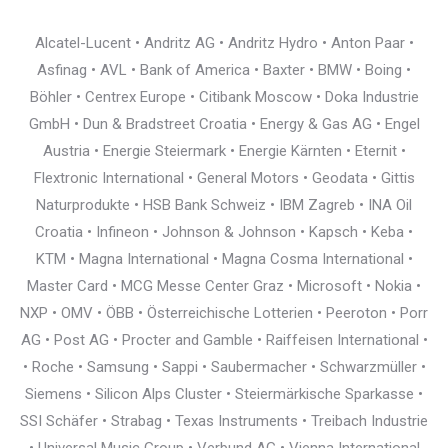
Alcatel-Lucent • Andritz AG • Andritz Hydro • Anton Paar •
Asfinag • AVL • Bank of America • Baxter • BMW • Boing •
Böhler • Centrex Europe • Citibank Moscow • Doka Industrie
GmbH • Dun & Bradstreet Croatia • Energy & Gas AG • Engel
Austria • Energie Steiermark • Energie Kärnten • Eternit •
Flextronic International • General Motors • Geodata • Gittis
Naturprodukte • HSB Bank Schweiz • IBM Zagreb • INA Oil
Croatia • Infineon • Johnson & Johnson • Kapsch • Keba •
KTM • Magna International • Magna Cosma International •
Master Card • MCG Messe Center Graz • Microsoft • Nokia •
NXP • OMV • ÖBB • Österreichische Lotterien • Peeroton • Porr
AG • Post AG • Procter and Gamble • Raiffeisen International •
• Roche • Samsung • Sappi • Saubermacher • Schwarzmüller •
Siemens • Silicon Alps Cluster • Steiermärkische Sparkasse •
SSI Schäfer • Strabag • Texas Instruments • Treibach Industrie