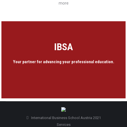
more
IBSA
Your partner for advancing your professional education.
International Business School Austria 2021
Services