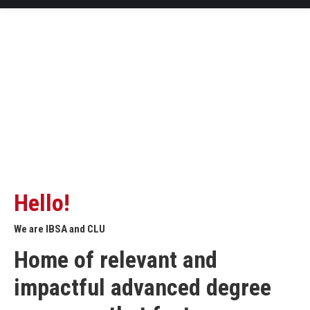
Hello!
We are IBSA and CLU
Home of relevant and
impactful advanced degree