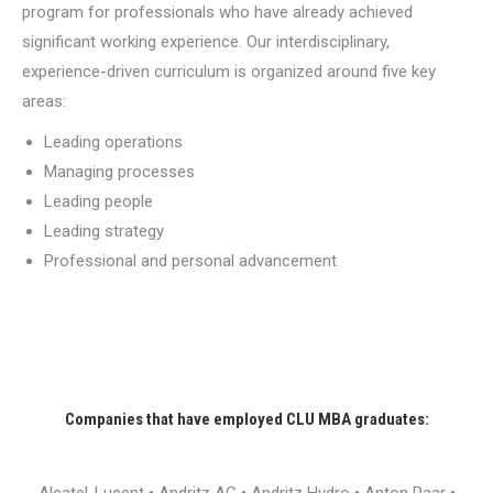
program for professionals who have already achieved
significant working experience. Our interdisciplinary,
experience-driven curriculum is organized around five key
areas:
Leading operations
Managing processes
Leading people
Leading strategy
Professional and personal advancement
Companies that have employed CLU MBA graduates: