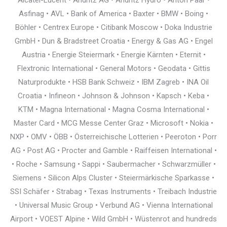
Alcatel-Lucent • Andritz AG • Andritz Hydro • Anton Paar •
Asfinag • AVL • Bank of America • Baxter • BMW • Boing •
Böhler • Centrex Europe • Citibank Moscow • Doka Industrie
GmbH • Dun & Bradstreet Croatia • Energy & Gas AG • Engel
Austria • Energie Steiermark • Energie Kärnten • Eternit •
Flextronic International • General Motors • Geodata • Gittis
Naturprodukte • HSB Bank Schweiz • IBM Zagreb • INA Oil
Croatia • Infineon • Johnson & Johnson • Kapsch • Keba •
KTM • Magna International • Magna Cosma International •
Master Card • MCG Messe Center Graz • Microsoft • Nokia •
NXP • OMV • ÖBB • Österreichische Lotterien • Peeroton • Porr
AG • Post AG • Procter and Gamble • Raiffeisen International •
• Roche • Samsung • Sappi • Saubermacher • Schwarzmüller •
Siemens • Silicon Alps Cluster • Steiermärkische Sparkasse •
SSI Schäfer • Strabag • Texas Instruments • Treibach Industrie
• Universal Music Group • Verbund AG • Vienna International
Airport • VOEST Alpine • Wild GmbH • Wüstenrot and hundreds