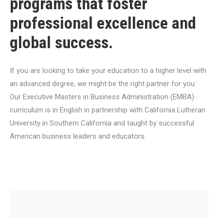
programs that foster
professional excellence and
global success.
If you are looking to take your education to a higher level with
an advanced degree, we might be the right partner for you.
Our Executive Masters in Business Administration (EMBA)
curriculum is in English in partnership with California Lutheran
University in Southern California and taught by successful
American business leaders and educators.