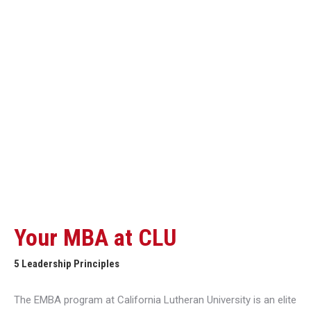
Your MBA at CLU
5 Leadership Principles
The EMBA program at California Lutheran University is an elite