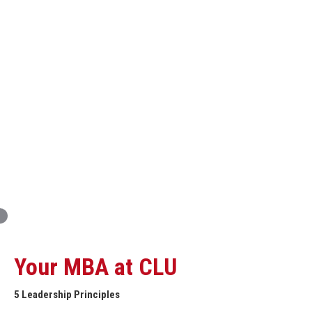
Innovation and Organizational Entrepreneurship
Global Economics for Executives
Strategic Project and Professional
Advancement
Professional and Personal Development Seminar
Strategic Project (Business plan or Consulting Project)
Your MBA at CLU
5 Leadership Principles