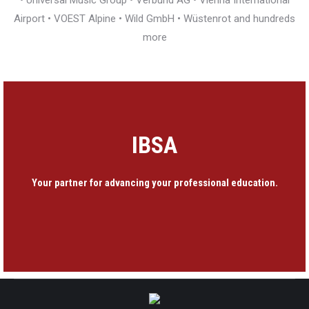
• Universal Music Group • Verbund AG • Vienna International
Airport • VOEST Alpine • Wild GmbH • Wüstenrot and hundreds
more
IBSA
Your partner for advancing your professional education.