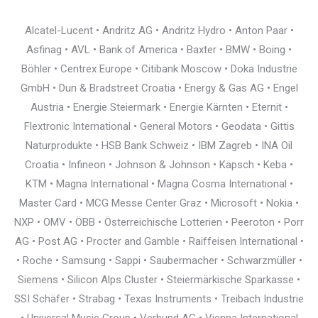
Alcatel-Lucent • Andritz AG • Andritz Hydro • Anton Paar •
Asfinag • AVL • Bank of America • Baxter • BMW • Boing •
Böhler • Centrex Europe • Citibank Moscow • Doka Industrie
GmbH • Dun & Bradstreet Croatia • Energy & Gas AG • Engel
Austria • Energie Steiermark • Energie Kärnten • Eternit •
Flextronic International • General Motors • Geodata • Gittis
Naturprodukte • HSB Bank Schweiz • IBM Zagreb • INA Oil
Croatia • Infineon • Johnson & Johnson • Kapsch • Keba •
KTM • Magna International • Magna Cosma International •
Master Card • MCG Messe Center Graz • Microsoft • Nokia •
NXP • OMV • ÖBB • Österreichische Lotterien • Peeroton • Porr
AG • Post AG • Procter and Gamble • Raiffeisen International •
• Roche • Samsung • Sappi • Saubermacher • Schwarzmüller •
Siemens • Silicon Alps Cluster • Steiermärkische Sparkasse •
SSI Schäfer • Strabag • Texas Instruments • Treibach Industrie