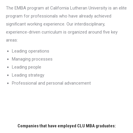
The EMBA program at California Lutheran University is an elite
program for professionals who have already achieved
significant working experience. Our interdisciplinary,
experience-driven curriculum is organized around five key
areas:
Leading operations
Managing processes
Leading people
Leading strategy
Professional and personal advancement
Companies that have employed CLU MBA graduates: