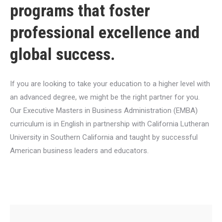
programs that foster
professional excellence and
global success.
If you are looking to take your education to a higher level with
an advanced degree, we might be the right partner for you.
Our Executive Masters in Business Administration (EMBA)
curriculum is in English in partnership with California Lutheran
University in Southern California and taught by successful
American business leaders and educators.