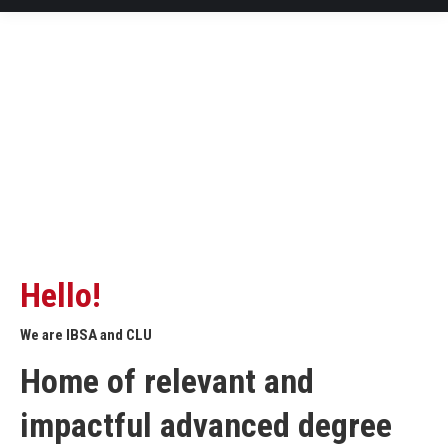
Hello!
We are IBSA and CLU
Home of relevant and
impactful advanced degree