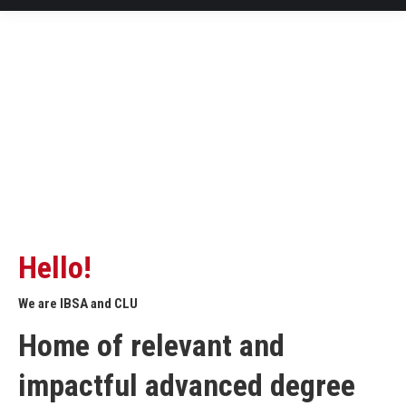
Hello!
We are IBSA and CLU
Home of relevant and
impactful advanced degree