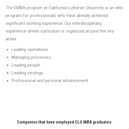
The EMBA program at California Lutheran University is an elite
program for professionals who have already achieved
significant working experience. Our interdisciplinary,
experience-driven curriculum is organized around five key
areas:
Leading operations
Managing processes
Leading people
Leading strategy
Professional and personal advancement
Companies that have employed CLU MBA graduates: