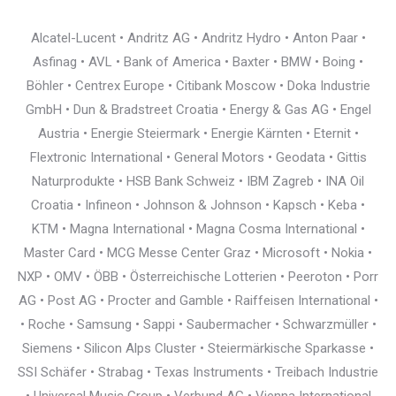
Alcatel-Lucent • Andritz AG • Andritz Hydro • Anton Paar •
Asfinag • AVL • Bank of America • Baxter • BMW • Boing •
Böhler • Centrex Europe • Citibank Moscow • Doka Industrie
GmbH • Dun & Bradstreet Croatia • Energy & Gas AG • Engel
Austria • Energie Steiermark • Energie Kärnten • Eternit •
Flextronic International • General Motors • Geodata • Gittis
Naturprodukte • HSB Bank Schweiz • IBM Zagreb • INA Oil
Croatia • Infineon • Johnson & Johnson • Kapsch • Keba •
KTM • Magna International • Magna Cosma International •
Master Card • MCG Messe Center Graz • Microsoft • Nokia •
NXP • OMV • ÖBB • Österreichische Lotterien • Peeroton • Porr
AG • Post AG • Procter and Gamble • Raiffeisen International •
• Roche • Samsung • Sappi • Saubermacher • Schwarzmüller •
Siemens • Silicon Alps Cluster • Steiermärkische Sparkasse •
SSI Schäfer • Strabag • Texas Instruments • Treibach Industrie