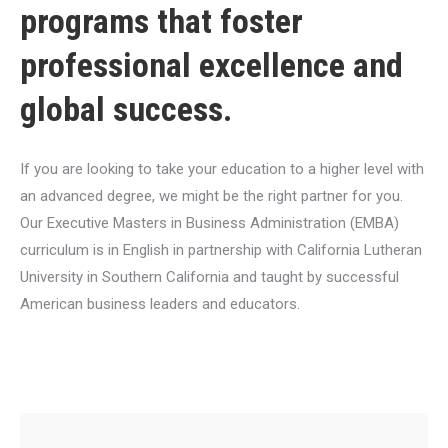
programs that foster
professional excellence and
global success.
If you are looking to take your education to a higher level with
an advanced degree, we might be the right partner for you.
Our Executive Masters in Business Administration (EMBA)
curriculum is in English in partnership with California Lutheran
University in Southern California and taught by successful
American business leaders and educators.