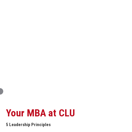
Innovation and Organizational Entrepreneurship
Global Economics for Executives
Strategic Project and Professional
Advancement
Professional and Personal Development Seminar
Strategic Project (Business plan or Consulting Project)
Your MBA at CLU
5 Leadership Principles