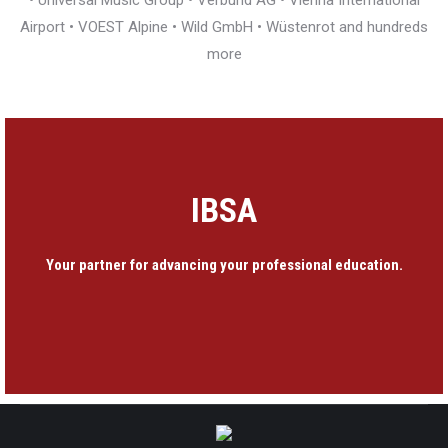
• Universal Music Group • Verbund AG • Vienna International
Airport • VOEST Alpine • Wild GmbH • Wüstenrot and hundreds
more
IBSA
Your partner for advancing your professional education.