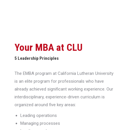
Your MBA at CLU
5 Leadership Principles
The EMBA program at California Lutheran University
is an elite program for professionals who have
already achieved significant working experience. Our
interdisciplinary, experience-driven curriculum is
organized around five key areas:
Leading operations
Managing processes