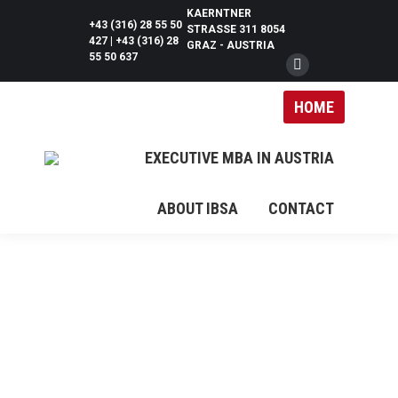
KAERNTNER
+43 (316) 28 55 50
STRASSE 311 8054 G
427 | +43 (316) 28
RAZ - AUSTRIA
55 50 637
Facebook
page
HOME
opens
in
EXECUTIVE MBA IN AUSTRIA
new
window
ABOUT IBSA
CONTACT