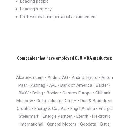
Leading people
Leading strategy
Professional and personal advancement
Companies that have employed CLU MBA graduates:
Alcatel-Lucent • Andritz AG • Andritz Hydro • Anton
Paar • Asfinag • AVL • Bank of America • Baxter •
BMW • Boing • Böhler • Centrex Europe • Citibank
Moscow • Doka Industrie GmbH • Dun & Bradstreet
Croatia • Energy & Gas AG • Engel Austria • Energie
Steiermark • Energie Kärnten • Eternit • Flextronic
International • General Motors • Geodata • Gittis