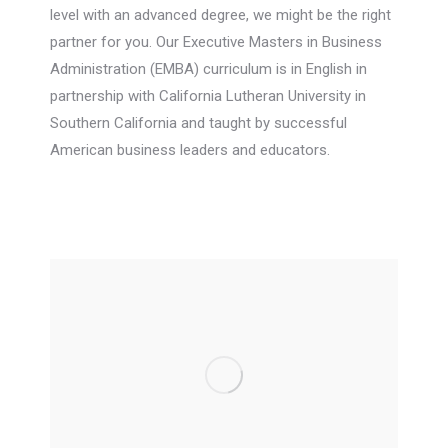
level with an advanced degree, we might be the right
partner for you. Our Executive Masters in Business
Administration (EMBA) curriculum is in English in
partnership with California Lutheran University in
Southern California and taught by successful
American business leaders and educators.