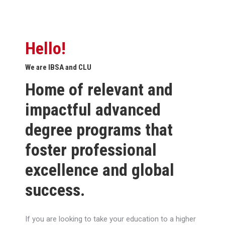
Hello!
We are IBSA and CLU
Home of relevant and
impactful advanced
degree programs that
foster professional
excellence and global
success.
If you are looking to take your education to a higher