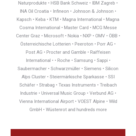
Naturprodukte • HSB Bank Schweiz • IBM Zagreb •
INA Oil Croatia • Infineon • Johnson & Johnson •
Kapsch • Keba • KTM • Magna International • Magna
Cosma International • Master Card • MCG Messe
Center Graz • Microsoft • Nokia • NXP • OMV • ÖBB •
Österreichische Lotterien • Peeroton • Porr AG •
Post AG • Procter and Gamble • Raiffeisen
International • • Roche • Samsung • Sappi •
Saubermacher • Schwarzmüller • Siemens • Silicon
Alps Cluster • Steiermärkische Sparkasse • SSI
Schäfer • Strabag • Texas Instruments • Treibach
Industrie • Universal Music Group • Verbund AG •
Vienna International Airport • VOEST Alpine • Wild
GmbH • Wüstenrot and hundreds more