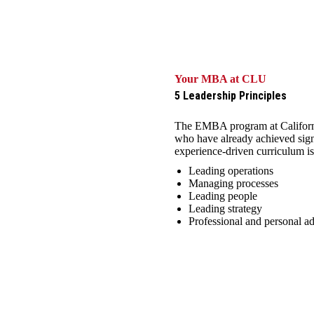
Your MBA at CLU
5 Leadership Principles
The EMBA program at California
who have already achieved signi
experience-driven curriculum is
Leading operations
Managing processes
Leading people
Leading strategy
Professional and personal 