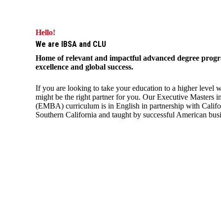
Hello!
We are IBSA and CLU
Home of relevant and impactful advanced degree progra
excellence and global success.
If you are looking to take your education to a higher level
might be the right partner for you. Our Executive Masters i
(EMBA) curriculum is in English in partnership with Califo
Southern California and taught by successful American busi