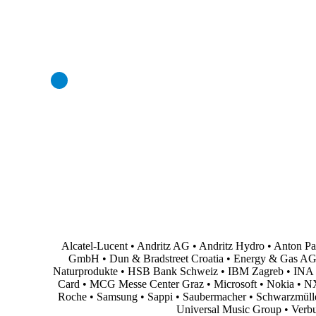
Professional and Personal Development Seminar
Strategic Project (Business plan or Consulting Project)
Alcatel-Lucent • Andritz AG • Andritz Hydro • Anton P
GmbH • Dun & Bradstreet Croatia • Energy & Gas AG • En
Naturprodukte • HSB Bank Schweiz • IBM Zagreb • INA Oi
Card • MCG Messe Center Graz • Microsoft • Nokia • NXP
Roche • Samsung • Sappi • Saubermacher • Schwarzmüller •
Universal Music Group • Verb