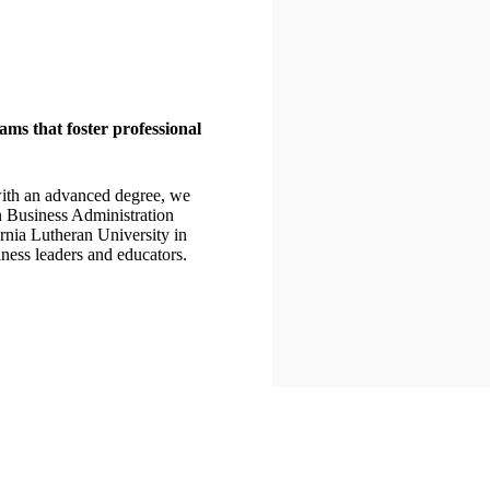
ms that foster professional
 with an advanced degree, we
n Business Administration
rnia Lutheran University in
ness leaders and educators.