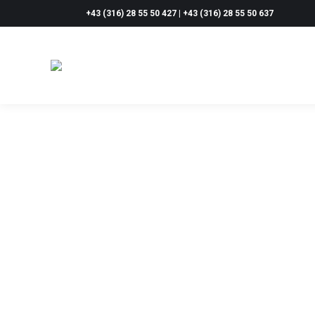
+43 (316) 28 55 50 427 | +43 (316) 28 55 50 637