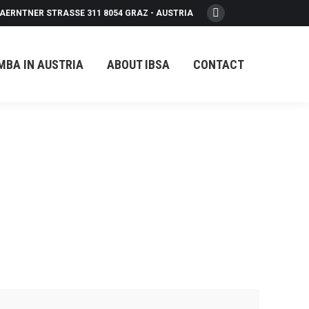
AERNTNER STRASSE 311 8054 GRAZ - AUSTRIA
Facebook
page
opens
MBA IN AUSTRIA
ABOUT IBSA
CONTACT
in
new
window