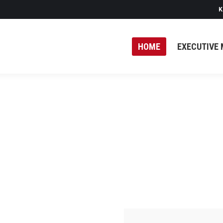
K
HOME
EXECUTIVE 