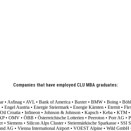
Companies that have employed CLU MBA graduates:
aar • Asfinag • AVL • Bank of America • Baxter • BMW • Boing • Böhl
gel Austria • Energie Steiermark • Energie Kärnten • Eternit • Flext
l Croatia • Infineon • Johnson & Johnson • Kapsch • Keba • KTM • M
 • OMV • ÖBB • Österreichische Lotterien • Peeroton • Porr AG • Post
 Siemens • Silicon Alps Cluster • Steiermärkische Sparkasse • SSI Sch
und AG • Vienna International Airport • VOEST Alpine • Wild GmbH 