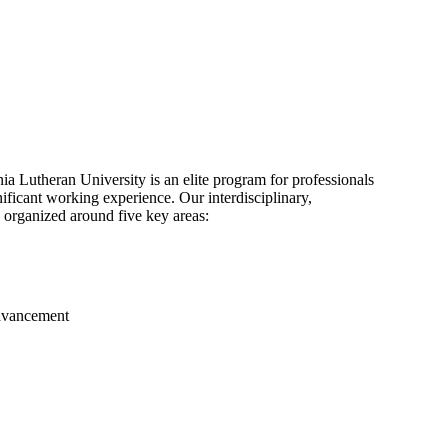
 Lutheran University is an elite program for professionals
ficant working experience. Our interdisciplinary,
 organized around five key areas:
advancement