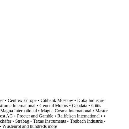
er • Centrex Europe • Citibank Moscow • Doka Industrie
ronic International • General Motors • Geodata • Gittis
agna International • Magna Cosma International • Master
 AG • Procter and Gamble • Raiffeisen International • •
äfer • Strabag • Texas Instruments • Treibach Industrie •
• Wüstenrot and hundreds more