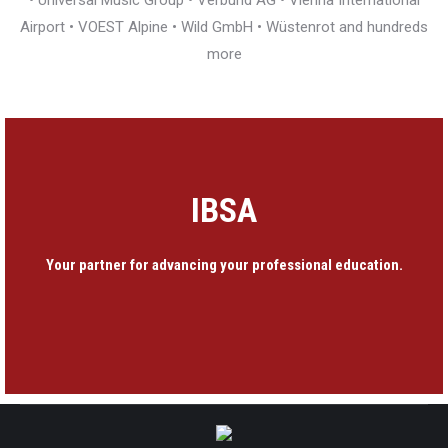
• Universal Music Group • Verbund AG • Vienna International
Airport • VOEST Alpine • Wild GmbH • Wüstenrot and hundreds
more
IBSA
Your partner for advancing your professional education.