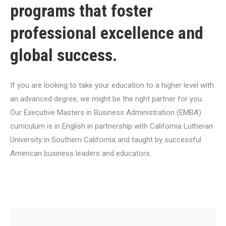
programs that foster
professional excellence and
global success.
If you are looking to take your education to a higher level with
an advanced degree, we might be the right partner for you.
Our Executive Masters in Business Administration (EMBA)
curriculum is in English in partnership with California Lutheran
University in Southern California and taught by successful
American business leaders and educators.