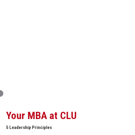
Innovation and Organizational Entrepreneurship
Global Economics for Executives
Strategic Project and Professional
Advancement
Professional and Personal Development Seminar
Strategic Project (Business plan or Consulting Project)
Your MBA at CLU
5 Leadership Principles