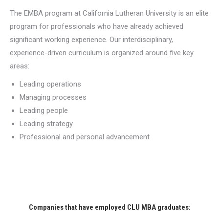
The EMBA program at California Lutheran University is an elite
program for professionals who have already achieved
significant working experience. Our interdisciplinary,
experience-driven curriculum is organized around five key
areas:
Leading operations
Managing processes
Leading people
Leading strategy
Professional and personal advancement
Companies that have employed CLU MBA graduates: