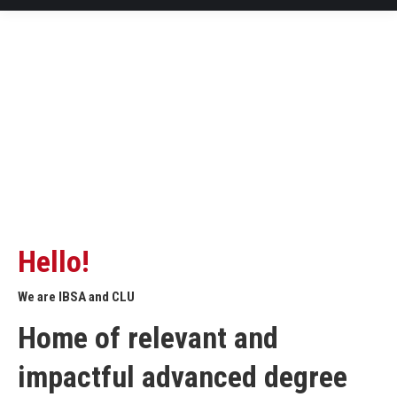
Hello!
We are IBSA and CLU
Home of relevant and
impactful advanced degree