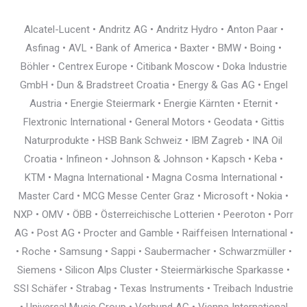
Alcatel-Lucent • Andritz AG • Andritz Hydro • Anton Paar •
Asfinag • AVL • Bank of America • Baxter • BMW • Boing •
Böhler • Centrex Europe • Citibank Moscow • Doka Industrie
GmbH • Dun & Bradstreet Croatia • Energy & Gas AG • Engel
Austria • Energie Steiermark • Energie Kärnten • Eternit •
Flextronic International • General Motors • Geodata • Gittis
Naturprodukte • HSB Bank Schweiz • IBM Zagreb • INA Oil
Croatia • Infineon • Johnson & Johnson • Kapsch • Keba •
KTM • Magna International • Magna Cosma International •
Master Card • MCG Messe Center Graz • Microsoft • Nokia •
NXP • OMV • ÖBB • Österreichische Lotterien • Peeroton • Porr
AG • Post AG • Procter and Gamble • Raiffeisen International •
• Roche • Samsung • Sappi • Saubermacher • Schwarzmüller •
Siemens • Silicon Alps Cluster • Steiermärkische Sparkasse •
SSI Schäfer • Strabag • Texas Instruments • Treibach Industrie