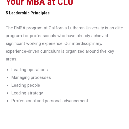
Your MBA at CLU
5 Leadership Principles
The EMBA program at California Lutheran University is an elite
program for professionals who have already achieved
significant working experience. Our interdisciplinary,
experience-driven curriculum is organized around five key
areas:
Leading operations
Managing processes
Leading people
Leading strategy
Professional and personal advancement