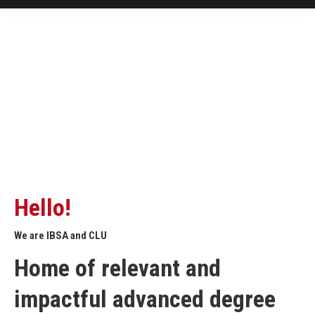
Hello!
We are IBSA and CLU
Home of relevant and
impactful advanced degree