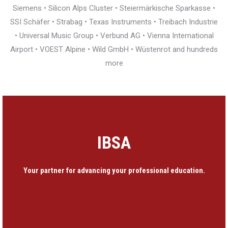
Siemens • Silicon Alps Cluster • Steiermärkische Sparkasse •
SSI Schäfer • Strabag • Texas Instruments • Treibach Industrie
• Universal Music Group • Verbund AG • Vienna International
Airport • VOEST Alpine • Wild GmbH • Wüstenrot and hundreds
more
IBSA
Your partner for advancing your professional education.