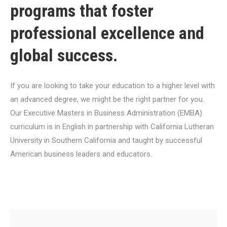
programs that foster
professional excellence and
global success.
If you are looking to take your education to a higher level with
an advanced degree, we might be the right partner for you.
Our Executive Masters in Business Administration (EMBA)
curriculum is in English in partnership with California Lutheran
University in Southern California and taught by successful
American business leaders and educators.