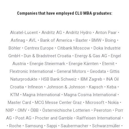
Companies that have employed CLU MBA graduates:
Alcatel-Lucent • Andritz AG • Andritz Hydro • Anton Paar •
Asfinag • AVL • Bank of America • Baxter • BMW • Boing •
Böhler • Centrex Europe • Citibank Moscow • Doka Industrie
GmbH • Dun & Bradstreet Croatia • Energy & Gas AG • Engel
Austria • Energie Steiermark • Energie Kärnten • Eternit •
Flextronic International • General Motors • Geodata • Gittis
Naturprodukte • HSB Bank Schweiz • IBM Zagreb • INA Oil
Croatia • Infineon • Johnson & Johnson • Kapsch • Keba •
KTM • Magna International • Magna Cosma International •
Master Card • MCG Messe Center Graz • Microsoft • Nokia •
NXP • OMV • ÖBB • Österreichische Lotterien • Peeroton • Porr
AG • Post AG • Procter and Gamble • Raiffeisen International •
• Roche • Samsung • Sappi • Saubermacher • Schwarzmüller •