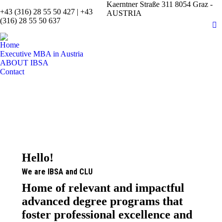
Kaerntner Straße 311 8054 Graz -
+43 (316) 28 55 50 427 | +43
AUSTRIA
(316) 28 55 50 637
Fa
pa
Home
op
Executive MBA in Austria
in
ABOUT IBSA
Contact
n
w
Hello!
We are IBSA and CLU
Home of relevant and impactful
advanced degree programs that
foster professional excellence and