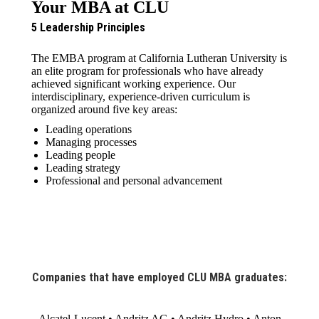
Your MBA at CLU
5 Leadership Principles
The EMBA program at California Lutheran University is
an elite program for professionals who have already
achieved significant working experience. Our
interdisciplinary, experience-driven curriculum is
organized around five key areas:
Leading operations
Managing processes
Leading people
Leading strategy
Professional and personal advancement
Companies that have employed CLU MBA graduates:
Alcatel-Lucent • Andritz AG • Andritz Hydro • Anton