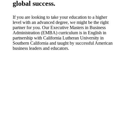
global success.
If you are looking to take your education to a higher
level with an advanced degree, we might be the right
partner for you. Our Executive Masters in Business
Administration (EMBA) curriculum is in English in
partnership with California Lutheran University in
Southern California and taught by successful American
business leaders and educators.