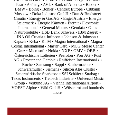
Paar • Asfinag • AVL • Bank of America • Baxter •
BMW • Boing • Böhler • Centrex Europe • Citibank
Moscow • Doka Industrie GmbH • Dun & Bradstreet
Croatia • Energy & Gas AG • Engel Austria • Energie
Steiermark • Energie Kärnten • Eternit • Flextronic
International • General Motors • Geodata • Gittis
Naturprodukte • HSB Bank Schweiz • IBM Zagreb •
INA Oil Croatia • Infineon • Johnson & Johnson •
Kapsch • Keba • KTM • Magna International • Magna
Cosma International • Master Card • MCG Messe Center
Graz • Microsoft • Nokia • NXP • OMV • ÖBB •
Österreichische Lotterien • Peeroton • Porr AG • Post
AG • Procter and Gamble • Raiffeisen International • •
Roche • Samsung • Sappi • Saubermacher •
Schwarzmüller • Siemens • Silicon Alps Cluster •
Steiermärkische Sparkasse • SSI Schäfer • Strabag •
Texas Instruments • Treibach Industrie • Universal Music
Group • Verbund AG • Vienna International Airport •
VOEST Alpine • Wild GmbH • Wüstenrot and hundreds
more