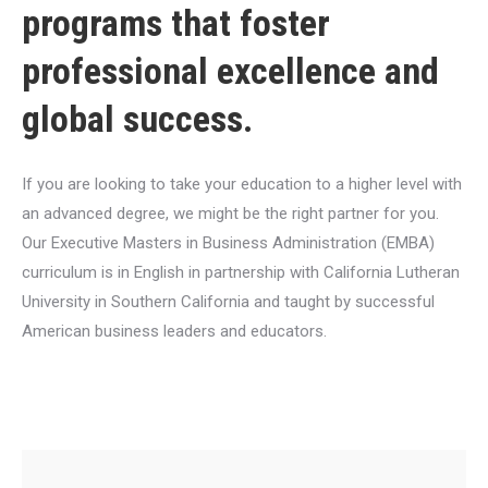
programs that foster
professional excellence and
global success.
If you are looking to take your education to a higher level with
an advanced degree, we might be the right partner for you.
Our Executive Masters in Business Administration (EMBA)
curriculum is in English in partnership with California Lutheran
University in Southern California and taught by successful
American business leaders and educators.