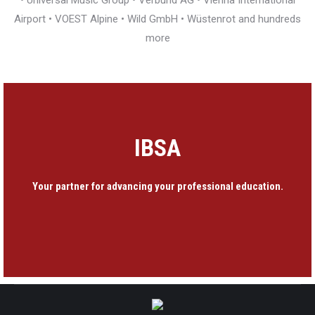
• Universal Music Group • Verbund AG • Vienna International
Airport • VOEST Alpine • Wild GmbH • Wüstenrot and hundreds
more
IBSA
Your partner for advancing your professional education.