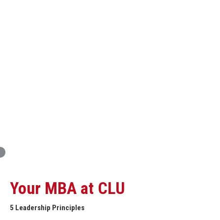
Innovation and Organizational Entrepreneurship
Global Economics for Executives
Strategic Project and Professional
Advancement
Professional and Personal Development Seminar
Strategic Project (Business plan or Consulting Project)
Your MBA at CLU
5 Leadership Principles