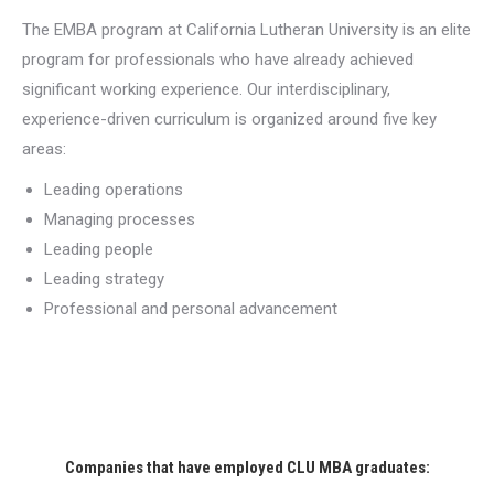
The EMBA program at California Lutheran University is an elite
program for professionals who have already achieved
significant working experience. Our interdisciplinary,
experience-driven curriculum is organized around five key
areas:
Leading operations
Managing processes
Leading people
Leading strategy
Professional and personal advancement
Companies that have employed CLU MBA graduates: