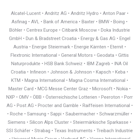
Alcatel-Lucent • Andritz AG • Andritz Hydro • Anton Paar •
Asfinag • AVL • Bank of America • Baxter • BMW • Boing •
Böhler • Centrex Europe • Citibank Moscow • Doka Industrie
GmbH • Dun & Bradstreet Croatia • Energy & Gas AG • Engel
Austria • Energie Steiermark • Energie Kärnten • Eternit •
Flextronic International • General Motors • Geodata • Gittis
Naturprodukte • HSB Bank Schweiz • IBM Zagreb • INA Oil
Croatia • Infineon • Johnson & Johnson • Kapsch • Keba •
KTM • Magna International • Magna Cosma International •
Master Card • MCG Messe Center Graz • Microsoft • Nokia •
NXP • OMV • ÖBB • Österreichische Lotterien • Peeroton • Porr
AG • Post AG • Procter and Gamble • Raiffeisen International •
• Roche • Samsung • Sappi • Saubermacher • Schwarzmüller •
Siemens • Silicon Alps Cluster • Steiermärkische Sparkasse •
SSI Schäfer • Strabag • Texas Instruments • Treibach Industrie