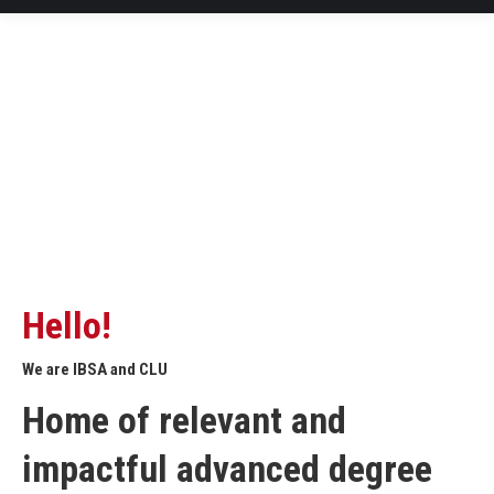
Hello!
We are IBSA and CLU
Home of relevant and
impactful advanced degree