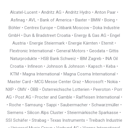
Alcatel-Lucent • Andritz AG • Andritz Hydro • Anton Paar •
Asfinag • AVL • Bank of America • Baxter • BMW • Boing •
Böhler • Centrex Europe • Citibank Moscow • Doka Industrie
GmbH • Dun & Bradstreet Croatia • Energy & Gas AG • Engel
Austria • Energie Steiermark • Energie Kärnten • Eternit •
Flextronic International • General Motors • Geodata • Gittis
Naturprodukte • HSB Bank Schweiz • IBM Zagreb • INA Oil
Croatia • Infineon • Johnson & Johnson • Kapsch • Keba •
KTM • Magna International • Magna Cosma International •
Master Card • MCG Messe Center Graz • Microsoft • Nokia •
NXP • OMV • ÖBB • Österreichische Lotterien • Peeroton • Porr
AG • Post AG • Procter and Gamble • Raiffeisen International •
• Roche • Samsung • Sappi • Saubermacher • Schwarzmüller •
Siemens • Silicon Alps Cluster • Steiermärkische Sparkasse •
SSI Schäfer • Strabag • Texas Instruments • Treibach Industrie