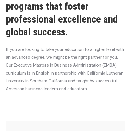
programs that foster
professional excellence and
global success.
If you are looking to take your education to a higher level with
an advanced degree, we might be the right partner for you.
Our Executive Masters in Business Administration (EMBA)
curriculum is in English in partnership with California Lutheran
University in Southern California and taught by successful
American business leaders and educators.