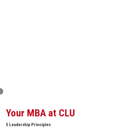
Innovation and Organizational Entrepreneurship
Global Economics for Executives
Strategic Project and Professional
Advancement
Professional and Personal Development Seminar
Strategic Project (Business plan or Consulting Project)
Your MBA at CLU
5 Leadership Principles