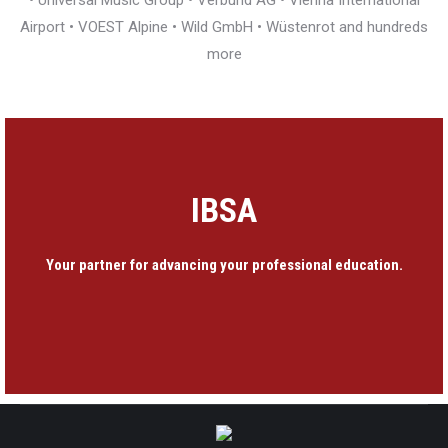
• Universal Music Group • Verbund AG • Vienna International
Airport • VOEST Alpine • Wild GmbH • Wüstenrot and hundreds
more
IBSA
Your partner for advancing your professional education.