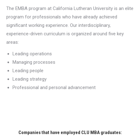
The EMBA program at California Lutheran University is an elite
program for professionals who have already achieved
significant working experience. Our interdisciplinary,
experience-driven curriculum is organized around five key
areas:
Leading operations
Managing processes
Leading people
Leading strategy
Professional and personal advancement
Companies that have employed CLU MBA graduates: