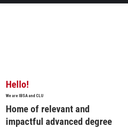
Hello!
We are IBSA and CLU
Home of relevant and
impactful advanced degree